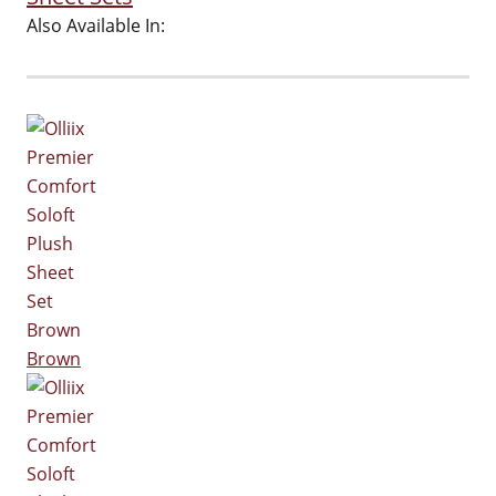
Also Available In:
Brown