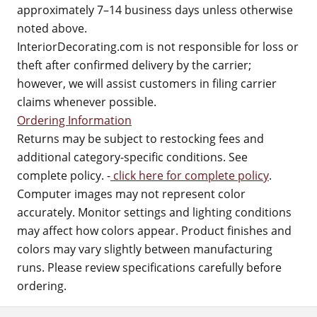
approximately 7–14 business days unless otherwise
noted above.
InteriorDecorating.com is not responsible for loss or
theft after confirmed delivery by the carrier;
however, we will assist customers in filing carrier
claims whenever possible.
Ordering Information
Returns may be subject to restocking fees and
additional category-specific conditions. See
complete policy. -
click here for complete policy
.
Computer images may not represent color
accurately. Monitor settings and lighting conditions
may affect how colors appear. Product finishes and
colors may vary slightly between manufacturing
runs. Please review specifications carefully before
ordering.