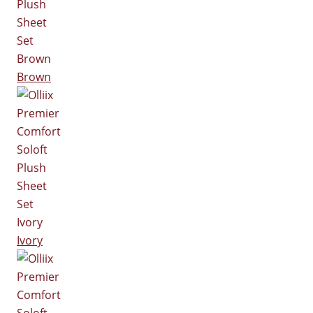
Brown
Ivory