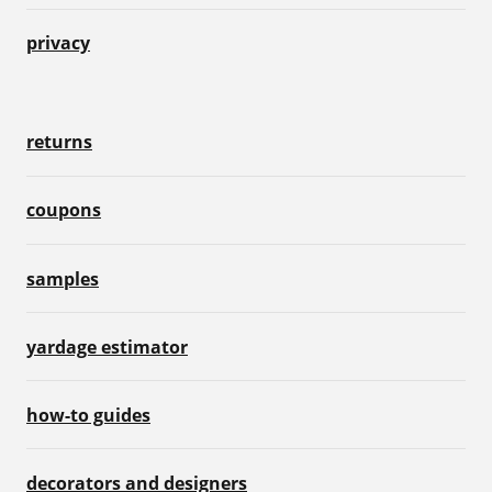
privacy
returns
coupons
samples
yardage estimator
how-to guides
decorators and designers