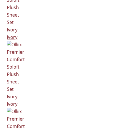
Ivory
Ivory