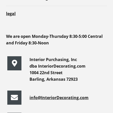
legal
We are open Monday-Thursday 8:30-5:00 Central
and Friday 8:30-Noon
Interior Purchasing, Inc
dba InteriorDecorating.com
1004 22nd Street
Barling, Arkansas 72923
info@InteriorDecorating.com