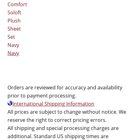
Navy
Orders are reviewed for accuracy and availability
prior to payment processing.
International Shipping Information
All prices are subject to change without notice. We
reserve the right to correct pricing errors.
All shipping and special processing charges are
additional. Standard US shipping times are