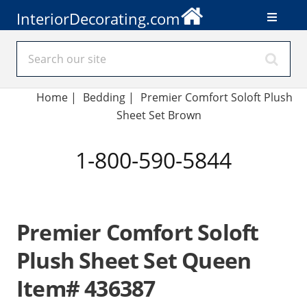
InteriorDecorating.com
Home
|
Bedding
|
Premier Comfort Soloft Plush
Sheet Set Brown
1-800-590-5844
Premier Comfort Soloft
Plush Sheet Set Queen
Item# 436387