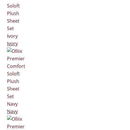
Ivory
Navy