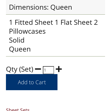
Dimensions: Queen
1 Fitted Sheet 1 Flat Sheet 2
Pillowcases
Solid
Queen
Qty (Set)
Sheet Sets