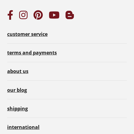
customer service
terms and payments
about us
our blog
shipping
international