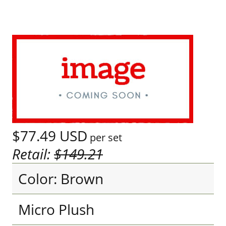
$77.49
USD
per set
Retail:
$149.21
Color: Brown
Micro Plush