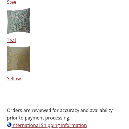
Steel
Teal
Yellow
Orders are reviewed for accuracy and availability
prior to payment processing.
International Shipping Information