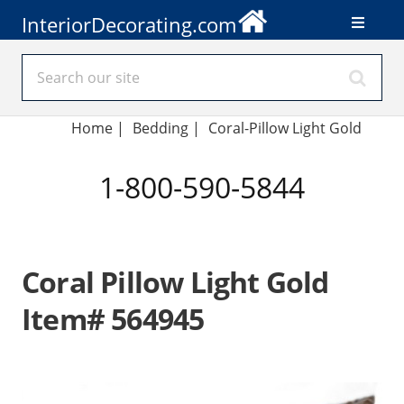
InteriorDecorating.com
Home
|
Bedding
|
Coral-Pillow Light Gold
1-800-590-5844
Coral Pillow Light Gold
Item# 564945