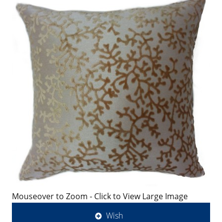
Mouseover to Zoom - Click to View Large Image
Wish