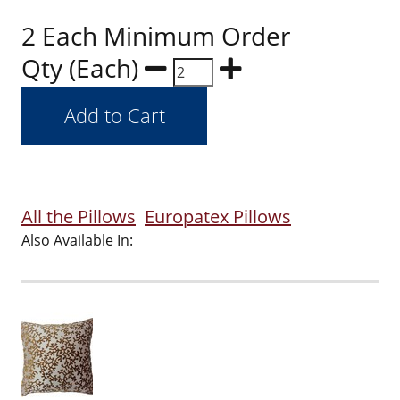
2 Each Minimum Order
Qty (Each)
All the Pillows
Europatex Pillows
Also Available In: