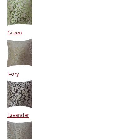
Green
Ivory
Lavander