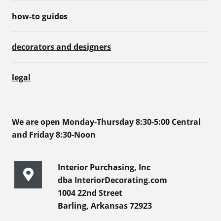
how-to guides
decorators and designers
legal
We are open Monday-Thursday 8:30-5:00 Central
and Friday 8:30-Noon
Interior Purchasing, Inc
dba InteriorDecorating.com
1004 22nd Street
Barling, Arkansas 72923