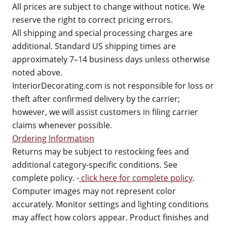
All prices are subject to change without notice. We
reserve the right to correct pricing errors.
All shipping and special processing charges are
additional. Standard US shipping times are
approximately 7–14 business days unless otherwise
noted above.
InteriorDecorating.com is not responsible for loss or
theft after confirmed delivery by the carrier;
however, we will assist customers in filing carrier
claims whenever possible.
Ordering Information
Returns may be subject to restocking fees and
additional category-specific conditions. See
complete policy. -
click here for complete policy
.
Computer images may not represent color
accurately. Monitor settings and lighting conditions
may affect how colors appear. Product finishes and