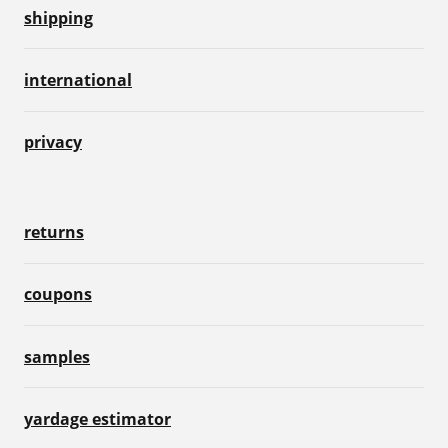
shipping
international
privacy
returns
coupons
samples
yardage estimator