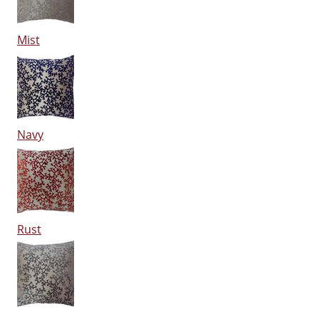
Mist
Navy
Rust