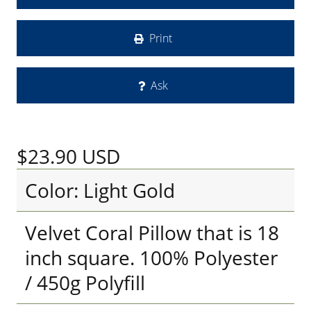
Print
Ask
$23.90
USD
Color: Light Gold
Velvet Coral Pillow that is 18
inch square. 100% Polyester
/ 450g Polyfill