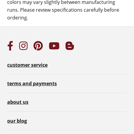
colors may vary slightly between manufacturing
runs. Please review specifications carefully before
ordering.
customer service
terms and payments
about us
our blog