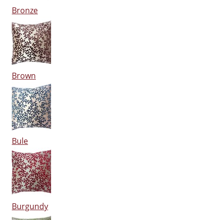
Bronze
Brown
Bule
Burgundy