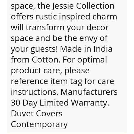
space, the Jessie Collection
offers rustic inspired charm
will transform your decor
space and be the envy of
your guests! Made in India
from Cotton. For optimal
product care, please
reference item tag for care
instructions. Manufacturers
30 Day Limited Warranty.
Duvet Covers
Contemporary