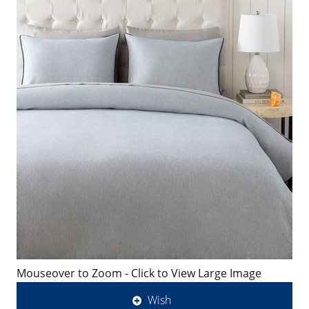
Mouseover to Zoom - Click to View Large Image
Wish