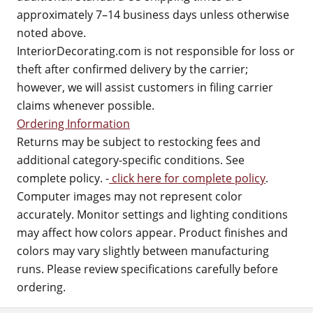
approximately 7–14 business days unless otherwise
noted above.
InteriorDecorating.com is not responsible for loss or
theft after confirmed delivery by the carrier;
however, we will assist customers in filing carrier
claims whenever possible.
Ordering Information
Returns may be subject to restocking fees and
additional category-specific conditions. See
complete policy. -
click here for complete policy
.
Computer images may not represent color
accurately. Monitor settings and lighting conditions
may affect how colors appear. Product finishes and
colors may vary slightly between manufacturing
runs. Please review specifications carefully before
ordering.