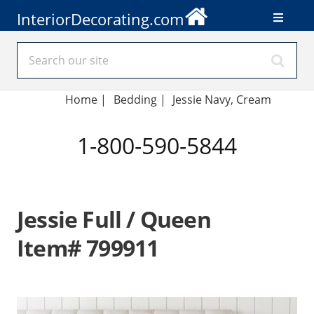
InteriorDecorating.com
Home
|
Bedding
|
Jessie Navy, Cream
1-800-590-5844
Jessie Full / Queen
Item# 799911