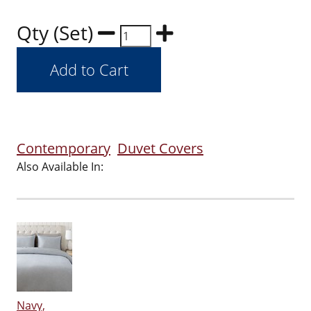
Qty (Set)
Contemporary
Duvet Covers
Also Available In:
Navy,