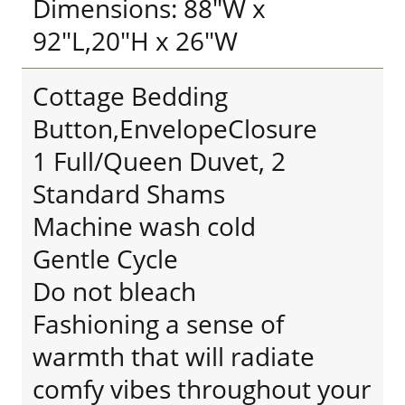
Dimensions: 88"W x
92"L,20"H x 26"W
Cottage Bedding
Button,EnvelopeClosure
1 Full/Queen Duvet, 2
Standard Shams
Machine wash cold
Gentle Cycle
Do not bleach
Fashioning a sense of
warmth that will radiate
comfy vibes throughout your