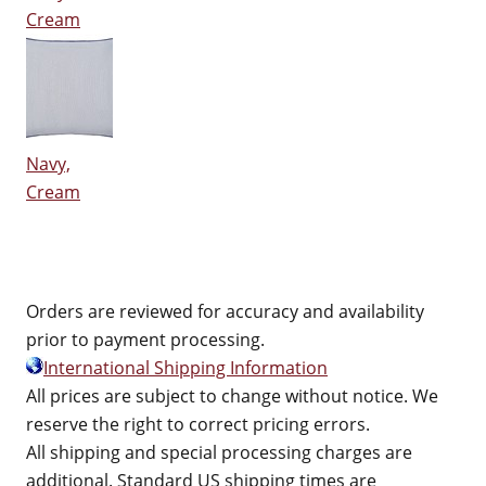
Cream
Navy,
Cream
Orders are reviewed for accuracy and availability
prior to payment processing.
International Shipping Information
All prices are subject to change without notice. We
reserve the right to correct pricing errors.
All shipping and special processing charges are
additional. Standard US shipping times are