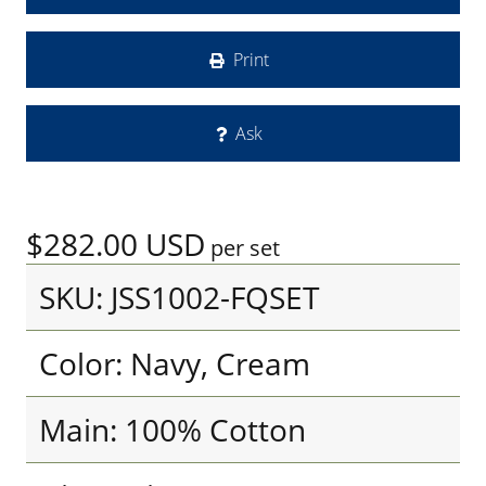
Print
Ask
$282.00
USD
per set
SKU: JSS1002-FQSET
Color: Navy, Cream
Main: 100% Cotton