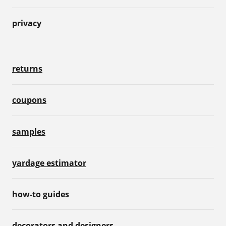
privacy
returns
coupons
samples
yardage estimator
how-to guides
decorators and designers