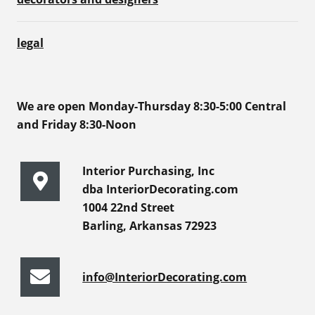
legal
We are open Monday-Thursday 8:30-5:00 Central
and Friday 8:30-Noon
Interior Purchasing, Inc
dba InteriorDecorating.com
1004 22nd Street
Barling, Arkansas 72923
info@InteriorDecorating.com