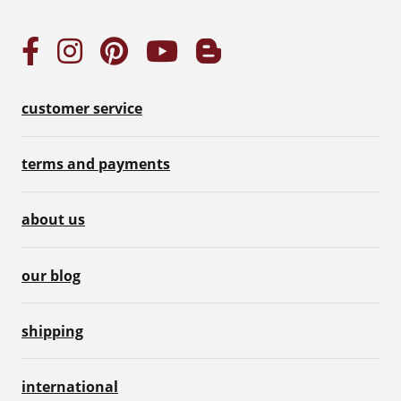
customer service
terms and payments
about us
our blog
shipping
international