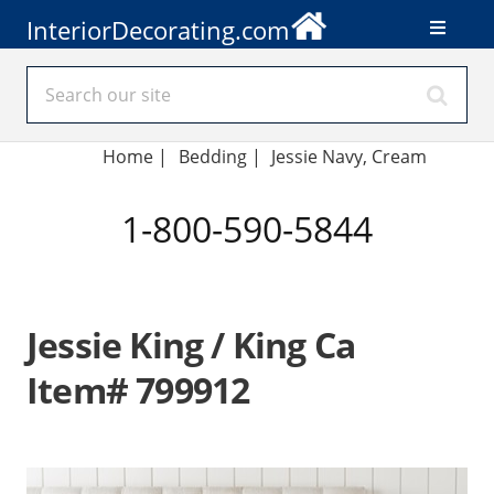
InteriorDecorating.com
Home
|
Bedding
|
Jessie Navy, Cream
1-800-590-5844
Jessie King / King Ca
Item# 799912