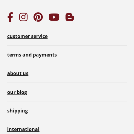
customer service
terms and payments
about us
our blog
shipping
international