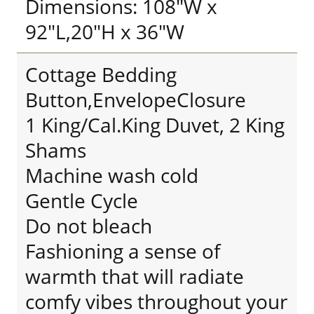
Dimensions: 108"W x
92"L,20"H x 36"W
Cottage Bedding
Button,EnvelopeClosure
1 King/Cal.King Duvet, 2 King
Shams
Machine wash cold
Gentle Cycle
Do not bleach
Fashioning a sense of
warmth that will radiate
comfy vibes throughout your