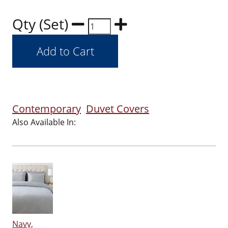
Qty (Set)
Contemporary
Duvet Covers
Also Available In:
Navy,