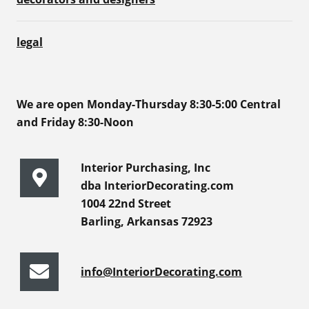
legal
We are open Monday-Thursday 8:30-5:00 Central
and Friday 8:30-Noon
Interior Purchasing, Inc
dba InteriorDecorating.com
1004 22nd Street
Barling, Arkansas 72923
info@InteriorDecorating.com