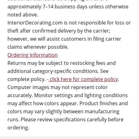
approximately 7–14 business days unless otherwise
noted above.
InteriorDecorating.com is not responsible for loss or
theft after confirmed delivery by the carrier;
however, we will assist customers in filing carrier
claims whenever possible.
Ordering Information
Returns may be subject to restocking fees and
additional category-specific conditions. See
complete policy. -
click here for complete policy
.
Computer images may not represent color
accurately. Monitor settings and lighting conditions
may affect how colors appear. Product finishes and
colors may vary slightly between manufacturing
runs. Please review specifications carefully before
ordering.