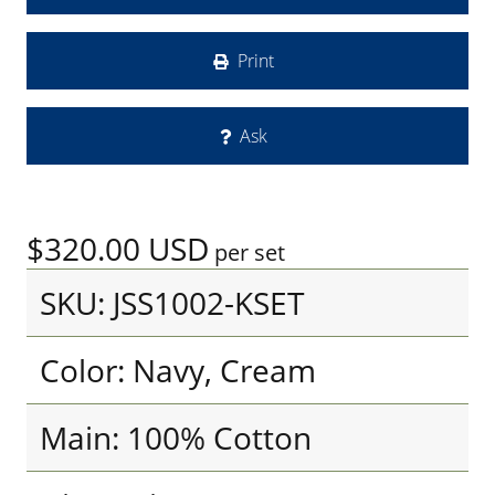
Print
Ask
$320.00
USD
per set
SKU: JSS1002-KSET
Color: Navy, Cream
Main: 100% Cotton