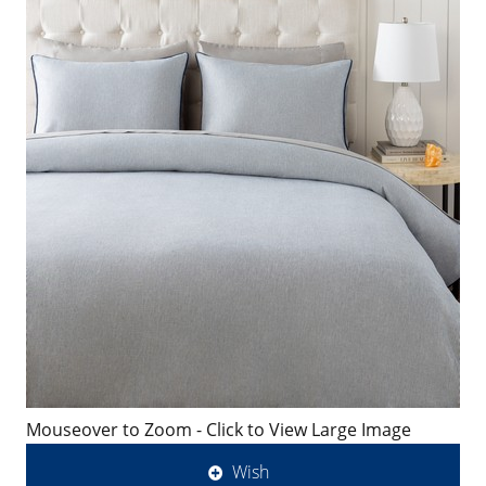
Mouseover to Zoom - Click to View Large Image
Wish