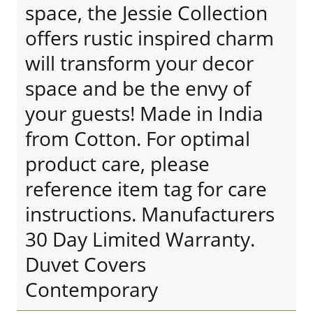
space, the Jessie Collection
offers rustic inspired charm
will transform your decor
space and be the envy of
your guests! Made in India
from Cotton. For optimal
product care, please
reference item tag for care
instructions. Manufacturers
30 Day Limited Warranty.
Duvet Covers
Contemporary