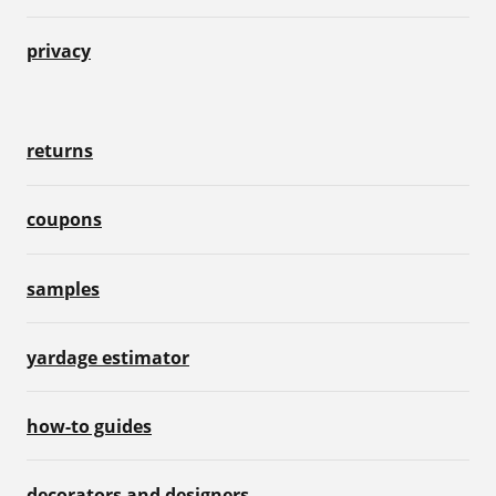
privacy
returns
coupons
samples
yardage estimator
how-to guides
decorators and designers