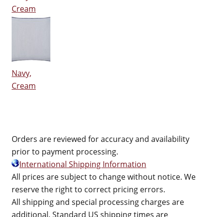
Cream
Navy,
Cream
Orders are reviewed for accuracy and availability
prior to payment processing.
International Shipping Information
All prices are subject to change without notice. We
reserve the right to correct pricing errors.
All shipping and special processing charges are
additional. Standard US shipping times are