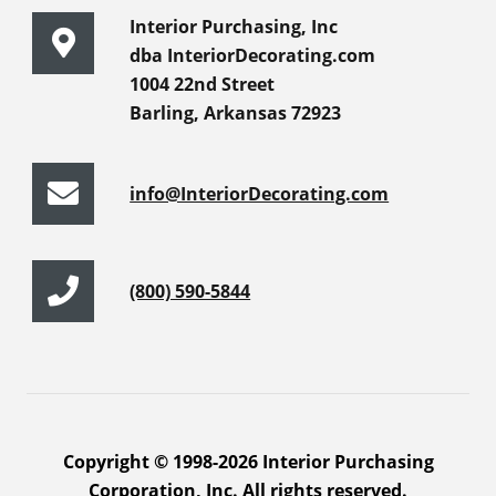
Interior Purchasing, Inc
dba InteriorDecorating.com
1004 22nd Street
Barling, Arkansas 72923
info@InteriorDecorating.com
(800) 590-5844
Copyright © 1998-2026 Interior Purchasing
Corporation, Inc. All rights reserved.