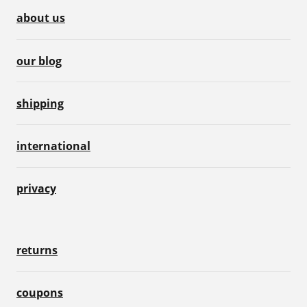
about us
our blog
shipping
international
privacy
returns
coupons