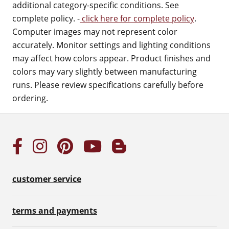
additional category-specific conditions. See
complete policy. -
click here for complete policy
.
Computer images may not represent color
accurately. Monitor settings and lighting conditions
may affect how colors appear. Product finishes and
colors may vary slightly between manufacturing
runs. Please review specifications carefully before
ordering.
customer service
terms and payments