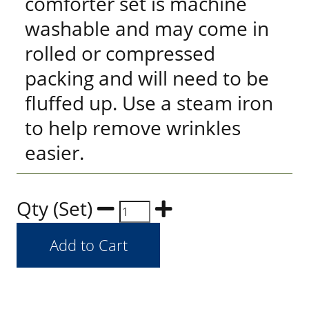
comforter set is machine
washable and may come in
rolled or compressed
packing and will need to be
fluffed up. Use a steam iron
to help remove wrinkles
easier.
Qty (Set)