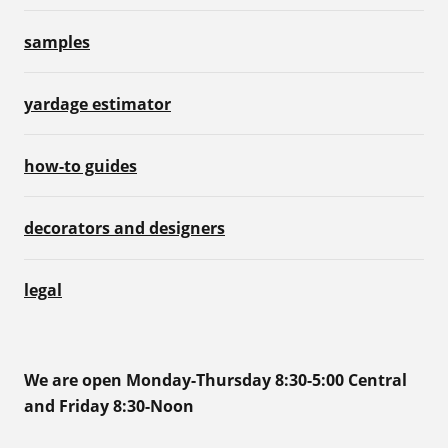
samples
yardage estimator
how-to guides
decorators and designers
legal
We are open Monday-Thursday 8:30-5:00 Central
and Friday 8:30-Noon