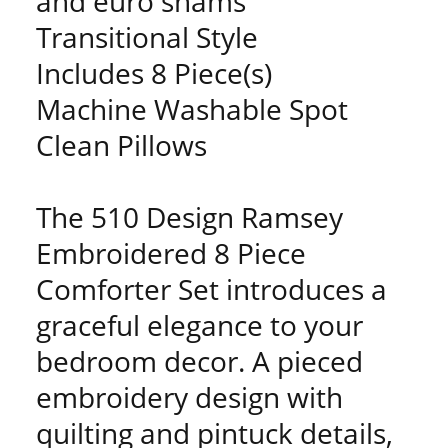
and euro shams
Transitional Style
Includes 8 Piece(s)
Machine Washable Spot
Clean Pillows
The 510 Design Ramsey
Embroidered 8 Piece
Comforter Set introduces a
graceful elegance to your
bedroom decor. A pieced
embroidery design with
quilting and pintuck details,