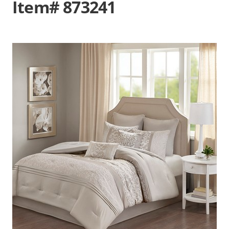
Item# 873241