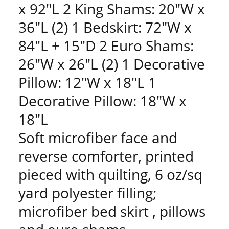
x 92"L 2 King Shams: 20"W x
36"L (2) 1 Bedskirt: 72"W x
84"L + 15"D 2 Euro Shams:
26"W x 26"L (2) 1 Decorative
Pillow: 12"W x 18"L 1
Decorative Pillow: 18"W x
18"L
Soft microfiber face and
reverse comforter, printed
pieced with quilting, 6 oz/sq
yard polyester filling;
microfiber bed skirt , pillows