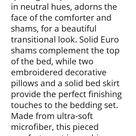
in neutral hues, adorns the
face of the comforter and
shams, for a beautiful
transitional look. Solid Euro
shams complement the top
of the bed, while two
embroidered decorative
pillows and a solid bed skirt
provide the perfect finishing
touches to the bedding set.
Made from ultra-soft
microfiber, this pieced