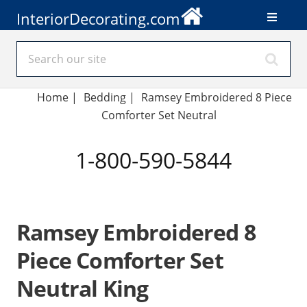
InteriorDecorating.com
Home
|
Bedding
|
Ramsey Embroidered 8 Piece
Comforter Set Neutral
1-800-590-5844
Ramsey Embroidered 8
Piece Comforter Set
Neutral King