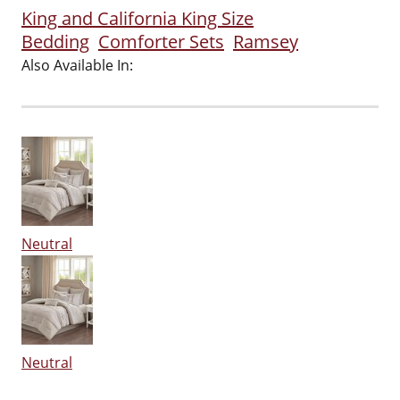
King and California King Size
Bedding
Comforter Sets
Ramsey
Also Available In:
Neutral
Neutral