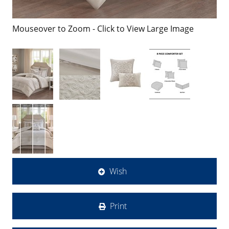
Mouseover to Zoom - Click to View Large Image
Wish
Print