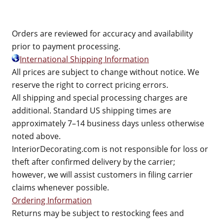
Orders are reviewed for accuracy and availability
prior to payment processing.
International Shipping Information
All prices are subject to change without notice. We
reserve the right to correct pricing errors.
All shipping and special processing charges are
additional. Standard US shipping times are
approximately 7–14 business days unless otherwise
noted above.
InteriorDecorating.com is not responsible for loss or
theft after confirmed delivery by the carrier;
however, we will assist customers in filing carrier
claims whenever possible.
Ordering Information
Returns may be subject to restocking fees and