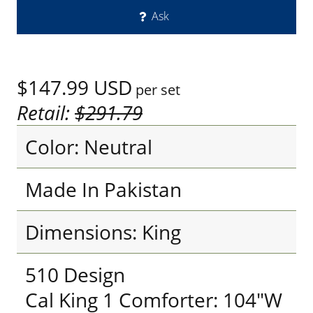
Ask
$147.99
USD
per set
Retail:
$291.79
Color: Neutral
Made In Pakistan
Dimensions: King
510 Design
Cal King 1 Comforter: 104"W