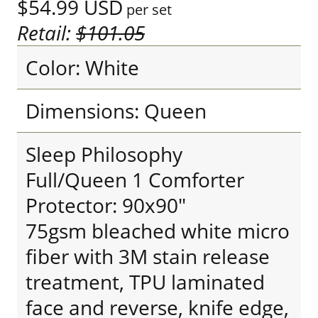
$54.99
USD
per set
Retail:
$101.05
Color: White
Dimensions: Queen
Sleep Philosophy
Full/Queen 1 Comforter
Protector: 90x90"
75gsm bleached white micro
fiber with 3M stain release
treatment, TPU laminated
face and reverse, knife edge,