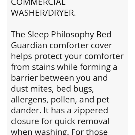
COMMERCIAL
WASHER/DRYER.
The Sleep Philosophy Bed
Guardian comforter cover
helps protect your comforter
from stains while forming a
barrier between you and
dust mites, bed bugs,
allergens, pollen, and pet
dander. It has a zippered
closure for quick removal
when washing. For those