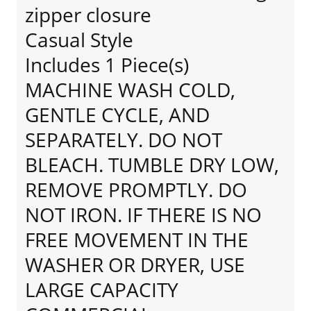
zipper closure
Casual Style
Includes 1 Piece(s)
MACHINE WASH COLD,
GENTLE CYCLE, AND
SEPARATELY. DO NOT
BLEACH. TUMBLE DRY LOW,
REMOVE PROMPTLY. DO
NOT IRON. IF THERE IS NO
FREE MOVEMENT IN THE
WASHER OR DRYER, USE
LARGE CAPACITY