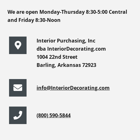
We are open Monday-Thursday 8:30-5:00 Central
and Friday 8:30-Noon
Interior Purchasing, Inc
dba InteriorDecorating.com
1004 22nd Street
Barling, Arkansas 72923
info@InteriorDecorating.com
(800) 590-5844