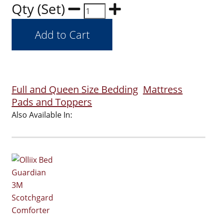
Qty (Set)
Full and Queen Size Bedding
Mattress
Pads and Toppers
Also Available In: