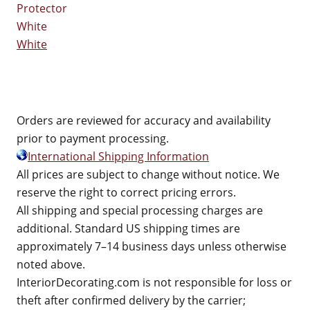
White
Orders are reviewed for accuracy and availability
prior to payment processing.
International Shipping Information
All prices are subject to change without notice. We
reserve the right to correct pricing errors.
All shipping and special processing charges are
additional. Standard US shipping times are
approximately 7–14 business days unless otherwise
noted above.
InteriorDecorating.com is not responsible for loss or
theft after confirmed delivery by the carrier;