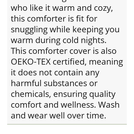
who like it warm and cozy,
this comforter is fit for
snuggling while keeping you
warm during cold nights.
This comforter cover is also
OEKO-TEX certified, meaning
it does not contain any
harmful substances or
chemicals, ensuring quality
comfort and wellness. Wash
and wear well over time.