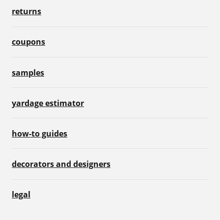
returns
coupons
samples
yardage estimator
how-to guides
decorators and designers
legal