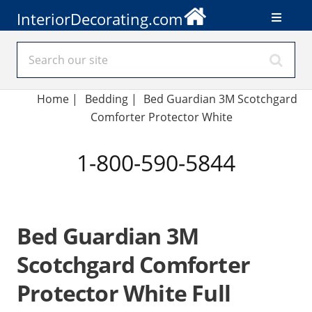
InteriorDecorating.com
Home
|
Bedding
|
Bed Guardian 3M Scotchgard
Comforter Protector White
1-800-590-5844
Bed Guardian 3M
Scotchgard Comforter
Protector White Full