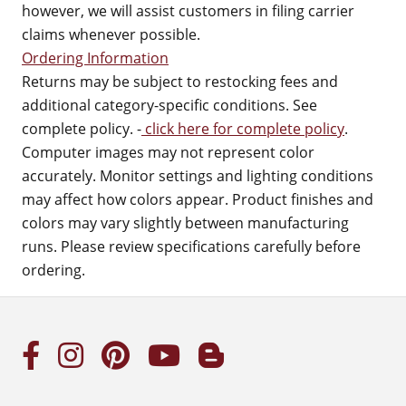
however, we will assist customers in filing carrier
claims whenever possible.
Ordering Information
Returns may be subject to restocking fees and
additional category-specific conditions. See
complete policy. -
click here for complete policy
.
Computer images may not represent color
accurately. Monitor settings and lighting conditions
may affect how colors appear. Product finishes and
colors may vary slightly between manufacturing
runs. Please review specifications carefully before
ordering.