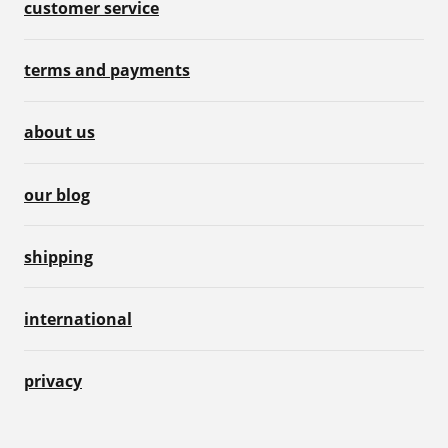
customer service
terms and payments
about us
our blog
shipping
international
privacy