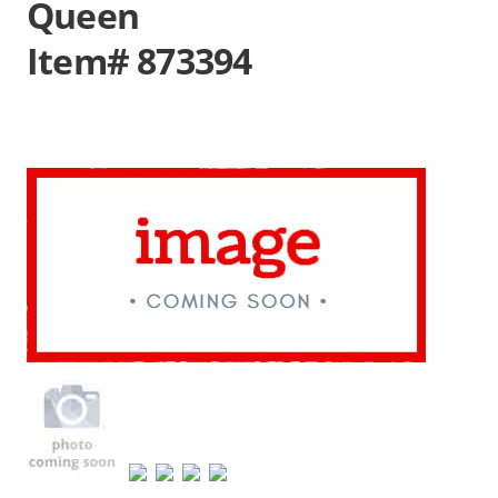
Queen
Item# 873394