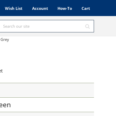
Wish List
Account
How-To
Cart
 Grey
et
een