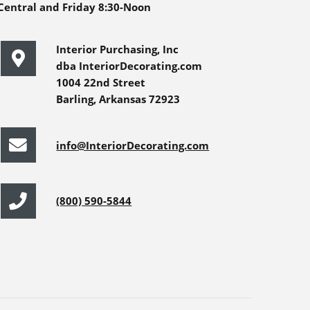
Central and Friday 8:30-Noon
Interior Purchasing, Inc
dba InteriorDecorating.com
1004 22nd Street
Barling, Arkansas 72923
info@InteriorDecorating.com
(800) 590-5844