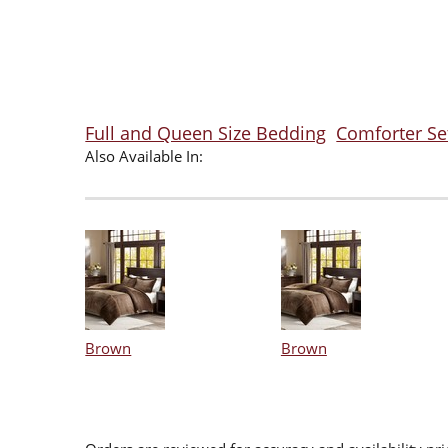
Full and Queen Size Bedding
Comforter Se
Also Available In:
Brown
Brown