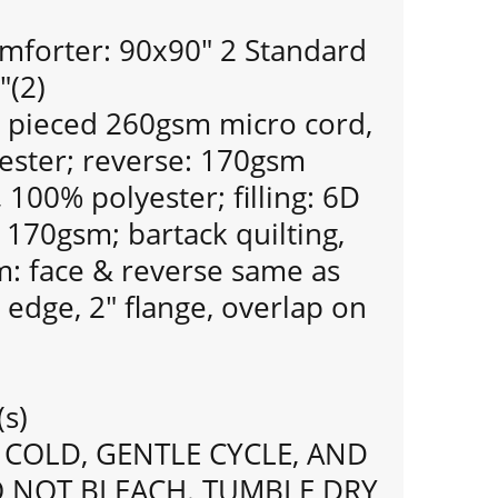
mforter: 90x90" 2 Standard
"(2)
: pieced 260gsm micro cord,
yester; reverse: 170gsm
, 100% polyester; filling: 6D
, 170gsm; bartack quilting,
m: face & reverse same as
 edge, 2" flange, overlap on
(s)
COLD, GENTLE CYCLE, AND
O NOT BLEACH. TUMBLE DRY