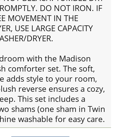
ROMPTLY. DO NOT IRON. IF
REE MOVEMENT IN THE
ER, USE LARGE CAPACITY
ASHER/DRYER.
edroom with the Madison
h comforter set. The soft,
e adds style to your room,
plush reverse ensures a cozy,
eep. This set includes a
wo shams (one sham in Twin
chine washable for easy care.