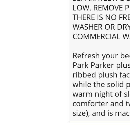
LOW, REMOVE P
THERE IS NO F
WASHER OR DRY
COMMERCIAL W
Refresh your b
Park Parker plus
ribbed plush fac
while the solid 
warm night of sl
comforter and t
size), and is ma