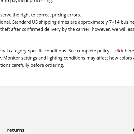
ior to payment processing.
serve the right to correct pricing errors.
itional. Standard US shipping times are approximately 7–14 busin
theft after confirmed delivery by the carrier; however, we will as
nal category-specific conditions. See complete policy. -
click here
 Monitor settings and lighting conditions may affect how colors a
ions carefully before ordering.
returns