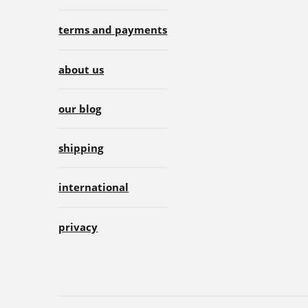
terms and payments
about us
our blog
shipping
international
privacy