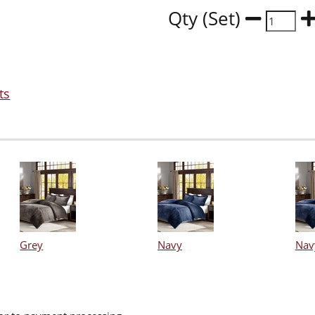
Qty (Set)
ts
Grey
Navy
Nav