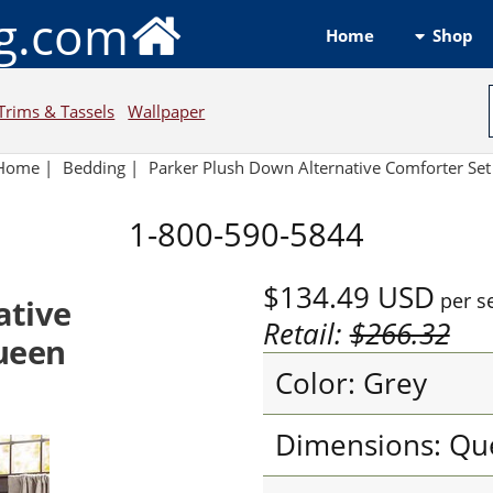
ng.com
Shop
Home
Trims & Tassels
Wallpaper
Home
|
Bedding
|
Parker Plush Down Alternative Comforter Set
1-800-590-5844
$134.49
USD
per s
ative
Retail:
$266.32
Queen
Color: Grey
Dimensions: Qu