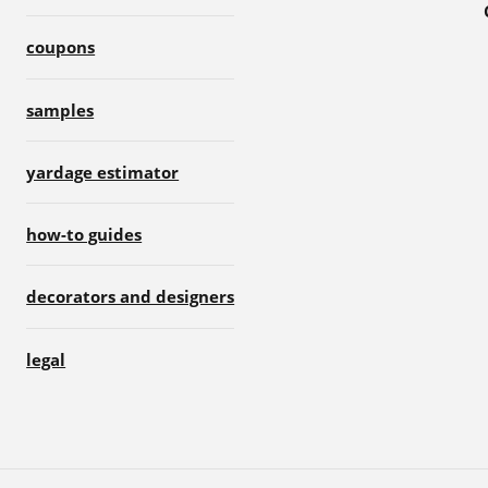
coupons
samples
yardage estimator
how-to guides
decorators and designers
legal