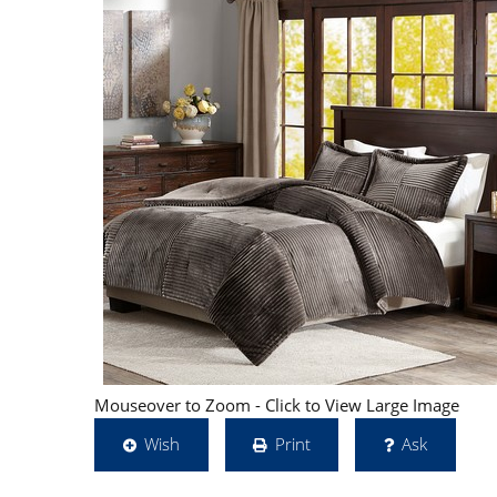
Mouseover to Zoom - Click to View Large Image
Wish
Print
Ask