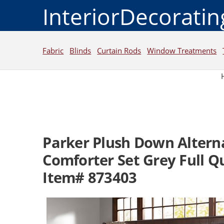
InteriorDecorati
Fabric
Blinds
Curtain Rods
Window Treatments
Parker Plush Down Altern
Comforter Set Grey Full 
Item# 873403