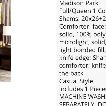
Madison Park
Full/Queen 1 Co
Shams: 20x26+2
Comforter: face
solid, 100% pol
microlight, solid
light bonded fill
knife edge; Sha
comforter; knife
the back
Casual Style
Includes 1 Piece
MACHINE WASH 
SEPARATELY. D