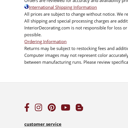
Orders are reviewed for accuracy and availability pr
International Shipping Information
All prices are subject to change without notice. We re
All shipping and special processing charges are add
InteriorDecorating.com is not responsible for loss or 
possible.
Ordering Information
Returns may be subject to restocking fees and additio
Computer images may not represent color accurately.
between manufacturing runs. Please review specificat
customer service