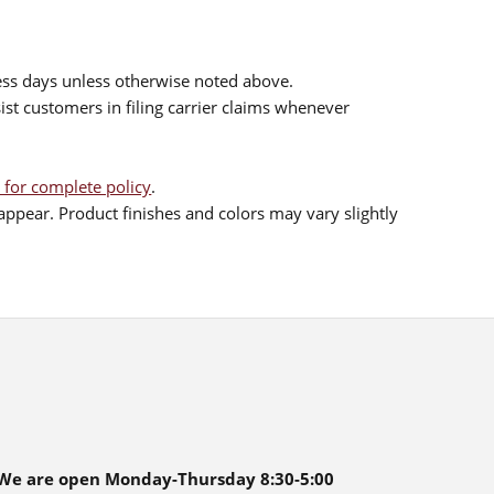
ess days unless otherwise noted above.
sist customers in filing carrier claims whenever
 for complete policy
.
ppear. Product finishes and colors may vary slightly
We are open Monday-Thursday 8:30-5:00