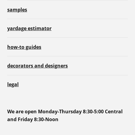
samples
yardage estimator
how-to guides
decorators and designers
legal
We are open Monday-Thursday 8:30-5:00 Central
and Friday 8:30-Noon