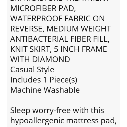
MICROFIBER PAD,
WATERPROOF FABRIC ON
REVERSE, MEDIUM WEIGHT
ANTIBACTERIAL FIBER FILL,
KNIT SKIRT, 5 INCH FRAME
WITH DIAMOND
Casual Style
Includes 1 Piece(s)
Machine Washable
Sleep worry-free with this
hypoallergenic mattress pad,