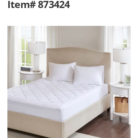
Item# 873424