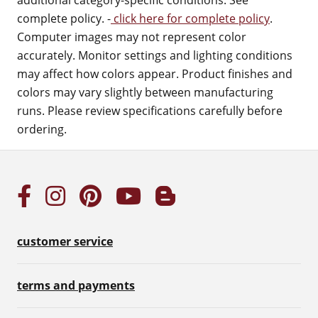
additional category-specific conditions. See
complete policy. -
click here for complete policy
.
Computer images may not represent color
accurately. Monitor settings and lighting conditions
may affect how colors appear. Product finishes and
colors may vary slightly between manufacturing
runs. Please review specifications carefully before
ordering.
customer service
terms and payments