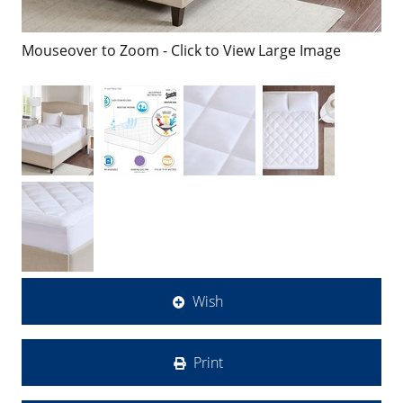
Mouseover to Zoom - Click to View Large Image
Wish
Print