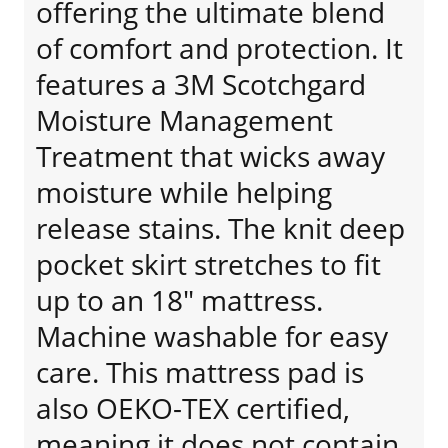
offering the ultimate blend
of comfort and protection. It
features a 3M Scotchgard
Moisture Management
Treatment that wicks away
moisture while helping
release stains. The knit deep
pocket skirt stretches to fit
up to an 18" mattress.
Machine washable for easy
care. This mattress pad is
also OEKO-TEX certified,
meaning it does not contain