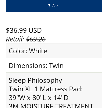
Ask
$36.99
USD
Retail:
$69.26
Color: White
Dimensions: Twin
Sleep Philosophy
Twin XL 1 Mattress Pad:
39"W x 80"L x 14"D
3M MOISTURE TREATMENT