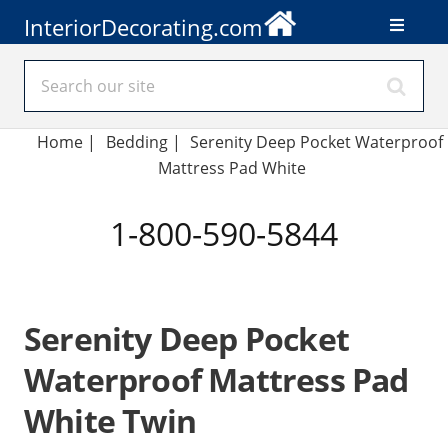
InteriorDecorating.com
Home
|
Bedding
|
Serenity Deep Pocket Waterproof
Mattress Pad White
1-800-590-5844
Serenity Deep Pocket
Waterproof Mattress Pad
White Twin