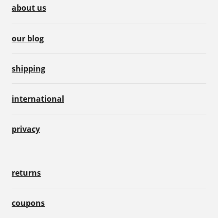
about us
our blog
shipping
international
privacy
returns
coupons