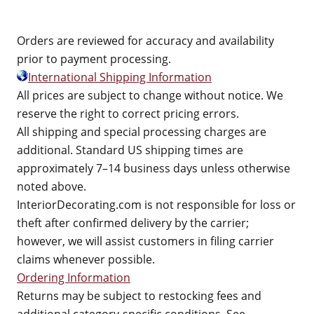
Orders are reviewed for accuracy and availability
prior to payment processing.
International Shipping Information
All prices are subject to change without notice. We
reserve the right to correct pricing errors.
All shipping and special processing charges are
additional. Standard US shipping times are
approximately 7–14 business days unless otherwise
noted above.
InteriorDecorating.com is not responsible for loss or
theft after confirmed delivery by the carrier;
however, we will assist customers in filing carrier
claims whenever possible.
Ordering Information
Returns may be subject to restocking fees and