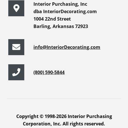
Interior Purchasing, Inc
dba InteriorDecorating.com
1004 22nd Street
Barling, Arkansas 72923
info@InteriorDecorating.com
(800) 590-5844
Copyright © 1998-2026 Interior Purchasing
Corporation, Inc. All rights reserved.