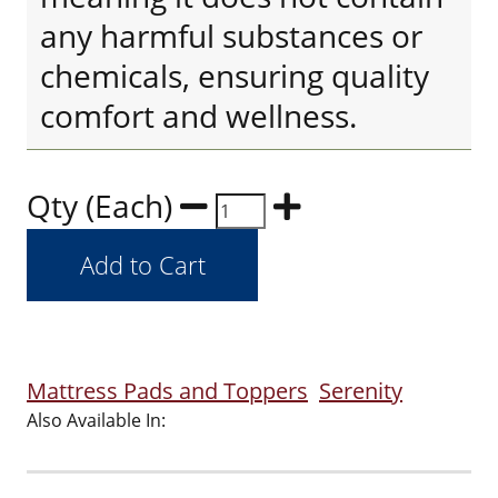
any harmful substances or
chemicals, ensuring quality
comfort and wellness.
Qty (Each)
Mattress Pads and Toppers
Serenity
Also Available In: