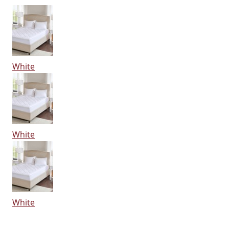
White
White
White