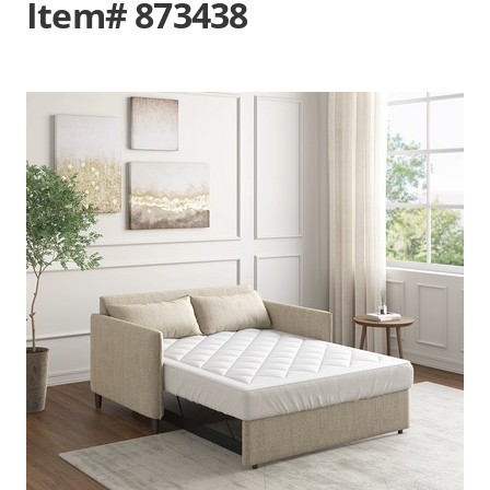
Item# 873438