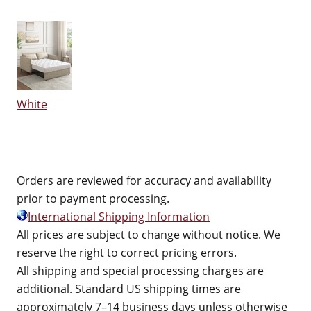
White
Orders are reviewed for accuracy and availability
prior to payment processing.
International Shipping Information
All prices are subject to change without notice. We
reserve the right to correct pricing errors.
All shipping and special processing charges are
additional. Standard US shipping times are
approximately 7–14 business days unless otherwise