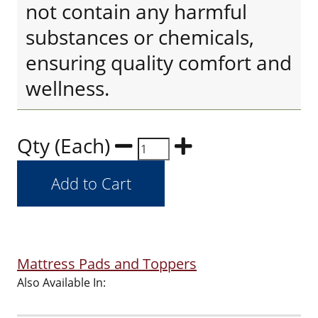
not contain any harmful
substances or chemicals,
ensuring quality comfort and
wellness.
Qty (Each)
Mattress Pads and Toppers
Also Available In: