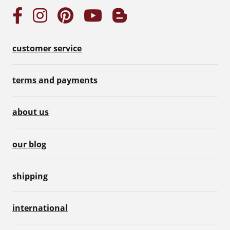
customer service
terms and payments
about us
our blog
shipping
international