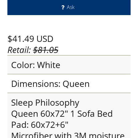
Ask
$41.49
USD
Retail:
$81.05
Color: White
Dimensions: Queen
Sleep Philosophy
Queen 60x72" 1 Sofa Bed
Pad: 60x72+6"
Microfiber with 3M moisture