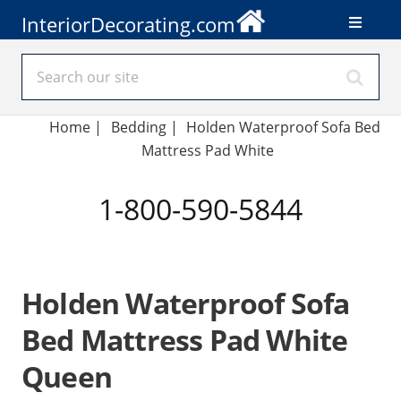
InteriorDecorating.com
Home
|
Bedding
|
Holden Waterproof Sofa Bed
Mattress Pad White
1-800-590-5844
Holden Waterproof Sofa
Bed Mattress Pad White
Queen