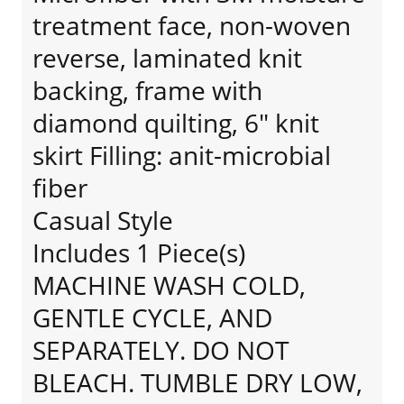
treatment face, non-woven
reverse, laminated knit
backing, frame with
diamond quilting, 6" knit
skirt Filling: anit-microbial
fiber
Casual Style
Includes 1 Piece(s)
MACHINE WASH COLD,
GENTLE CYCLE, AND
SEPARATELY. DO NOT
BLEACH. TUMBLE DRY LOW,