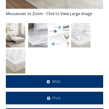
Mouseover to Zoom - Click to View Large Image
Wish
Print