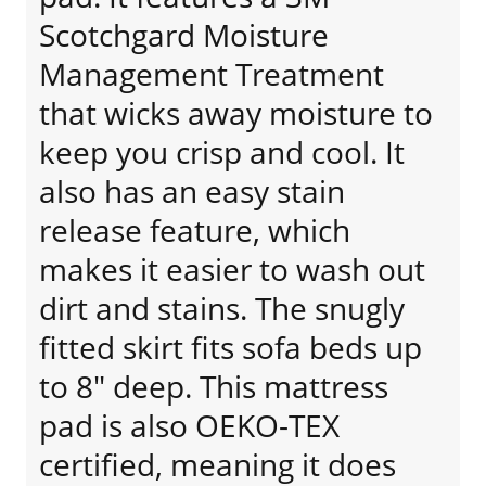
Scotchgard Moisture
Management Treatment
that wicks away moisture to
keep you crisp and cool. It
also has an easy stain
release feature, which
makes it easier to wash out
dirt and stains. The snugly
fitted skirt fits sofa beds up
to 8" deep. This mattress
pad is also OEKO-TEX
certified, meaning it does