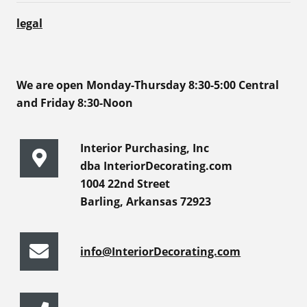
legal
We are open Monday-Thursday 8:30-5:00 Central
and Friday 8:30-Noon
Interior Purchasing, Inc
dba InteriorDecorating.com
1004 22nd Street
Barling, Arkansas 72923
info@InteriorDecorating.com