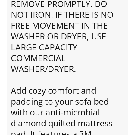
REMOVE PROMPTLY. DO
NOT IRON. IF THERE IS NO
FREE MOVEMENT IN THE
WASHER OR DRYER, USE
LARGE CAPACITY
COMMERCIAL
WASHER/DRYER.
Add cozy comfort and
padding to your sofa bed
with our anti-microbial
diamond quilted mattress
pad. It features a 3M