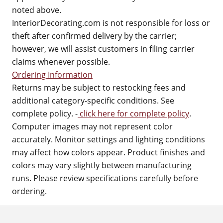
noted above.
InteriorDecorating.com is not responsible for loss or
theft after confirmed delivery by the carrier;
however, we will assist customers in filing carrier
claims whenever possible.
Ordering Information
Returns may be subject to restocking fees and
additional category-specific conditions. See
complete policy. -
click here for complete policy
.
Computer images may not represent color
accurately. Monitor settings and lighting conditions
may affect how colors appear. Product finishes and
colors may vary slightly between manufacturing
runs. Please review specifications carefully before
ordering.