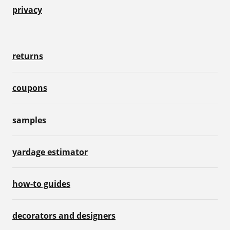
privacy
returns
coupons
samples
yardage estimator
how-to guides
decorators and designers