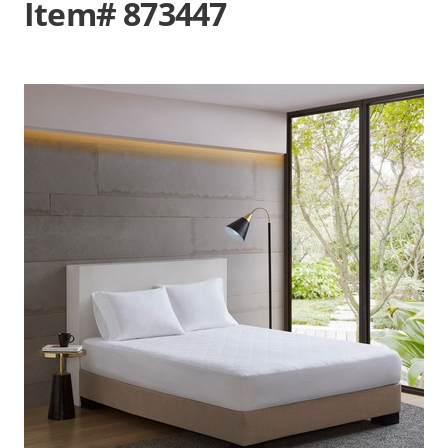
Item# 873447