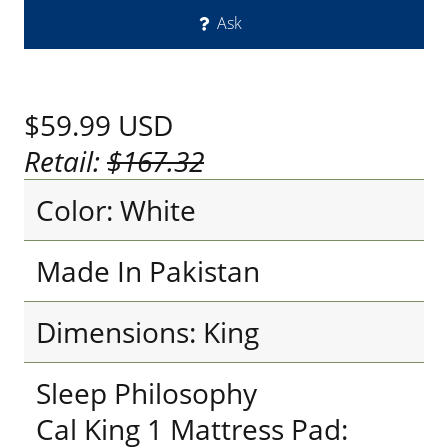
Ask
$59.99
USD
Retail:
$167.32
Color: White
Made In Pakistan
Dimensions: King
Sleep Philosophy
Cal King 1 Mattress Pad: