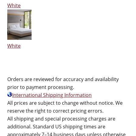
White
White
Orders are reviewed for accuracy and availability
prior to payment processing.
International Shipping Information
All prices are subject to change without notice. We
reserve the right to correct pricing errors.
All shipping and special processing charges are
additional. Standard US shipping times are
approximately 7–14 business days unless otherwise