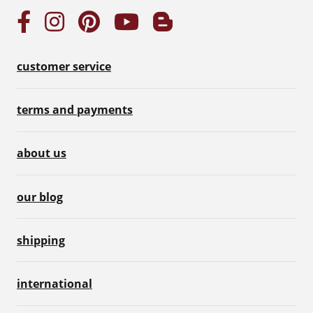
customer service
terms and payments
about us
our blog
shipping
international