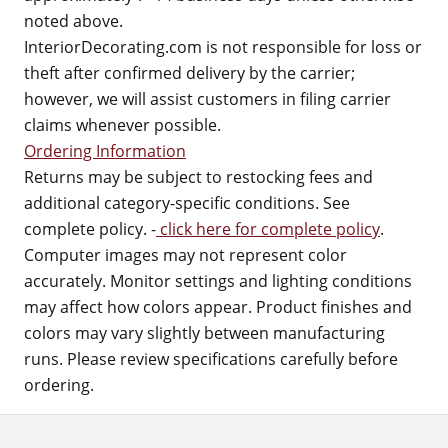
noted above.
InteriorDecorating.com is not responsible for loss or
theft after confirmed delivery by the carrier;
however, we will assist customers in filing carrier
claims whenever possible.
Ordering Information
Returns may be subject to restocking fees and
additional category-specific conditions. See
complete policy. -
click here for complete policy
.
Computer images may not represent color
accurately. Monitor settings and lighting conditions
may affect how colors appear. Product finishes and
colors may vary slightly between manufacturing
runs. Please review specifications carefully before
ordering.