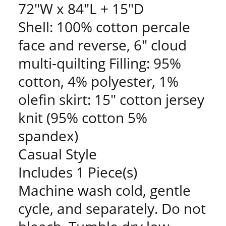
72"W x 84"L + 15"D
Shell: 100% cotton percale
face and reverse, 6" cloud
multi-quilting Filling: 95%
cotton, 4% polyester, 1%
olefin skirt: 15" cotton jersey
knit (95% cotton 5%
spandex)
Casual Style
Includes 1 Piece(s)
Machine wash cold, gentle
cycle, and separately. Do not