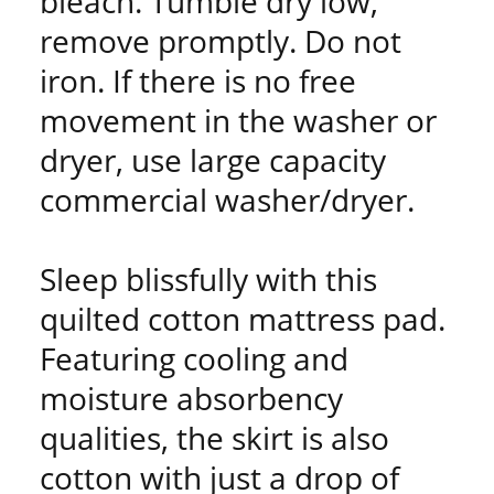
bleach. Tumble dry low,
remove promptly. Do not
iron. If there is no free
movement in the washer or
dryer, use large capacity
commercial washer/dryer.
Sleep blissfully with this
quilted cotton mattress pad.
Featuring cooling and
moisture absorbency
qualities, the skirt is also
cotton with just a drop of