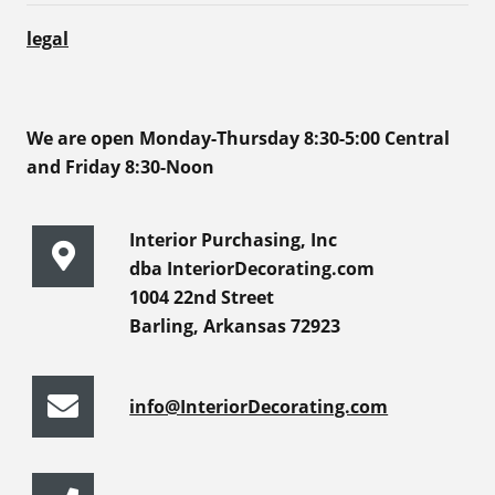
legal
We are open Monday-Thursday 8:30-5:00 Central
and Friday 8:30-Noon
Interior Purchasing, Inc
dba InteriorDecorating.com
1004 22nd Street
Barling, Arkansas 72923
info@InteriorDecorating.com