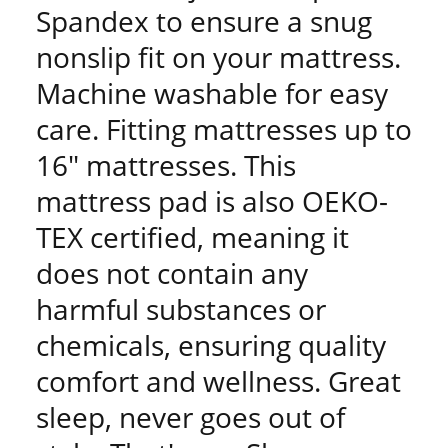
Spandex to ensure a snug
nonslip fit on your mattress.
Machine washable for easy
care. Fitting mattresses up to
16" mattresses. This
mattress pad is also OEKO-
TEX certified, meaning it
does not contain any
harmful substances or
chemicals, ensuring quality
comfort and wellness. Great
sleep, never goes out of