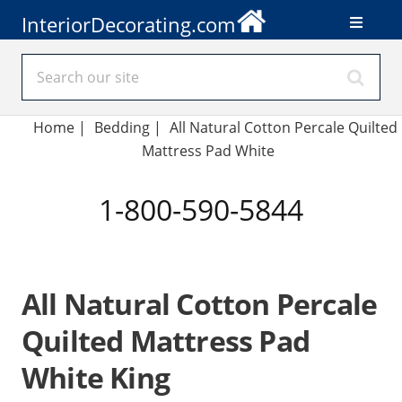
InteriorDecorating.com
Home
|
Bedding
|
All Natural Cotton Percale Quilted
Mattress Pad White
1-800-590-5844
All Natural Cotton Percale
Quilted Mattress Pad
White King