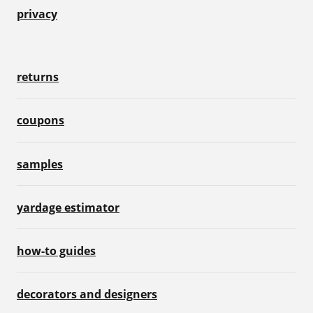
privacy
returns
coupons
samples
yardage estimator
how-to guides
decorators and designers