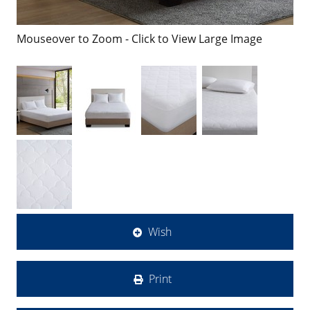
Mouseover to Zoom - Click to View Large Image
Wish
Print