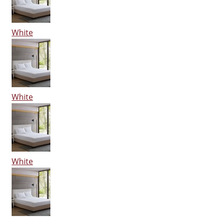
White
White
White