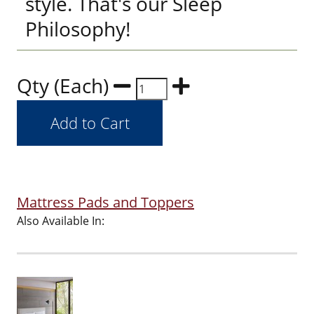
style. That's our Sleep
Philosophy!
Qty (Each)
Mattress Pads and Toppers
Also Available In: