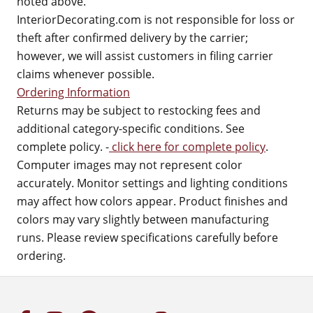
noted above.
InteriorDecorating.com is not responsible for loss or
theft after confirmed delivery by the carrier;
however, we will assist customers in filing carrier
claims whenever possible.
Ordering Information
Returns may be subject to restocking fees and
additional category-specific conditions. See
complete policy. -
click here for complete policy
.
Computer images may not represent color
accurately. Monitor settings and lighting conditions
may affect how colors appear. Product finishes and
colors may vary slightly between manufacturing
runs. Please review specifications carefully before
ordering.