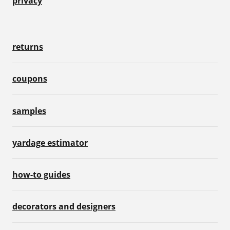
privacy
returns
coupons
samples
yardage estimator
how-to guides
decorators and designers