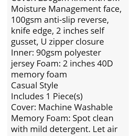
Moisture Management face,
100gsm anti-slip reverse,
knife edge, 2 inches self
gusset, U zipper closure
Inner: 90gsm polyester
jersey Foam: 2 inches 40D
memory foam
Casual Style
Includes 1 Piece(s)
Cover: Machine Washable
Memory Foam: Spot clean
with mild detergent. Let air