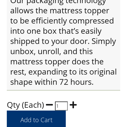
Our packaging technology
allows the mattress topper
to be efficiently compressed
into one box that’s easily
shipped to your door. Simply
unbox, unroll, and this
mattress topper does the
rest, expanding to its original
shape within 72 hours.
Qty (Each)