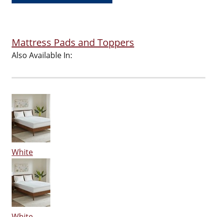
Mattress Pads and Toppers
Also Available In:
White
White