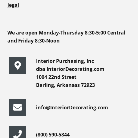
legal
We are open Monday-Thursday 8:30-5:00 Central
and Friday 8:30-Noon
Interior Purchasing, Inc
dba InteriorDecorating.com
1004 22nd Street
Barling, Arkansas 72923
info@InteriorDecorating.com
(800) 590-5844