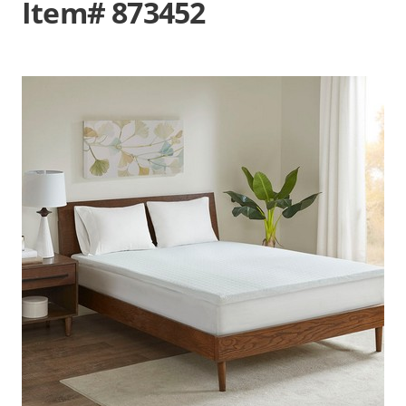
Item# 873452