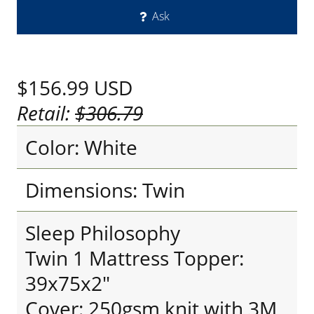
Ask
$156.99
USD
Retail:
$306.79
Color: White
Dimensions: Twin
Sleep Philosophy
Twin 1 Mattress Topper:
39x75x2"
Cover: 250gsm knit with 3M