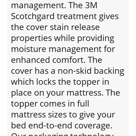
management. The 3M
Scotchgard treatment gives
the cover stain release
properties while providing
moisture management for
enhanced comfort. The
cover has a non-skid backing
which locks the topper in
place on your mattress. The
topper comes in full
mattress sizes to give your
bed end-to-end coverage.