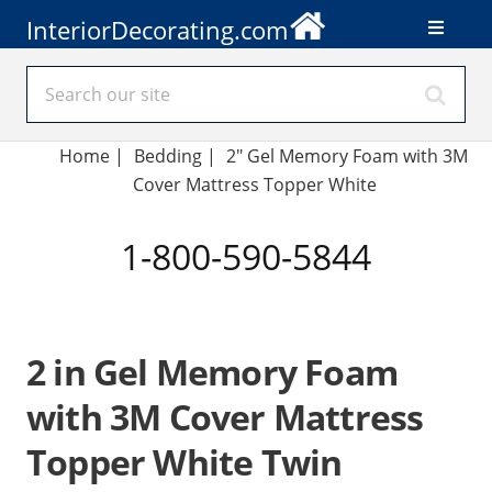
InteriorDecorating.com
Home
|
Bedding
|
2" Gel Memory Foam with 3M
Cover Mattress Topper White
1-800-590-5844
2 in Gel Memory Foam
with 3M Cover Mattress
Topper White Twin