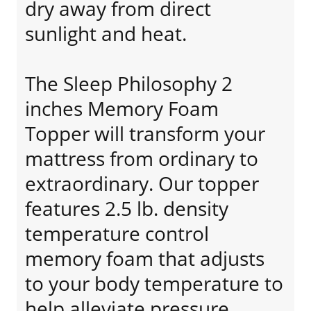
dry away from direct
sunlight and heat.
The Sleep Philosophy 2
inches Memory Foam
Topper will transform your
mattress from ordinary to
extraordinary. Our topper
features 2.5 lb. density
temperature control
memory foam that adjusts
to your body temperature to
help alleviate pressure