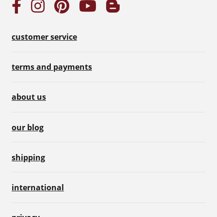
customer service
terms and payments
about us
our blog
shipping
international