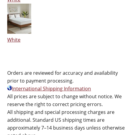
White
Orders are reviewed for accuracy and availability
prior to payment processing.
International Shipping Information
All prices are subject to change without notice. We
reserve the right to correct pricing errors.
All shipping and special processing charges are
additional. Standard US shipping times are
approximately 7–14 business days unless otherwise