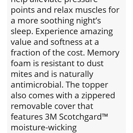
points and relax muscles for
a more soothing night’s
sleep. Experience amazing
value and softness at a
fraction of the cost. Memory
foam is resistant to dust
mites and is naturally
antimicrobial. The topper
also comes with a zippered
removable cover that
features 3M Scotchgard™
moisture-wicking