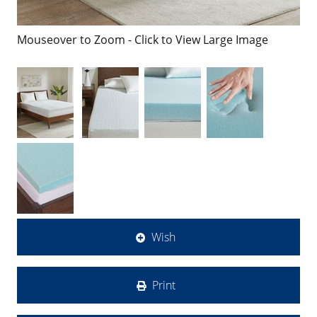
Mouseover to Zoom - Click to View Large Image
Wish
Print