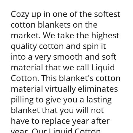
Cozy up in one of the softest
cotton blankets on the
market. We take the highest
quality cotton and spin it
into a very smooth and soft
material that we call Liquid
Cotton. This blanket's cotton
material virtually eliminates
pilling to give you a lasting
blanket that you will not
have to replace year after
year. Our Liquid Cotton