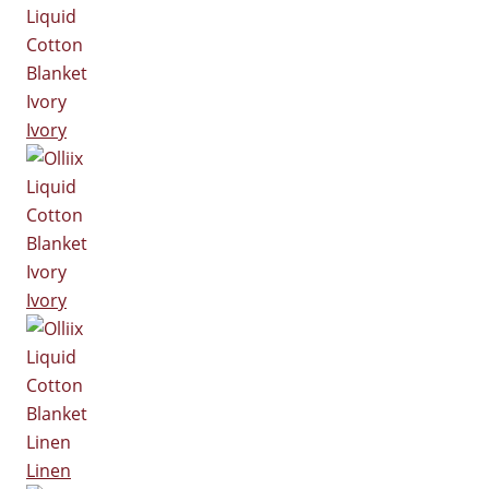
Ivory
Ivory
Linen