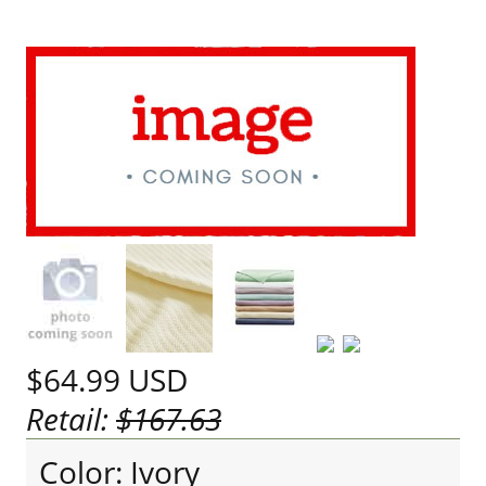
$64.99
USD
Retail:
$167.63
Color: Ivory