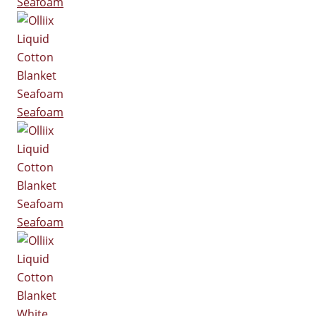
Seafoam
Seafoam
Seafoam