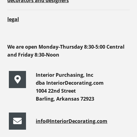
decorators and designers
legal
We are open Monday-Thursday 8:30-5:00 Central
and Friday 8:30-Noon
Interior Purchasing, Inc
dba InteriorDecorating.com
1004 22nd Street
Barling, Arkansas 72923
info@InteriorDecorating.com