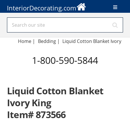
InteriorDecorating.com
Home
|
Bedding
|
Liquid Cotton Blanket Ivory
1-800-590-5844
Liquid Cotton Blanket
Ivory King
Item# 873566