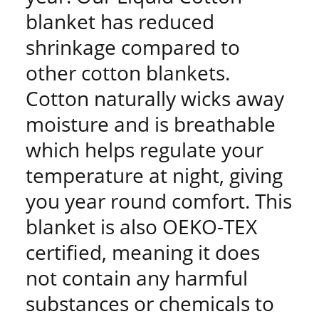
blanket has reduced
shrinkage compared to
other cotton blankets.
Cotton naturally wicks away
moisture and is breathable
which helps regulate your
temperature at night, giving
you year round comfort. This
blanket is also OEKO-TEX
certified, meaning it does
not contain any harmful
substances or chemicals to