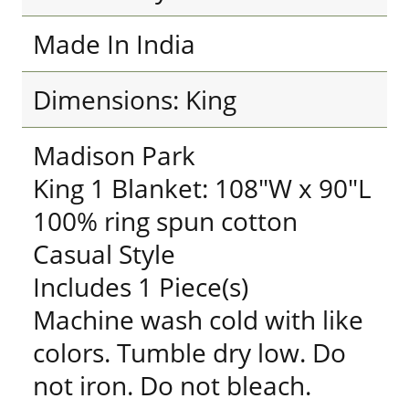
Made In India
Dimensions: King
Madison Park
King 1 Blanket: 108"W x 90"L
100% ring spun cotton
Casual Style
Includes 1 Piece(s)
Machine wash cold with like
colors. Tumble dry low. Do
not iron. Do not bleach.