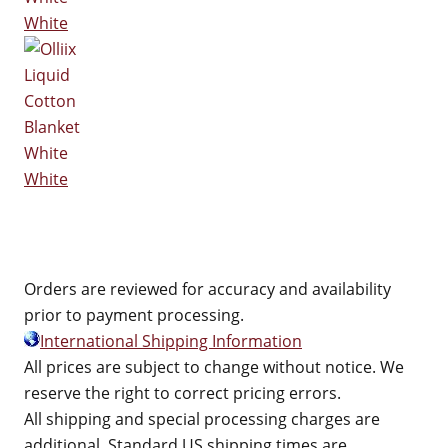
White
White
Orders are reviewed for accuracy and availability
prior to payment processing.
International Shipping Information
All prices are subject to change without notice. We
reserve the right to correct pricing errors.
All shipping and special processing charges are
additional. Standard US shipping times are