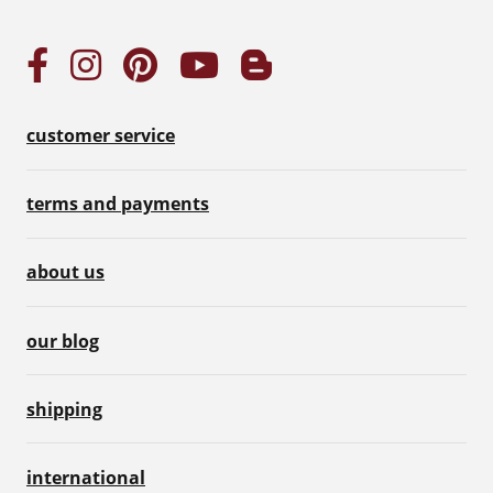
customer service
terms and payments
about us
our blog
shipping
international