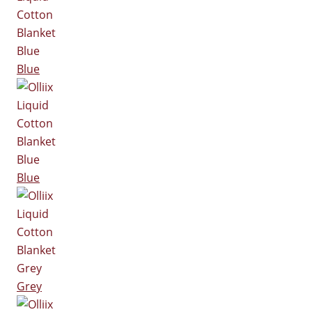
Blue
Blue
Grey