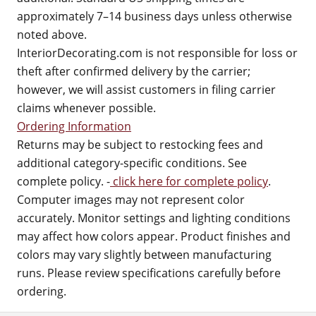
approximately 7–14 business days unless otherwise
noted above.
InteriorDecorating.com is not responsible for loss or
theft after confirmed delivery by the carrier;
however, we will assist customers in filing carrier
claims whenever possible.
Ordering Information
Returns may be subject to restocking fees and
additional category-specific conditions. See
complete policy. -
click here for complete policy
.
Computer images may not represent color
accurately. Monitor settings and lighting conditions
may affect how colors appear. Product finishes and
colors may vary slightly between manufacturing
runs. Please review specifications carefully before
ordering.