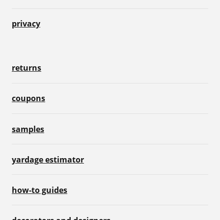
privacy
returns
coupons
samples
yardage estimator
how-to guides