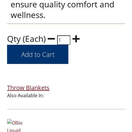
ensure quality comfort and
wellness.
Qty (Each)
Throw Blankets
Also Available In: