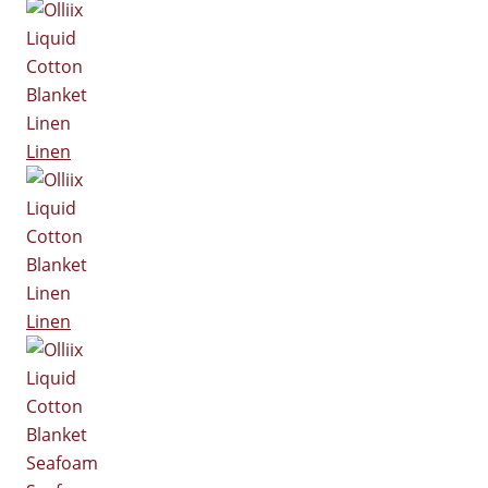
Linen
Linen