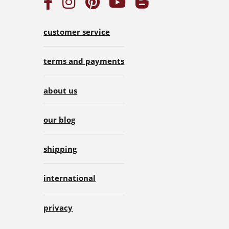
customer service
terms and payments
about us
our blog
shipping
international
privacy