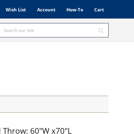
Wish List
Account
How-To
Cart
d Throw: 60"W x70"L