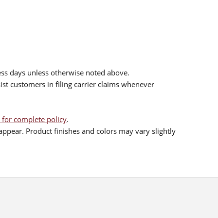
ess days unless otherwise noted above.
sist customers in filing carrier claims whenever
 for complete policy
.
ppear. Product finishes and colors may vary slightly