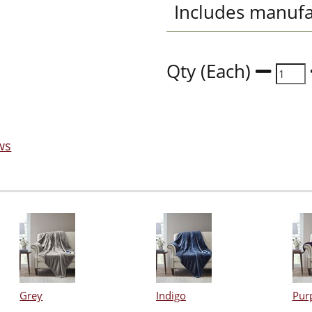
Includes manufa
Qty (Each)
ws
Grey
Indigo
Pur