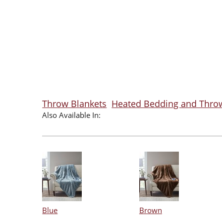
Throw Blankets
Heated Bedding and Thro
Also Available In:
Blue
Brown