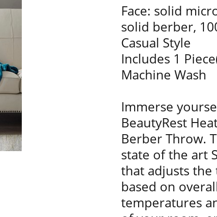
Face: solid micr
solid berber, 1
Casual Style
Includes 1 Piece
Machine Wash
Immerse yoursel
BeautyRest Heat
Berber Throw. Th
state of the art
that adjusts the
based on overal
temperatures a