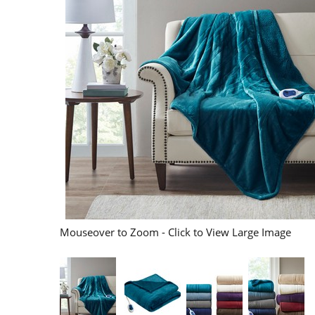
Mouseover to Zoom - Click to View Large Image