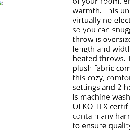
of your room, en
warmth. This un
virtually no ele
so you can snugg
throw is oversize
length and widt
heated throws. T
plush fabric com
this cozy, comfo
settings and 2 h
is machine wash
OEKO-TEX certif
contain any har
to ensure qualit