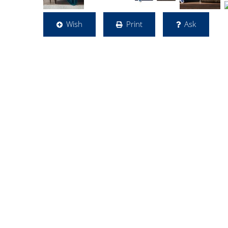
Wish
Print
Ask