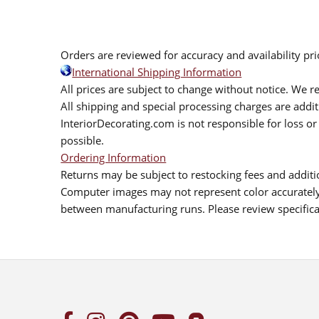
Orders are reviewed for accuracy and availability pr
International Shipping Information
All prices are subject to change without notice. We re
All shipping and special processing charges are add
InteriorDecorating.com is not responsible for loss or 
possible.
Ordering Information
Returns may be subject to restocking fees and additio
Computer images may not represent color accurately.
between manufacturing runs. Please review specificat