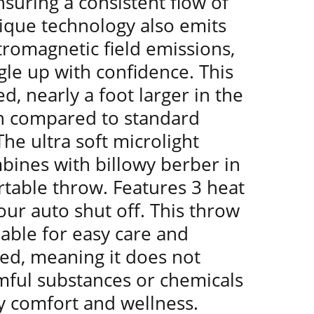
suring a consistent flow of
ique technology also emits
ctromagnetic field emissions,
le up with confidence. This
d, nearly a foot larger in the
h compared to standard
he ultra soft microlight
bines with billowy berber in
rtable throw. Features 3 heat
our auto shut off. This throw
able for easy care and
ied, meaning it does not
mful substances or chemicals
y comfort and wellness.