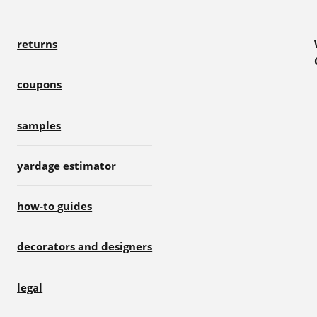
returns
coupons
samples
yardage estimator
how-to guides
decorators and designers
legal