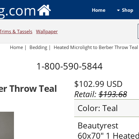
ng.com
Shop
Home
Trims & Tassels
Wallpaper
Home
|
Bedding
|
Heated Microlight to Berber Throw Teal
1-800-590-5844
$102.99
USD
er Throw Teal
Retail:
$193.68
Color: Teal
Beautyrest
60x70" 1 Heate