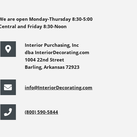
We are open Monday-Thursday 8:30-5:00
Central and Friday 8:30-Noon
Interior Purchasing, Inc
dba InteriorDecorating.com
1004 22nd Street
Barling, Arkansas 72923
info@InteriorDecorating.com
(800) 590-5844