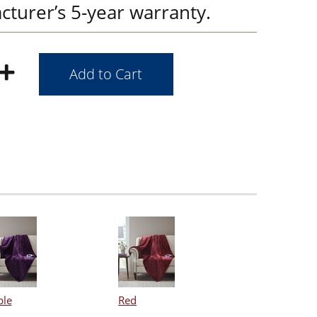
cturer’s 5-year warranty.
ple
Red