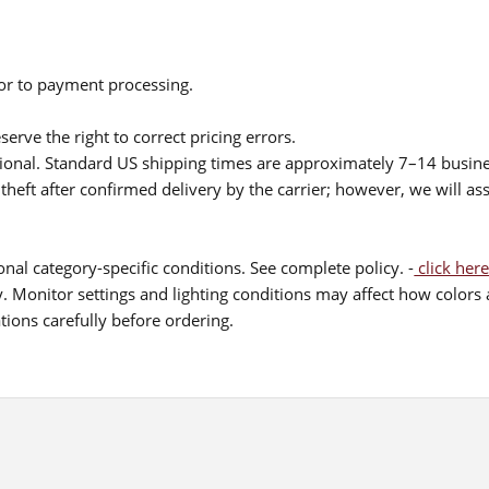
ior to payment processing.
serve the right to correct pricing errors.
itional. Standard US shipping times are approximately 7–14 busin
theft after confirmed delivery by the carrier; however, we will as
nal category-specific conditions. See complete policy. -
click here
 Monitor settings and lighting conditions may affect how colors a
ions carefully before ordering.