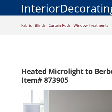
InteriorDecorati
Fabric
Blinds
Curtain Rods
Window Treatments
Heated Microlight to Berb
Item# 873905