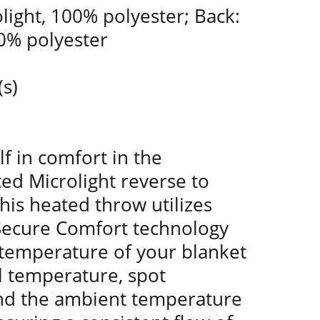
olight, 100% polyester; Back:
00% polyester
(s)
f in comfort in the
ed Microlight reverse to
is heated throw utilizes
 Secure Comfort technology
 temperature of your blanket
l temperature, spot
nd the ambient temperature