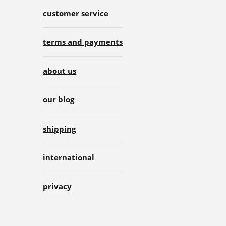
customer service
terms and payments
about us
our blog
shipping
international
privacy