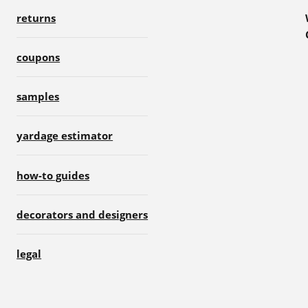
returns
coupons
samples
yardage estimator
how-to guides
decorators and designers
legal