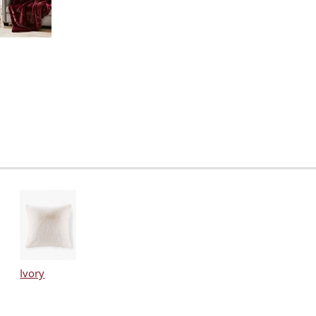
Ivory