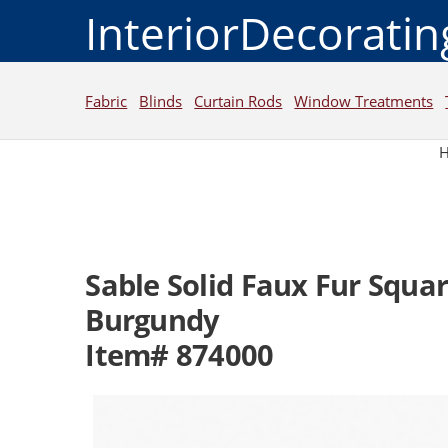
InteriorDecorati
Fabric
Blinds
Curtain Rods
Window Treatments
Sable Solid Faux Fur Squar
Burgundy
Item# 874000