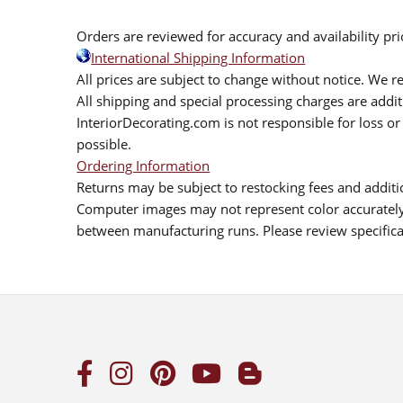
Orders are reviewed for accuracy and availability pr
International Shipping Information
All prices are subject to change without notice. We re
All shipping and special processing charges are add
InteriorDecorating.com is not responsible for loss or 
possible.
Ordering Information
Returns may be subject to restocking fees and additio
Computer images may not represent color accurately.
between manufacturing runs. Please review specificat