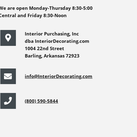
We are open Monday-Thursday 8:30-5:00
Central and Friday 8:30-Noon
Interior Purchasing, Inc
dba InteriorDecorating.com
1004 22nd Street
Barling, Arkansas 72923
info@InteriorDecorating.com
(800) 590-5844