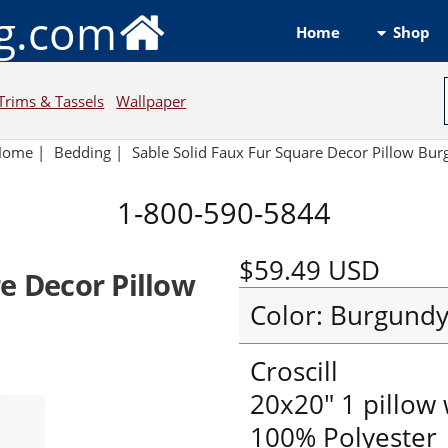
ng.com
Shop
Home
Trims & Tassels
Wallpaper
Home
|
Bedding
|
Sable Solid Faux Fur Square Decor Pillow Bu
1-800-590-5844
$59.49
USD
e Decor Pillow
Color: Burgund
Croscill
20x20" 1 pillow w
100% Polyester