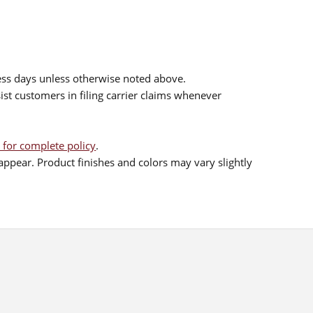
ess days unless otherwise noted above.
sist customers in filing carrier claims whenever
 for complete policy
.
ppear. Product finishes and colors may vary slightly