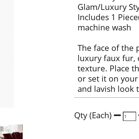
Glam/Luxury Sty
Includes 1 Piece
machine wash
The face of the 
luxury faux fur, 
texture. Place t
or set it on you
and lavish look 
Qty (Each)