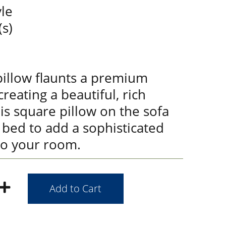
le
(s)
pillow flaunts a premium
creating a beautiful, rich
his square pillow on the sofa
r bed to add a sophisticated
to your room.