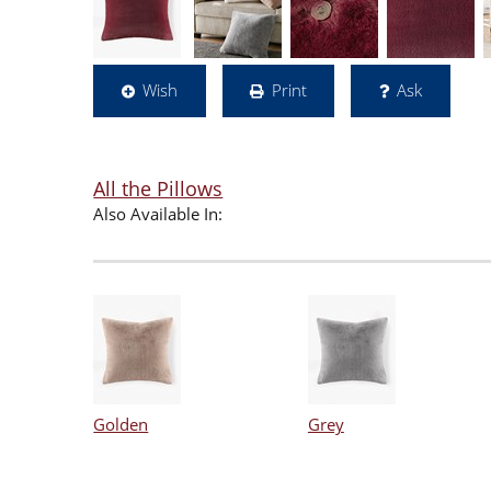
Wish
Print
Ask
All the Pillows
Also Available In:
Golden
Grey