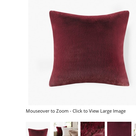
Mouseover to Zoom - Click to View Large Image