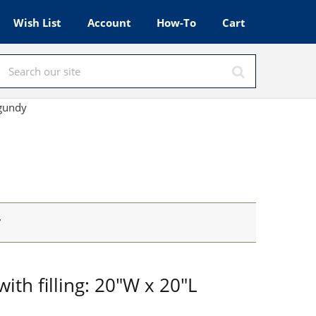
Wish List
Account
How-To
Cart
rgundy
y
ith filling: 20"W x 20"L