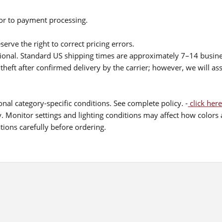
ior to payment processing.
serve the right to correct pricing errors.
itional. Standard US shipping times are approximately 7–14 busin
theft after confirmed delivery by the carrier; however, we will as
nal category-specific conditions. See complete policy. -
click here
 Monitor settings and lighting conditions may affect how colors a
ions carefully before ordering.