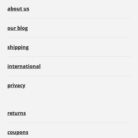
about us
our blog
shipping
international
privacy
returns
coupons