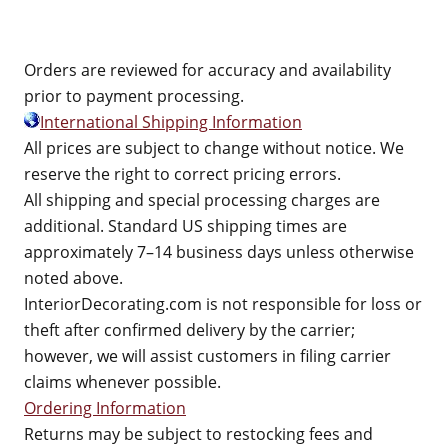
Orders are reviewed for accuracy and availability
prior to payment processing.
International Shipping Information
All prices are subject to change without notice. We
reserve the right to correct pricing errors.
All shipping and special processing charges are
additional. Standard US shipping times are
approximately 7–14 business days unless otherwise
noted above.
InteriorDecorating.com is not responsible for loss or
theft after confirmed delivery by the carrier;
however, we will assist customers in filing carrier
claims whenever possible.
Ordering Information
Returns may be subject to restocking fees and