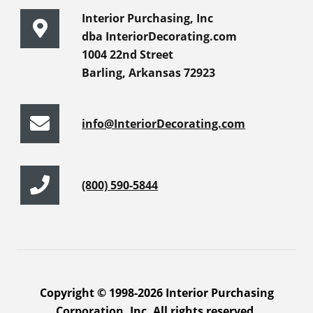
Interior Purchasing, Inc
dba InteriorDecorating.com
1004 22nd Street
Barling, Arkansas 72923
info@InteriorDecorating.com
(800) 590-5844
Copyright © 1998-2026 Interior Purchasing
Corporation, Inc. All rights reserved.