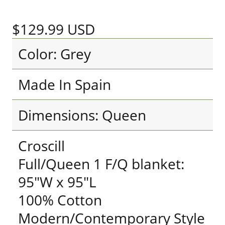
$129.99
USD
Color: Grey
Made In Spain
Dimensions: Queen
Croscill
Full/Queen 1 F/Q blanket:
95"W x 95"L
100% Cotton
Modern/Contemporary Style