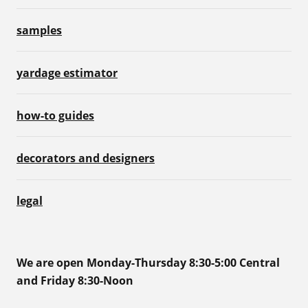
samples
yardage estimator
how-to guides
decorators and designers
legal
We are open Monday-Thursday 8:30-5:00 Central
and Friday 8:30-Noon