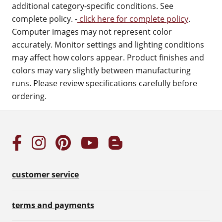
additional category-specific conditions. See
complete policy. -
click here for complete policy
.
Computer images may not represent color
accurately. Monitor settings and lighting conditions
may affect how colors appear. Product finishes and
colors may vary slightly between manufacturing
runs. Please review specifications carefully before
ordering.
customer service
terms and payments