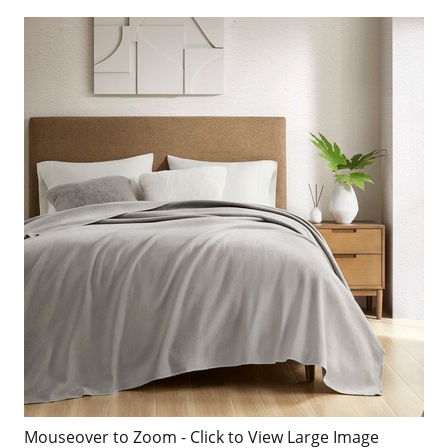
Mouseover to Zoom - Click to View Large Image