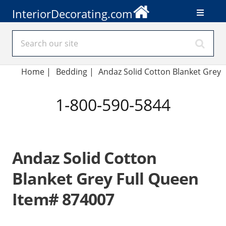
InteriorDecorating.com
Home
|
Bedding
|
Andaz Solid Cotton Blanket Grey
1-800-590-5844
Andaz Solid Cotton
Blanket Grey Full Queen
Item# 874007