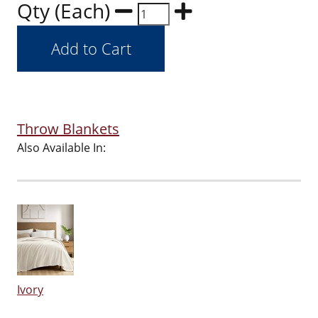
Qty (Each)
Throw Blankets
Also Available In:
Ivory