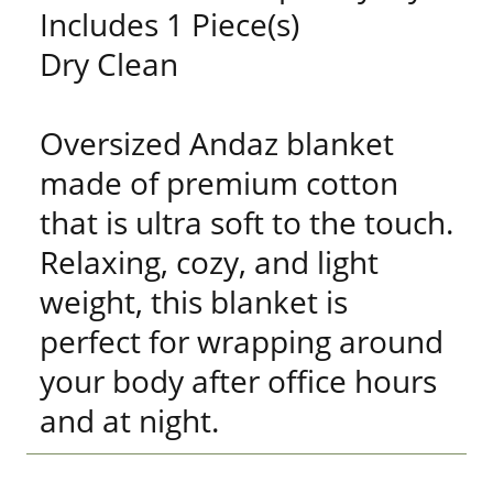
Includes 1 Piece(s)
Dry Clean
Oversized Andaz blanket
made of premium cotton
that is ultra soft to the touch.
Relaxing, cozy, and light
weight, this blanket is
perfect for wrapping around
your body after office hours
and at night.