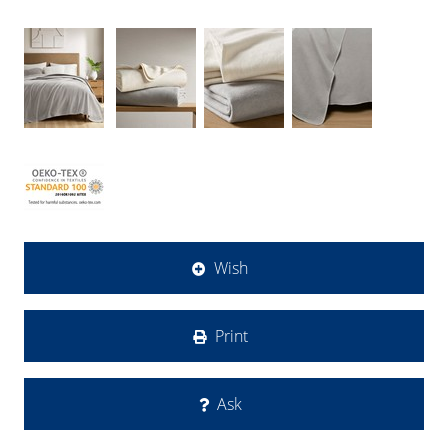
Wish
Print
Ask