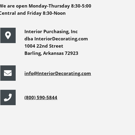
We are open Monday-Thursday 8:30-5:00
Central and Friday 8:30-Noon
Interior Purchasing, Inc
dba InteriorDecorating.com
1004 22nd Street
Barling, Arkansas 72923
info@InteriorDecorating.com
(800) 590-5844