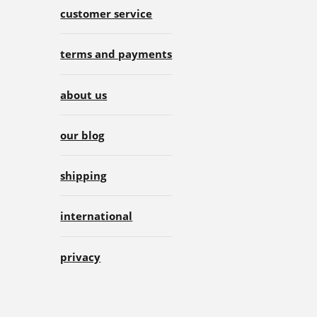
customer service
terms and payments
about us
our blog
shipping
international
privacy