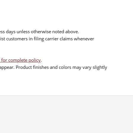
ess days unless otherwise noted above.
sist customers in filing carrier claims whenever
 for complete policy
.
ppear. Product finishes and colors may vary slightly