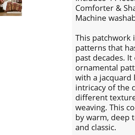
Comforter & Sha
Machine washab
This patchwork i
patterns that ha
past decades. It
ornamental patte
with a jacquard 
intricacy of the
different textur
weaving. This co
by warm, deep to
and classic.