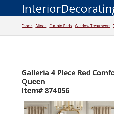
InteriorDecorati
Fabric
Blinds
Curtain Rods
Window Treatments
Galleria 4 Piece Red Comf
Queen
Item# 874056