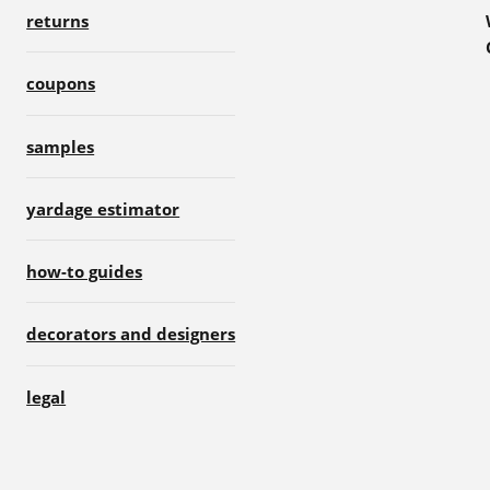
returns
coupons
samples
yardage estimator
how-to guides
decorators and designers
legal