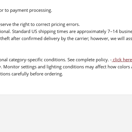
ior to payment processing.
serve the right to correct pricing errors.
itional. Standard US shipping times are approximately 7–14 busin
theft after confirmed delivery by the carrier; however, we will as
nal category-specific conditions. See complete policy. -
click here
 Monitor settings and lighting conditions may affect how colors a
ions carefully before ordering.