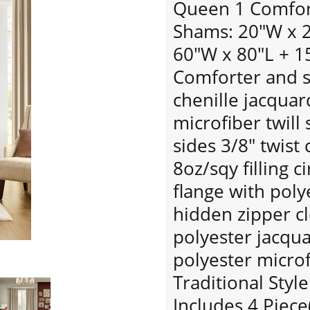
Queen 1 Comfort
Shams: 20"W x 26
60"W x 80"L + 1
Comforter and s
chenille jacquar
microfiber twill
sides 3/8" twist
8oz/sqy filling c
flange with poly
hidden zipper c
polyester jacqu
polyester microf
Traditional Style
Includes 4 Piece