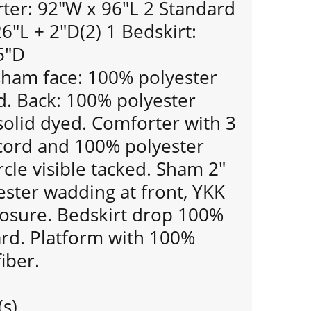
er: 92"W x 96"L 2 Standard
"L + 2"D(2) 1 Bedskirt:
5"D
ham face: 100% polyester
d. Back: 100% polyester
 solid dyed. Comforter with 3
 cord and 100% polyester
ircle visible tacked. Sham 2"
ester wadding at front, YKK
losure. Bedskirt drop 100%
ard. Platform with 100%
iber.
(s)