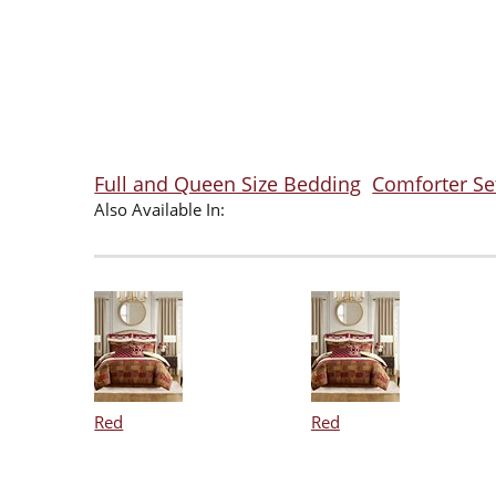
Full and Queen Size Bedding
Comforter Se
Also Available In:
Red
Red