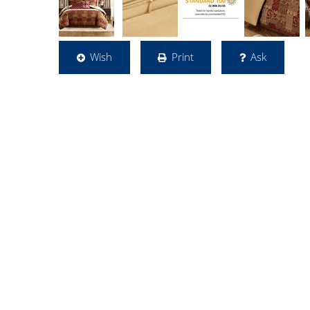
Wish
Print
Ask