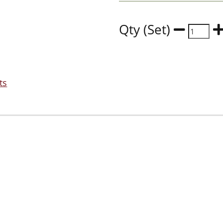
Qty (Set)
ts