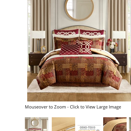
Mouseover to Zoom - Click to View Large Image