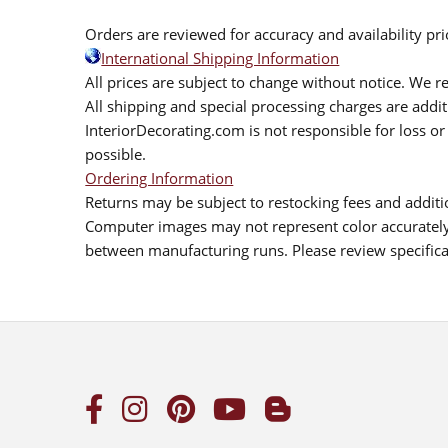
Orders are reviewed for accuracy and availability pr
International Shipping Information
All prices are subject to change without notice. We re
All shipping and special processing charges are add
InteriorDecorating.com is not responsible for loss or 
possible.
Ordering Information
Returns may be subject to restocking fees and additio
Computer images may not represent color accurately.
between manufacturing runs. Please review specificat