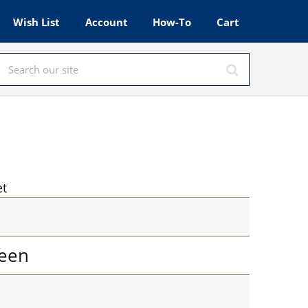
Wish List
Account
How-To
Cart
et
een