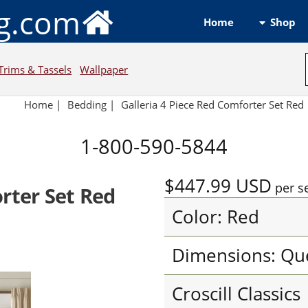
ng.com
Shop
Home
Trims & Tassels
Wallpaper
Home
|
Bedding
|
Galleria 4 Piece Red Comforter Set Red
1-800-590-5844
$447.99
USD
per s
orter Set Red
Color: Red
Dimensions: Qu
Croscill Classics