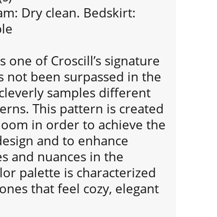
m: Dry clean. Bedskirt:
le
s one of Croscill’s signature
s not been surpassed in the
 cleverly samples different
rns. This pattern is created
loom in order to achieve the
 design and to enhance
es and nuances in the
lor palette is characterized
nes that feel cozy, elegant