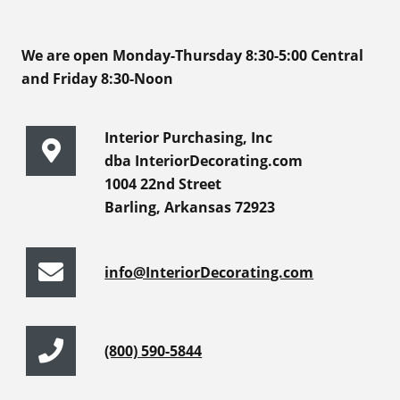
We are open Monday-Thursday 8:30-5:00 Central
and Friday 8:30-Noon
Interior Purchasing, Inc
dba InteriorDecorating.com
1004 22nd Street
Barling, Arkansas 72923
info@InteriorDecorating.com
(800) 590-5844