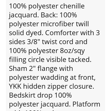
100% polyester chenille
jacquard. Back: 100%
polyester microfiber twill
solid dyed. Comforter with 3
sides 3/8" twist cord and
100% polyester 8oz/sqy
filling circle visible tacked.
Sham 2" flange with
polyester wadding at front,
YKK hidden zipper closure.
Bedskirt drop 100%
polyester jacquard. Platform