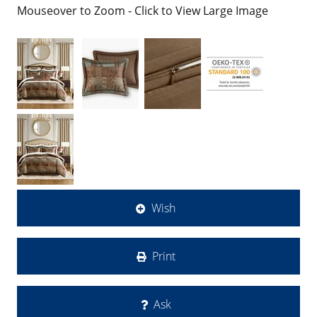
Mouseover to Zoom - Click to View Large Image
Wish
Print
Ask