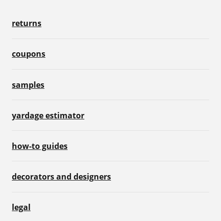
returns
coupons
samples
yardage estimator
how-to guides
decorators and designers
legal