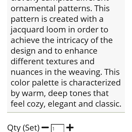
ornamental patterns. This
pattern is created with a
jacquard loom in order to
achieve the intricacy of the
design and to enhance
different textures and
nuances in the weaving. This
color palette is characterized
by warm, deep tones that
feel cozy, elegant and classic.
Qty (Set)