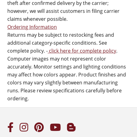
theft after confirmed delivery by the carrier;
however, we will assist customers in filing carrier
claims whenever possible.
Ordering Information
Returns may be subject to restocking fees and
additional category-specific conditions. See
complete policy. -
click here for complete policy
.
Computer images may not represent color
accurately. Monitor settings and lighting conditions
may affect how colors appear. Product finishes and
colors may vary slightly between manufacturing
runs. Please review specifications carefully before
ordering.