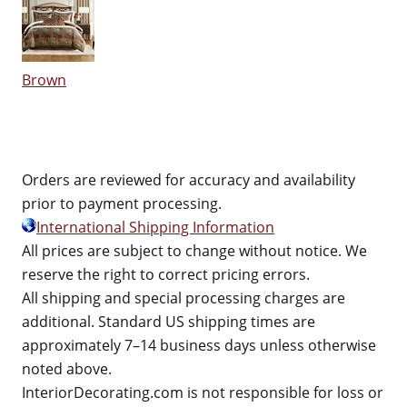
Brown
Orders are reviewed for accuracy and availability
prior to payment processing.
International Shipping Information
All prices are subject to change without notice. We
reserve the right to correct pricing errors.
All shipping and special processing charges are
additional. Standard US shipping times are
approximately 7–14 business days unless otherwise
noted above.
InteriorDecorating.com is not responsible for loss or