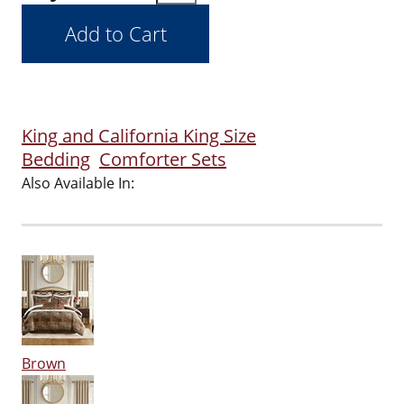
King and California King Size
Bedding
Comforter Sets
Also Available In:
Brown