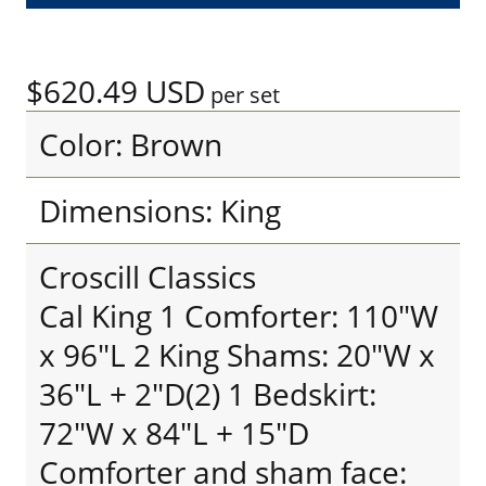
$620.49
USD
per set
Color: Brown
Dimensions: King
Croscill Classics
Cal King 1 Comforter: 110"W
x 96"L 2 King Shams: 20"W x
36"L + 2"D(2) 1 Bedskirt:
72"W x 84"L + 15"D
Comforter and sham face: