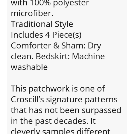
with 100% polyester
microfiber.
Traditional Style
Includes 4 Piece(s)
Comforter & Sham: Dry
clean. Bedskirt: Machine
washable
This patchwork is one of
Croscill’s signature patterns
that has not been surpassed
in the past decades. It
cleverly samples different