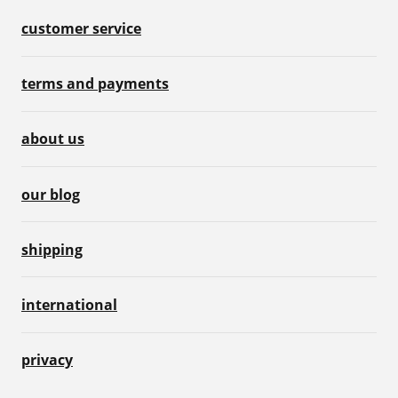
customer service
terms and payments
about us
our blog
shipping
international
privacy