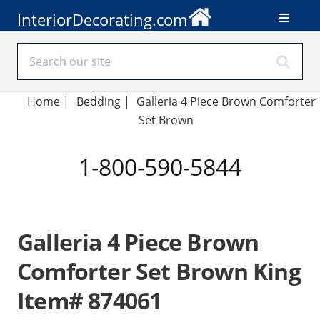
InteriorDecorating.com
Home
|
Bedding
|
Galleria 4 Piece Brown Comforter
Set Brown
1-800-590-5844
Galleria 4 Piece Brown
Comforter Set Brown King
Item# 874061