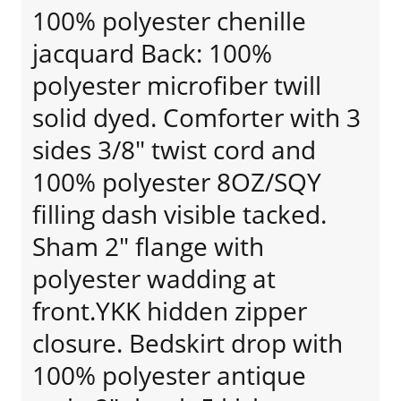
100% polyester chenille
jacquard Back: 100%
polyester microfiber twill
solid dyed. Comforter with 3
sides 3/8" twist cord and
100% polyester 8OZ/SQY
filling dash visible tacked.
Sham 2" flange with
polyester wadding at
front.YKK hidden zipper
closure. Bedskirt drop with
100% polyester antique