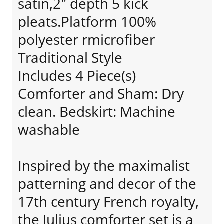
satin,2" depth 5 kick
pleats.Platform 100%
polyester rmicrofiber
Traditional Style
Includes 4 Piece(s)
Comforter and Sham: Dry
clean. Bedskirt: Machine
washable
Inspired by the maximalist
patterning and decor of the
17th century French royalty,
the Julius comforter set is a