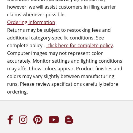
however, we will assist customers in filing carrier
claims whenever possible.
Ordering Information
Returns may be subject to restocking fees and
additional category-specific conditions. See
complete policy. -
click here for complete policy
.
Computer images may not represent color
accurately. Monitor settings and lighting conditions
may affect how colors appear. Product finishes and
colors may vary slightly between manufacturing
runs. Please review specifications carefully before
ordering.