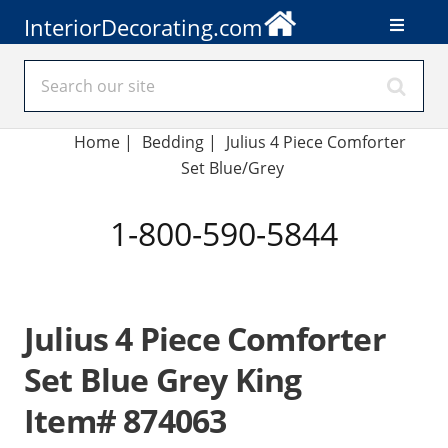
InteriorDecorating.com
Home
|
Bedding
|
Julius 4 Piece Comforter
Set Blue/Grey
1-800-590-5844
Julius 4 Piece Comforter
Set Blue Grey King
Item# 874063