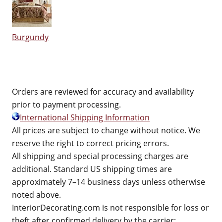
Burgundy
Orders are reviewed for accuracy and availability
prior to payment processing.
International Shipping Information
All prices are subject to change without notice. We
reserve the right to correct pricing errors.
All shipping and special processing charges are
additional. Standard US shipping times are
approximately 7–14 business days unless otherwise
noted above.
InteriorDecorating.com is not responsible for loss or
theft after confirmed delivery by the carrier;