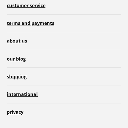
customer service
terms and payments
about us
our blog
shipping
international
privacy