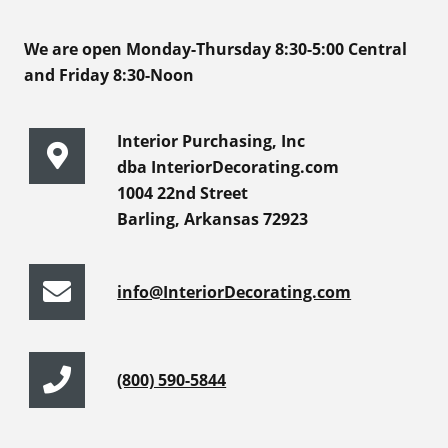
We are open Monday-Thursday 8:30-5:00 Central
and Friday 8:30-Noon
Interior Purchasing, Inc
dba InteriorDecorating.com
1004 22nd Street
Barling, Arkansas 72923
info@InteriorDecorating.com
(800) 590-5844