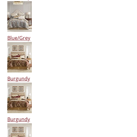
Blue/Grey
Burgundy
Burgundy