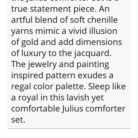
true statement piece. An
artful blend of soft chenille
yarns mimic a vivid illusion
of gold and add dimensions
of luxury to the jacquard.
The jewelry and painting
inspired pattern exudes a
regal color palette. Sleep like
a royal in this lavish yet
comfortable Julius comforter
set.