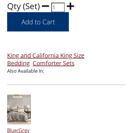
Qty (Set)
King and California King Size
Bedding
Comforter Sets
Also Available In:
Blue/Grey