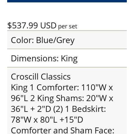
$537.99
USD
per set
Color: Blue/Grey
Dimensions: King
Croscill Classics
King 1 Comforter: 110"W x
96"L 2 King Shams: 20"W x
36"L + 2"D (2) 1 Bedskirt:
78"W x 80"L +15"D
Comforter and Sham Face: