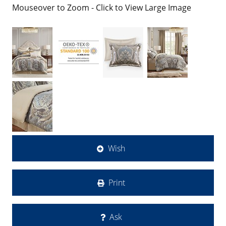
Mouseover to Zoom - Click to View Large Image
Wish
Print
Ask