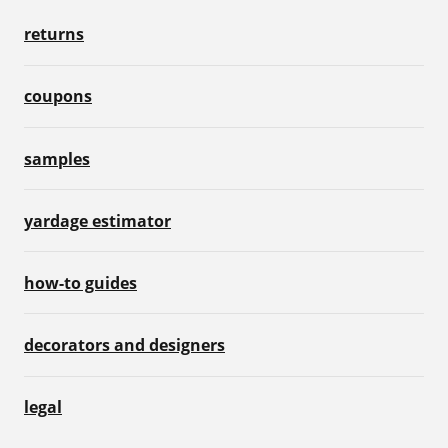
returns
coupons
samples
yardage estimator
how-to guides
decorators and designers
legal