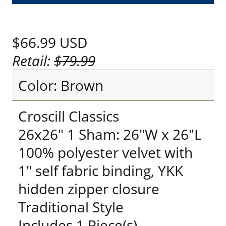
$66.99
USD
Retail:
$79.99
Color: Brown
Croscill Classics
26x26" 1 Sham: 26"W x 26"L
100% polyester velvet with
1" self fabric binding, YKK
hidden zipper closure
Traditional Style
Includes 1 Piece(s)