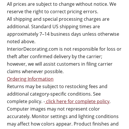
All prices are subject to change without notice. We
reserve the right to correct pricing errors.
All shipping and special processing charges are
additional. Standard US shipping times are
approximately 7–14 business days unless otherwise
noted above.
InteriorDecorating.com is not responsible for loss or
theft after confirmed delivery by the carrier;
however, we will assist customers in filing carrier
claims whenever possible.
Ordering Information
Returns may be subject to restocking fees and
additional category-specific conditions. See
complete policy. -
click here for complete policy
.
Computer images may not represent color
accurately. Monitor settings and lighting conditions
may affect how colors appear. Product finishes and