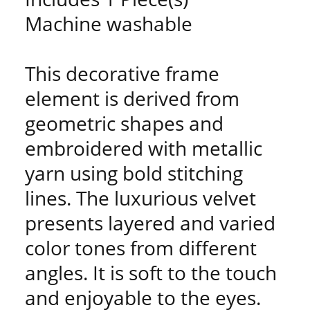
Machine washable
This decorative frame
element is derived from
geometric shapes and
embroidered with metallic
yarn using bold stitching
lines. The luxurious velvet
presents layered and varied
color tones from different
angles. It is soft to the touch
and enjoyable to the eyes.