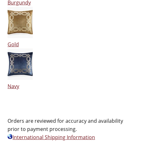
Burgundy
Gold
Navy
Orders are reviewed for accuracy and availability
prior to payment processing.
International Shipping Information