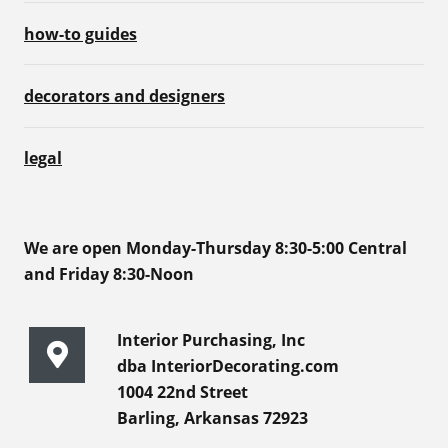
how-to guides
decorators and designers
legal
We are open Monday-Thursday 8:30-5:00 Central
and Friday 8:30-Noon
Interior Purchasing, Inc
dba InteriorDecorating.com
1004 22nd Street
Barling, Arkansas 72923