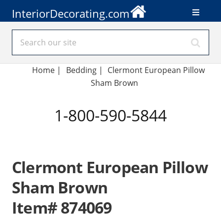
InteriorDecorating.com
Home
|
Bedding
|
Clermont European Pillow
Sham Brown
1-800-590-5844
Clermont European Pillow
Sham Brown
Item# 874069