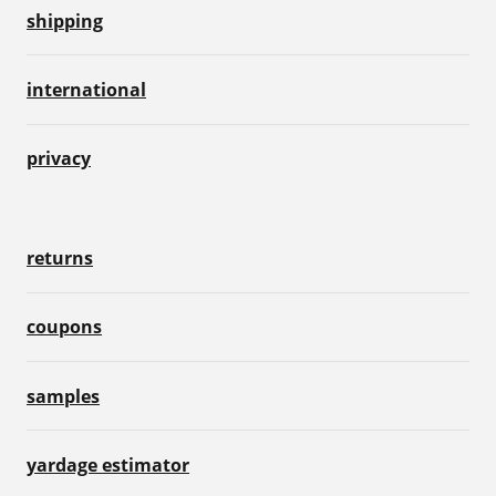
shipping
international
privacy
returns
coupons
samples
yardage estimator