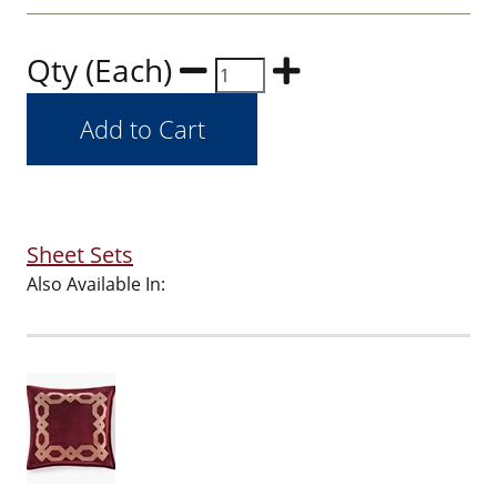
Qty (Each)
Sheet Sets
Also Available In: