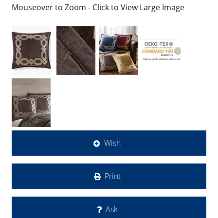
Mouseover to Zoom - Click to View Large Image
Wish
Print
Ask