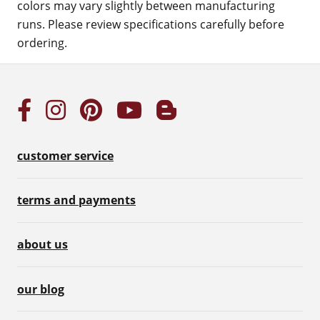
colors may vary slightly between manufacturing
runs. Please review specifications carefully before
ordering.
customer service
terms and payments
about us
our blog