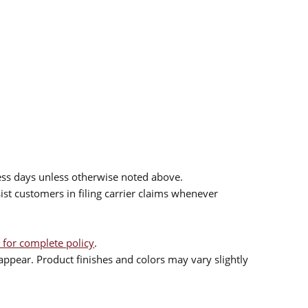
ess days unless otherwise noted above.
sist customers in filing carrier claims whenever
 for complete policy
.
ppear. Product finishes and colors may vary slightly