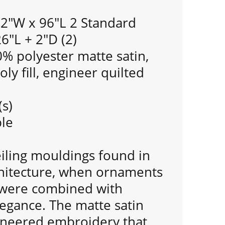
92"W x 96"L 2 Standard
6"L + 2"D (2)
% polyester matte satin,
ly fill, engineer quilted
(s)
le
eiling mouldings found in
chitecture, when ornaments
s were combined with
legance. The matte satin
ineered embroidery that