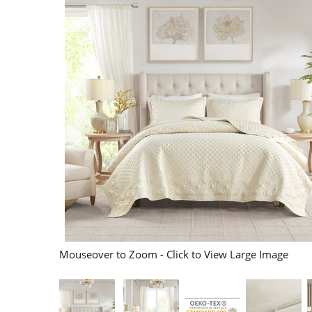
Mouseover to Zoom - Click to View Large Image