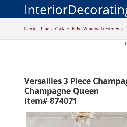
InteriorDecorati
Fabric
Blinds
Curtain Rods
Window Treatments
Versailles 3 Piece Champa
Champagne Queen
Item# 874071