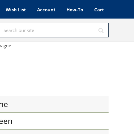
Wish List
Account
How-To
Cart
mpagne
ne
een