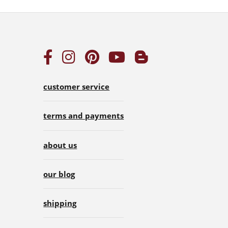
customer service
terms and payments
about us
our blog
shipping