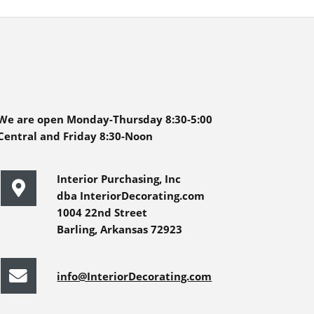
We are open Monday-Thursday 8:30-5:00
Central and Friday 8:30-Noon
Interior Purchasing, Inc
dba InteriorDecorating.com
1004 22nd Street
Barling, Arkansas 72923
info@InteriorDecorating.com