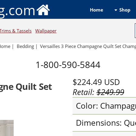
ng.com
Shop
Home
Trims & Tassels
Wallpaper
Home
|
Bedding
|
Versailles 3 Piece Champagne Quilt Set Cha
1-800-590-5844
$224.49
USD
gne Quilt Set
Retail:
$249.99
Color: Champag
Dimensions: Qu