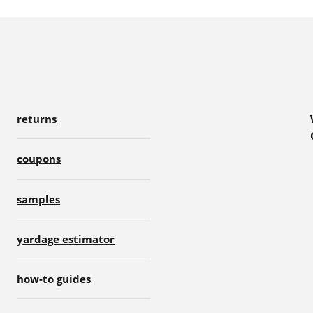
returns
coupons
samples
yardage estimator
how-to guides