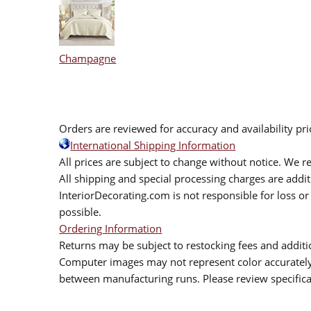
Champagne
Orders are reviewed for accuracy and availability pr
International Shipping Information
All prices are subject to change without notice. We re
All shipping and special processing charges are add
InteriorDecorating.com is not responsible for loss or 
possible.
Ordering Information
Returns may be subject to restocking fees and additio
Computer images may not represent color accurately.
between manufacturing runs. Please review specificat