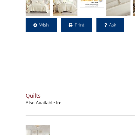
Wish
Print
Ask
Quilts
Also Available In: