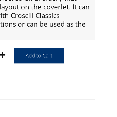
layout on the coverlet. It can
th Croscill Classics
tions or can be used as the