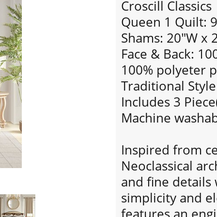
Croscill Classics
Queen 1 Quilt: 
Shams: 20"W x 2
Face & Back: 100
100% polyeter po
Traditional Style
Includes 3 Piece
Machine washab
Inspired from c
Neoclassical ar
and fine detail
simplicity and e
features an eng