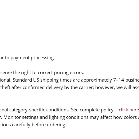
ior to payment processing.
serve the right to correct pricing errors.
itional. Standard US shipping times are approximately 7–14 busin
theft after confirmed delivery by the carrier; however, we will as
nal category-specific conditions. See complete policy. -
click here
 Monitor settings and lighting conditions may affect how colors a
ions carefully before ordering.