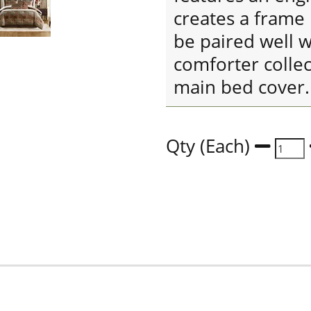
creates a frame 
be paired well wi
comforter collec
main bed cover.
Qty (Each)