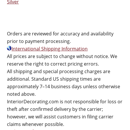
Silver
Orders are reviewed for accuracy and availability
prior to payment processing.
International Shipping Information
All prices are subject to change without notice. We
reserve the right to correct pricing errors.
All shipping and special processing charges are
additional. Standard US shipping times are
approximately 7–14 business days unless otherwise
noted above.
InteriorDecorating.com is not responsible for loss or
theft after confirmed delivery by the carrier;
however, we will assist customers in filing carrier
claims whenever possible.