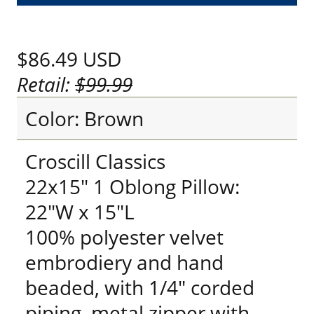
$86.49
USD
Retail:
$99.99
Color: Brown
Croscill Classics
22x15" 1 Oblong Pillow:
22"W x 15"L
100% polyester velvet
embrodiery and hand
beaded, with 1/4" corded
piping, metal zipper with