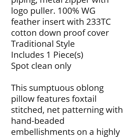
logo puller. 100% WG
feather insert with 233TC
cotton down proof cover
Traditional Style
Includes 1 Piece(s)
Spot clean only
This sumptuous oblong
pillow features foxtail
stitched, net patterning with
hand-beaded
embellishments on a highly