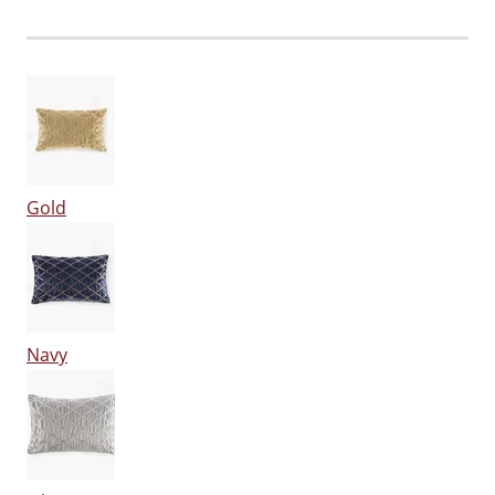
Gold
Navy