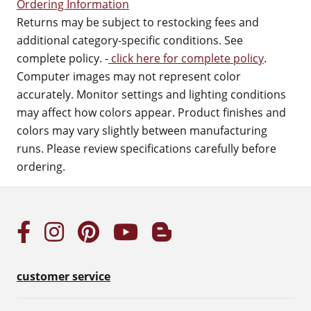
Ordering Information
Returns may be subject to restocking fees and
additional category-specific conditions. See
complete policy. -
click here for complete policy
.
Computer images may not represent color
accurately. Monitor settings and lighting conditions
may affect how colors appear. Product finishes and
colors may vary slightly between manufacturing
runs. Please review specifications carefully before
ordering.
customer service