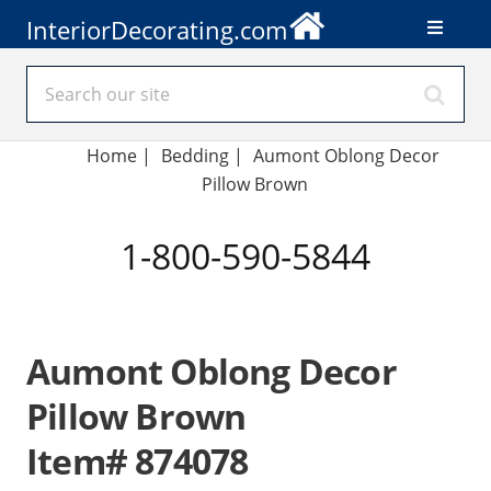
InteriorDecorating.com
Home
|
Bedding
|
Aumont Oblong Decor
Pillow Brown
1-800-590-5844
Aumont Oblong Decor
Pillow Brown
Item# 874078