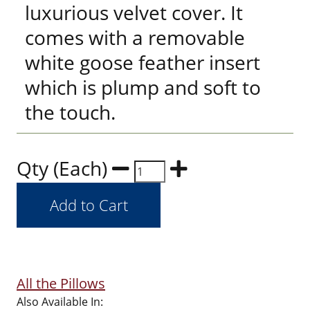
luxurious velvet cover. It
comes with a removable
white goose feather insert
which is plump and soft to
the touch.
Qty (Each)
All the Pillows
Also Available In: