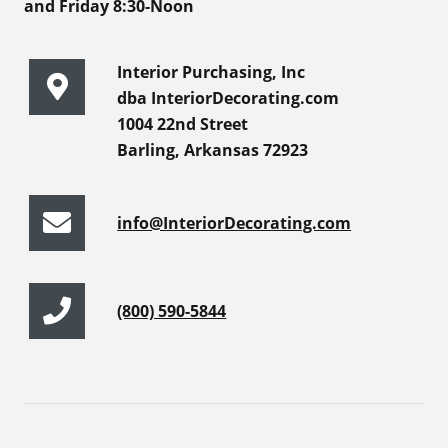
and Friday 8:30-Noon
Interior Purchasing, Inc
dba InteriorDecorating.com
1004 22nd Street
Barling, Arkansas 72923
info@InteriorDecorating.com
(800) 590-5844