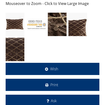
Mouseover to Zoom - Click to View Large Image
Wish
Print
Ask