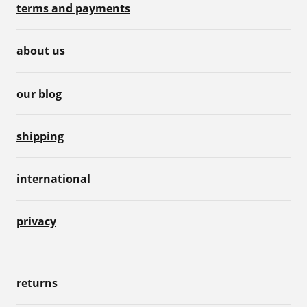
terms and payments
about us
our blog
shipping
international
privacy
returns