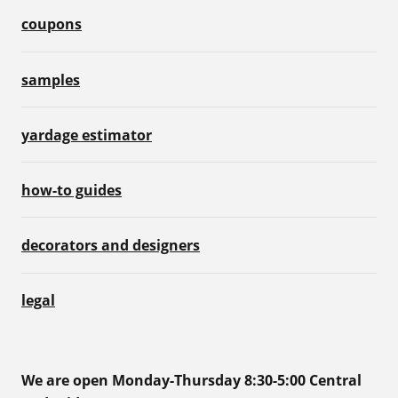
coupons
samples
yardage estimator
how-to guides
decorators and designers
legal
We are open Monday-Thursday 8:30-5:00 Central