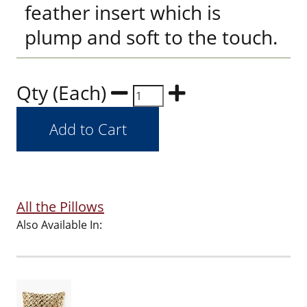
feather insert which is
plump and soft to the touch.
Qty (Each)
All the Pillows
Also Available In: