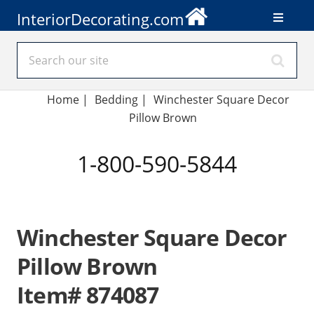
InteriorDecorating.com
Home
|
Bedding
|
Winchester Square Decor
Pillow Brown
1-800-590-5844
Winchester Square Decor
Pillow Brown
Item# 874087