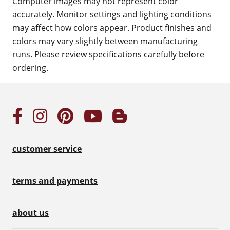
Computer images may not represent color
accurately. Monitor settings and lighting conditions
may affect how colors appear. Product finishes and
colors may vary slightly between manufacturing
runs. Please review specifications carefully before
ordering.
customer service
terms and payments
about us