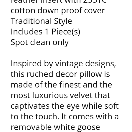
cotton down proof cover
Traditional Style
Includes 1 Piece(s)
Spot clean only
Inspired by vintage designs,
this ruched decor pillow is
made of the finest and the
most luxurious velvet that
captivates the eye while soft
to the touch. It comes with a
removable white goose