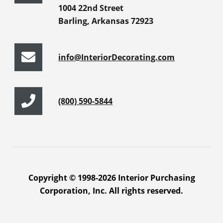
1004 22nd Street
Barling, Arkansas 72923
info@InteriorDecorating.com
(800) 590-5844
Copyright © 1998-2026 Interior Purchasing
Corporation, Inc. All rights reserved.