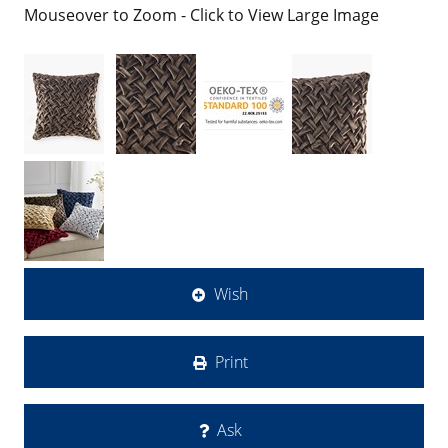
Mouseover to Zoom - Click to View Large Image
Wish
Print
Ask