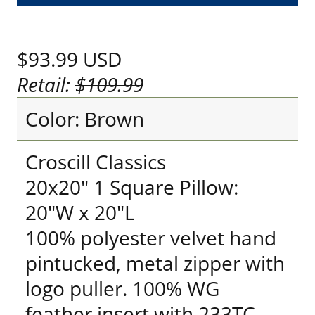
$93.99
USD
Retail:
$109.99
Color: Brown
Croscill Classics
20x20" 1 Square Pillow:
20"W x 20"L
100% polyester velvet hand
pintucked, metal zipper with
logo puller. 100% WG
feather insert with 233TC