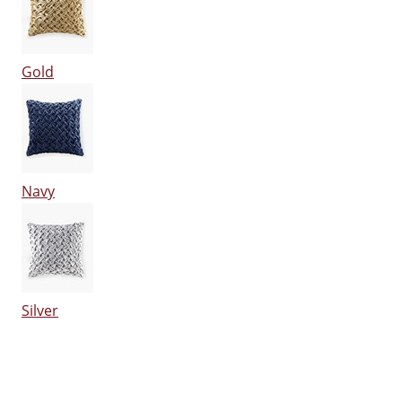
Gold
Navy
Silver