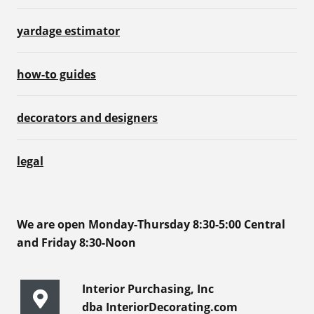
yardage estimator
how-to guides
decorators and designers
legal
We are open Monday-Thursday 8:30-5:00 Central
and Friday 8:30-Noon
Interior Purchasing, Inc
dba InteriorDecorating.com