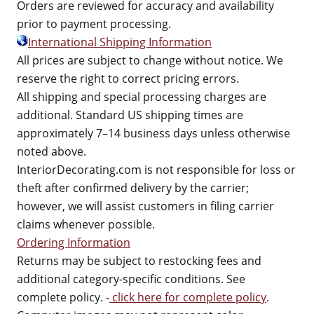
Orders are reviewed for accuracy and availability
prior to payment processing.
International Shipping Information
All prices are subject to change without notice. We
reserve the right to correct pricing errors.
All shipping and special processing charges are
additional. Standard US shipping times are
approximately 7–14 business days unless otherwise
noted above.
InteriorDecorating.com is not responsible for loss or
theft after confirmed delivery by the carrier;
however, we will assist customers in filing carrier
claims whenever possible.
Ordering Information
Returns may be subject to restocking fees and
additional category-specific conditions. See
complete policy. -
click here for complete policy
.