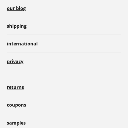
our blog
shipping
international
privacy
returns
coupons
samples