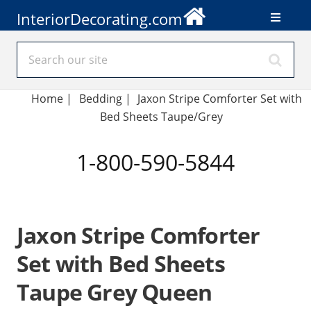
InteriorDecorating.com
Home
|
Bedding
|
Jaxon Stripe Comforter Set with
Bed Sheets Taupe/Grey
1-800-590-5844
Jaxon Stripe Comforter
Set with Bed Sheets
Taupe Grey Queen