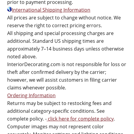
prior to payment processing.
International Shipping Information
All prices are subject to change without notice. We
reserve the right to correct pricing errors.
All shipping and special processing charges are
additional. Standard US shipping times are
approximately 7–14 business days unless otherwise
noted above.
InteriorDecorating.com is not responsible for loss or
theft after confirmed delivery by the carrier;
however, we will assist customers in filing carrier
claims whenever possible.
Ordering Information
Returns may be subject to restocking fees and
additional category-specific conditions. See
complete policy. -
click here for complete policy
.
Computer images may not represent color