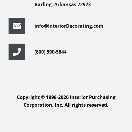
Barling, Arkansas 72923
info@InteriorDecorating.com
(800) 590-5844
Copyright © 1998-2026 Interior Purchasing
Corporation, Inc. All rights reserved.