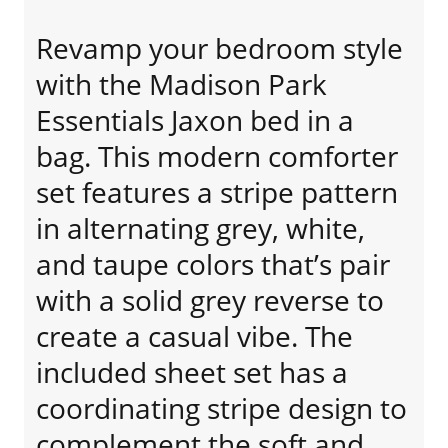
Revamp your bedroom style
with the Madison Park
Essentials Jaxon bed in a
bag. This modern comforter
set features a stripe pattern
in alternating grey, white,
and taupe colors that’s pair
with a solid grey reverse to
create a casual vibe. The
included sheet set has a
coordinating stripe design to
complement the soft and