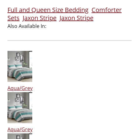
Full and Queen Size Bedding
Comforter
Sets
Jaxon Stripe
Jaxon Stripe
Also Available In:
Aqua/Grey
Aqua/Grey