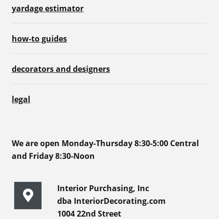
yardage estimator
how-to guides
decorators and designers
legal
We are open Monday-Thursday 8:30-5:00 Central
and Friday 8:30-Noon
Interior Purchasing, Inc
dba InteriorDecorating.com
1004 22nd Street