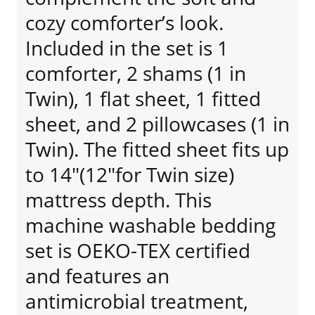
cozy comforter’s look.
Included in the set is 1
comforter, 2 shams (1 in
Twin), 1 flat sheet, 1 fitted
sheet, and 2 pillowcases (1 in
Twin). The fitted sheet fits up
to 14"(12"for Twin size)
mattress depth. This
machine washable bedding
set is OEKO-TEX certified
and features an
antimicrobial treatment,