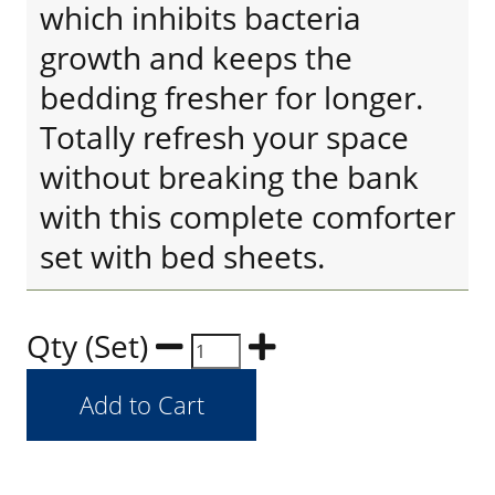
which inhibits bacteria
growth and keeps the
bedding fresher for longer.
Totally refresh your space
without breaking the bank
with this complete comforter
set with bed sheets.
Qty (Set)