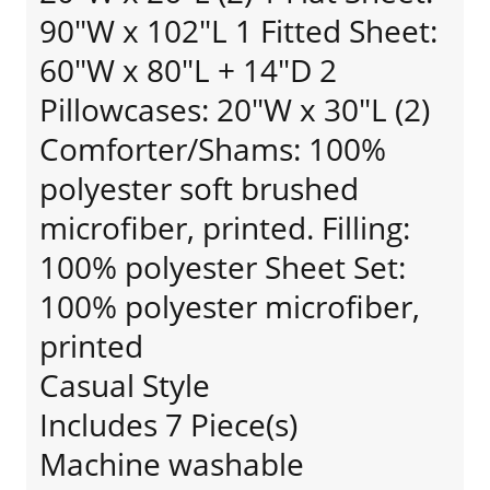
90"W x 102"L 1 Fitted Sheet:
60"W x 80"L + 14"D 2
Pillowcases: 20"W x 30"L (2)
Comforter/Shams: 100%
polyester soft brushed
microfiber, printed. Filling:
100% polyester Sheet Set:
100% polyester microfiber,
printed
Casual Style
Includes 7 Piece(s)
Machine washable