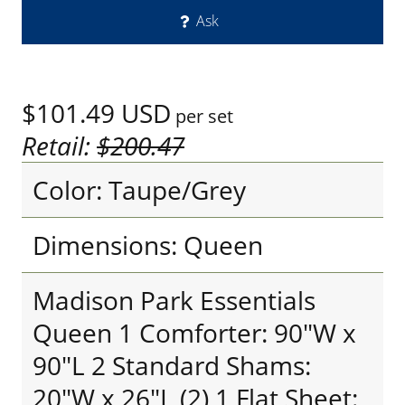
Ask
$101.49
USD
per set
Retail:
$200.47
Color: Taupe/Grey
Dimensions: Queen
Madison Park Essentials
Queen 1 Comforter: 90"W x
90"L 2 Standard Shams:
20"W x 26"L (2) 1 Flat Sheet: