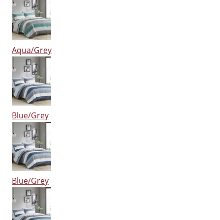
Aqua/Grey
Blue/Grey
Blue/Grey