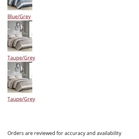
Blue/Grey
Taupe/Grey
Taupe/Grey
Orders are reviewed for accuracy and availability