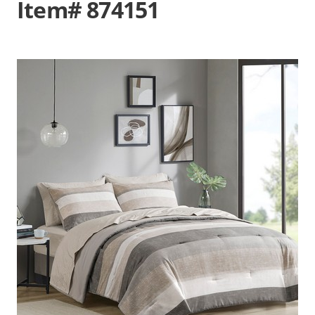
Item# 874151