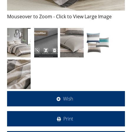
Mouseover to Zoom - Click to View Large Image
Wish
Print