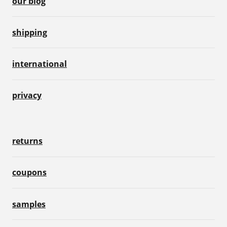
our blog
shipping
international
privacy
returns
coupons
samples