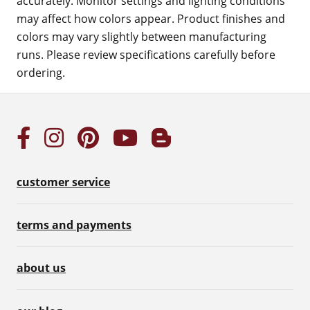
accurately. Monitor settings and lighting conditions
may affect how colors appear. Product finishes and
colors may vary slightly between manufacturing
runs. Please review specifications carefully before
ordering.
customer service
terms and payments
about us