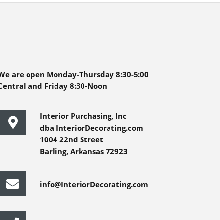
We are open Monday-Thursday 8:30-5:00
Central and Friday 8:30-Noon
Interior Purchasing, Inc
dba InteriorDecorating.com
1004 22nd Street
Barling, Arkansas 72923
info@InteriorDecorating.com