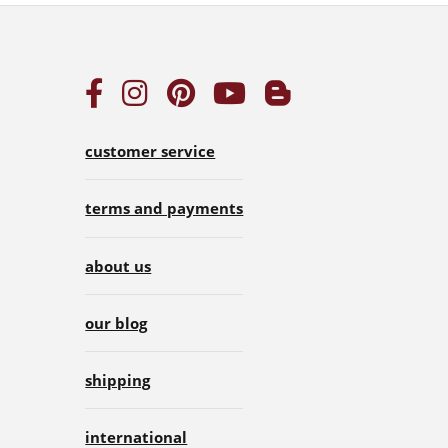
customer service
terms and payments
about us
our blog
shipping
international