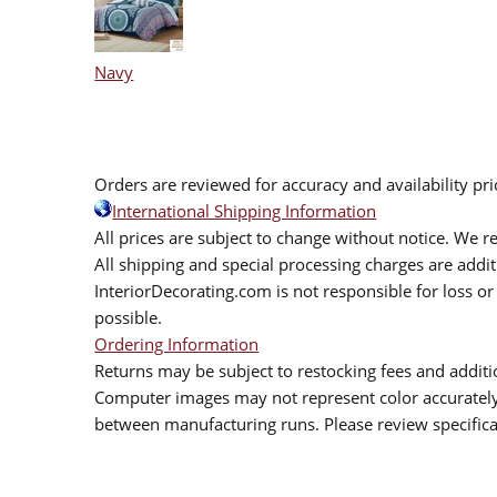
Navy
Orders are reviewed for accuracy and availability pr
International Shipping Information
All prices are subject to change without notice. We re
All shipping and special processing charges are add
InteriorDecorating.com is not responsible for loss or 
possible.
Ordering Information
Returns may be subject to restocking fees and additio
Computer images may not represent color accurately.
between manufacturing runs. Please review specificat