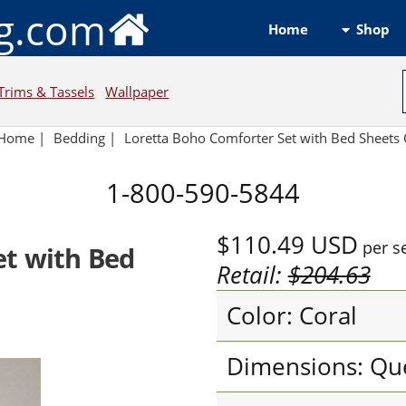
ng.com
Shop
Home
Trims & Tassels
Wallpaper
Home
|
Bedding
|
Loretta Boho Comforter Set with Bed Sheets 
1-800-590-5844
$110.49
USD
per s
et with Bed
Retail:
$204.63
Color: Coral
Dimensions: Qu