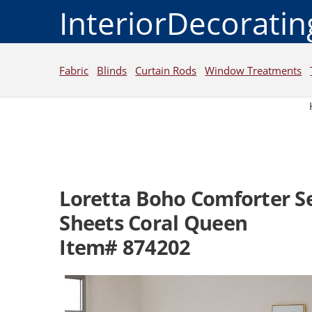
InteriorDecorati
Fabric
Blinds
Curtain Rods
Window Treatments
Loretta Boho Comforter S
Sheets Coral Queen
Item# 874202