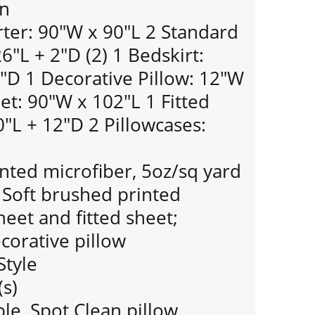
gn
er: 90"W x 90"L 2 Standard
"L + 2"D (2) 1 Bedskirt:
"D 1 Decorative Pillow: 12"W
eet: 90"W x 102"L 1 Fitted
"L + 12"D 2 Pillowcases:
nted microfiber, 5oz/sq yard
; Soft brushed printed
heet and fitted sheet;
orative pillow
Style
(s)
e, Spot Clean pillow