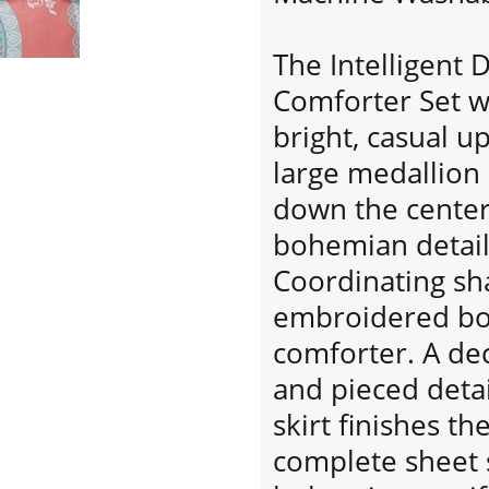
The Intelligent 
Comforter Set w
bright, casual 
large medallion 
down the center
bohemian details
Coordinating sh
embroidered bo
comforter. A dec
and pieced detai
skirt finishes th
complete sheet s