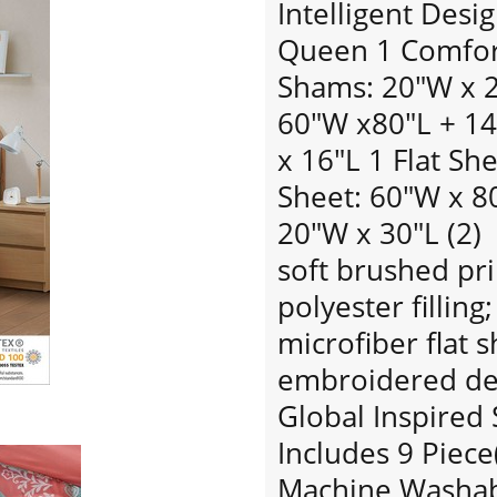
Intelligent Desi
Queen 1 Comfort
Shams: 20"W x 26
60"W x80"L + 14
x 16"L 1 Flat Sh
Sheet: 60"W x 80
20"W x 30"L (2)
soft brushed pri
polyester filling
microfiber flat s
embroidered dec
Global Inspired 
Includes 9 Piece
Machine Washabl