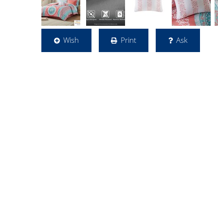
Wish
Print
Ask