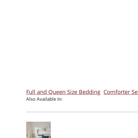
Full and Queen Size Bedding
Comforter Se
Also Available In: