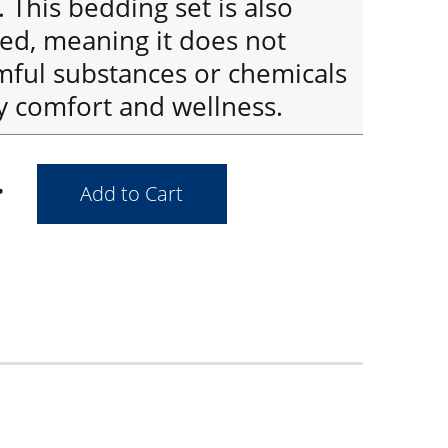
This bedding set is also
ied, meaning it does not
mful substances or chemicals
y comfort and wellness.