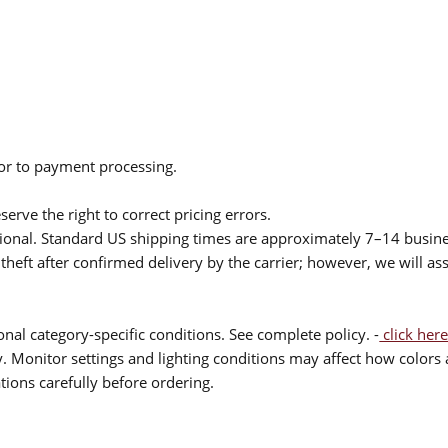
ior to payment processing.
serve the right to correct pricing errors.
itional. Standard US shipping times are approximately 7–14 busin
theft after confirmed delivery by the carrier; however, we will as
nal category-specific conditions. See complete policy. -
click here
 Monitor settings and lighting conditions may affect how colors a
ions carefully before ordering.