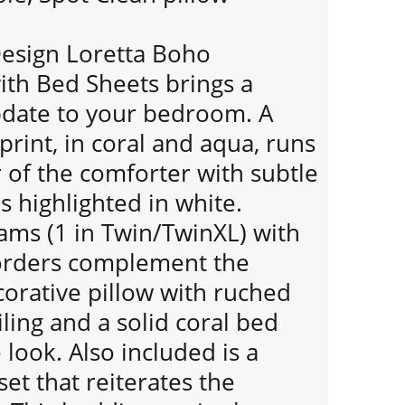
Design Loretta Boho
ith Bed Sheets brings a
update to your bedroom. A
print, in coral and aqua, runs
 of the comforter with subtle
 highlighted in white.
ams (1 in Twin/TwinXL) with
rders complement the
orative pillow with ruched
ling and a solid coral bed
e look. Also included is a
et that reiterates the