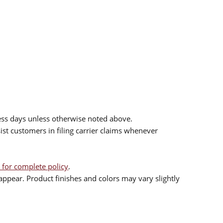
ess days unless otherwise noted above.
sist customers in filing carrier claims whenever
 for complete policy
.
ppear. Product finishes and colors may vary slightly