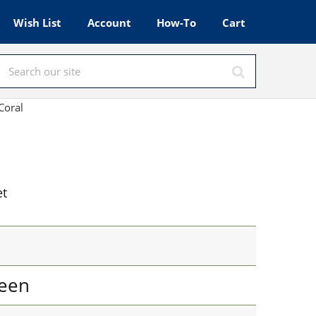
Wish List
Account
How-To
Cart
Coral
et
een