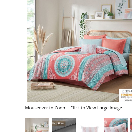
Mouseover to Zoom - Click to View Large Image