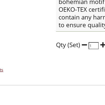
bohemian motif. 
OEKO-TEX certif
contain any har
to ensure qualit
Qty (Set)
ts