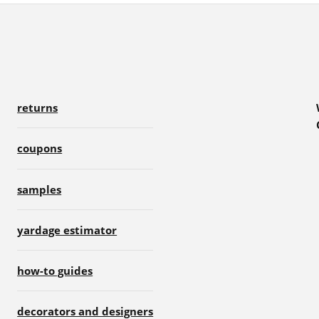
returns
coupons
samples
yardage estimator
how-to guides
decorators and designers