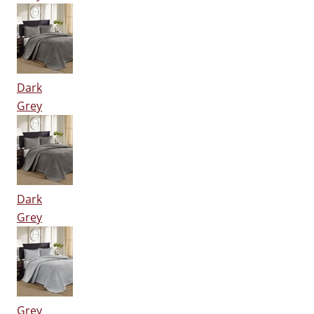
Dark
Grey
Dark
Grey
Grey