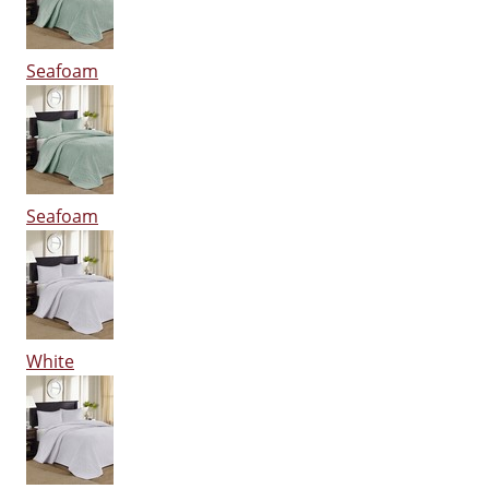
Seafoam
Seafoam
White