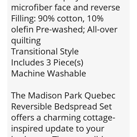
microfiber face and reverse
Filling: 90% cotton, 10%
olefin Pre-washed; All-over
quilting
Transitional Style
Includes 3 Piece(s)
Machine Washable
The Madison Park Quebec
Reversible Bedspread Set
offers a charming cottage-
inspired update to your