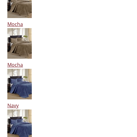
Mocha
Mocha
Navy