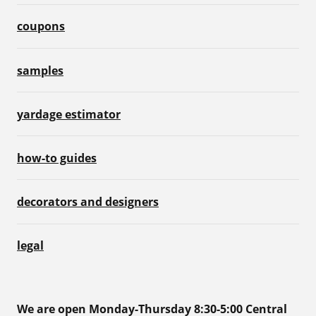
coupons
samples
yardage estimator
how-to guides
decorators and designers
legal
We are open Monday-Thursday 8:30-5:00 Central