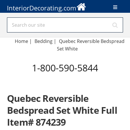
InteriorDecorating.com
Home
|
Bedding
|
Quebec Reversible Bedspread
Set White
1-800-590-5844
Quebec Reversible
Bedspread Set White Full
Item# 874239