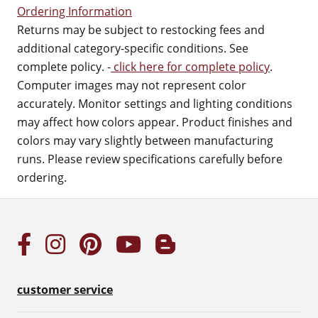
Ordering Information
Returns may be subject to restocking fees and
additional category-specific conditions. See
complete policy. -
click here for complete policy
.
Computer images may not represent color
accurately. Monitor settings and lighting conditions
may affect how colors appear. Product finishes and
colors may vary slightly between manufacturing
runs. Please review specifications carefully before
ordering.
customer service