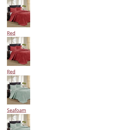
Red
Red
Seafoam