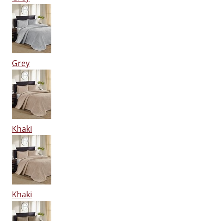
Grey
Khaki
Khaki