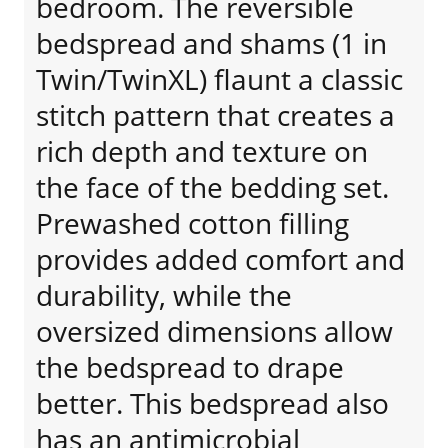
bedroom. The reversible
bedspread and shams (1 in
Twin/TwinXL) flaunt a classic
stitch pattern that creates a
rich depth and texture on
the face of the bedding set.
Prewashed cotton filling
provides added comfort and
durability, while the
oversized dimensions allow
the bedspread to drape
better. This bedspread also
has an antimicrobial