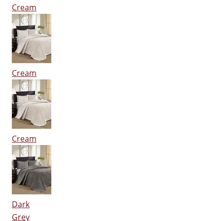
Cream
Cream
Cream
Dark
Grey