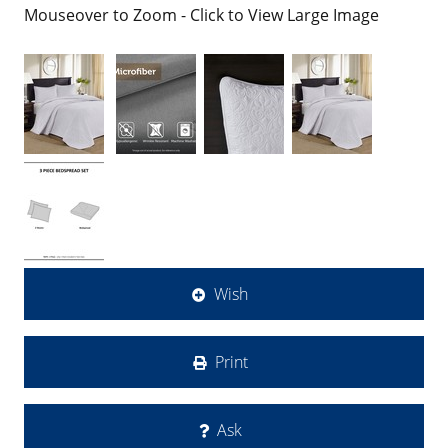
Mouseover to Zoom - Click to View Large Image
Wish
Print
Ask