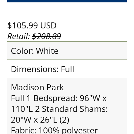
$105.99
USD
Retail:
$208.89
Color: White
Dimensions: Full
Madison Park
Full 1 Bedspread: 96"W x
110"L 2 Standard Shams:
20"W x 26"L (2)
Fabric: 100% polyester