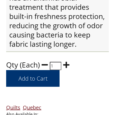
treatment that provides
built-in freshness protection,
reducing the growth of odor
causing bacteria to keep
fabric lasting longer.
Qty (Each)
Quilts
Quebec
Also Available In: