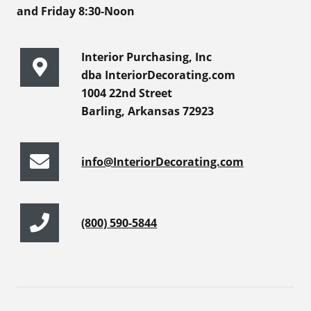
and Friday 8:30-Noon
Interior Purchasing, Inc
dba InteriorDecorating.com
1004 22nd Street
Barling, Arkansas 72923
info@InteriorDecorating.com
(800) 590-5844