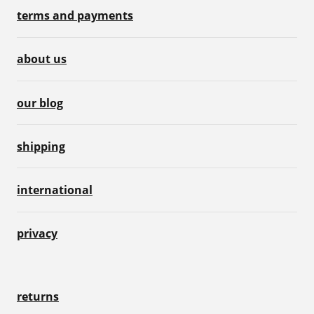
terms and payments
about us
our blog
shipping
international
privacy
returns