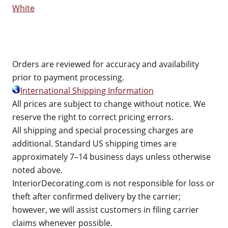
White
Orders are reviewed for accuracy and availability
prior to payment processing.
International Shipping Information
All prices are subject to change without notice. We
reserve the right to correct pricing errors.
All shipping and special processing charges are
additional. Standard US shipping times are
approximately 7–14 business days unless otherwise
noted above.
InteriorDecorating.com is not responsible for loss or
theft after confirmed delivery by the carrier;
however, we will assist customers in filing carrier
claims whenever possible.