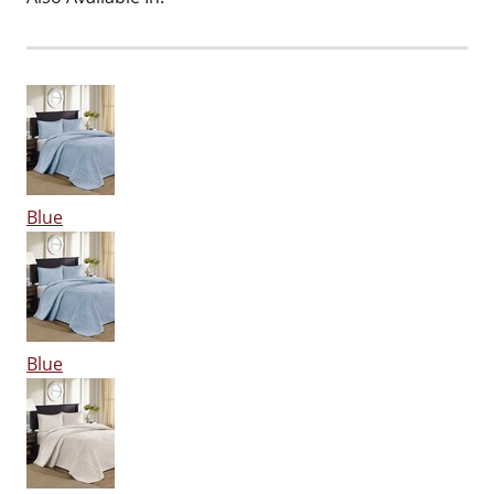
Blue
Blue