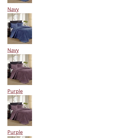
Navy
Navy
Purple
Purple