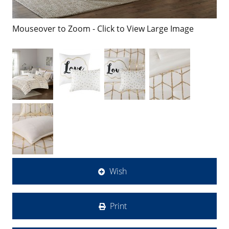
Mouseover to Zoom - Click to View Large Image
Wish
Print