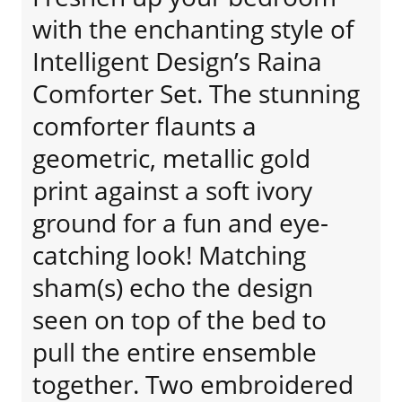
with the enchanting style of
Intelligent Design’s Raina
Comforter Set. The stunning
comforter flaunts a
geometric, metallic gold
print against a soft ivory
ground for a fun and eye-
catching look! Matching
sham(s) echo the design
seen on top of the bed to
pull the entire ensemble
together. Two embroidered