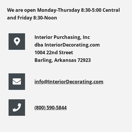
We are open Monday-Thursday 8:30-5:00 Central
and Friday 8:30-Noon
Interior Purchasing, Inc
dba InteriorDecorating.com
1004 22nd Street
Barling, Arkansas 72923
info@InteriorDecorating.com
(800) 590-5844