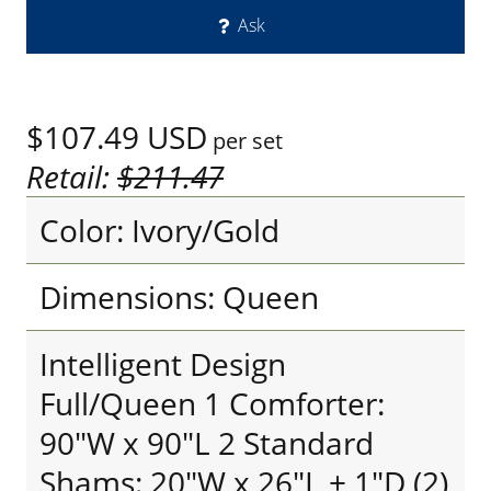
Ask
$107.49
USD
per set
Retail:
$211.47
Color: Ivory/Gold
Dimensions: Queen
Intelligent Design
Full/Queen 1 Comforter:
90"W x 90"L 2 Standard
Shams: 20"W x 26"L + 1"D (2)