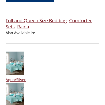
Full and Queen Size Bedding
Comforter
Sets
Raina
Also Available In:
Aqua/Silver