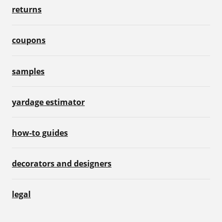
returns
coupons
samples
yardage estimator
how-to guides
decorators and designers
legal