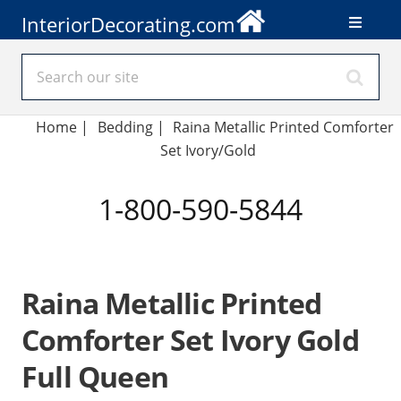
InteriorDecorating.com
Home
|
Bedding
|
Raina Metallic Printed Comforter
Set Ivory/Gold
1-800-590-5844
Raina Metallic Printed
Comforter Set Ivory Gold
Full Queen