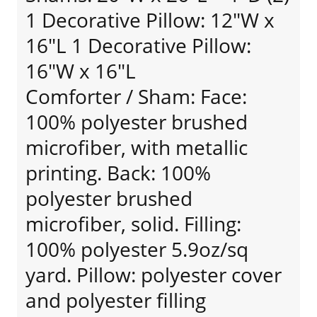
1 Decorative Pillow: 12"W x
16"L 1 Decorative Pillow:
16"W x 16"L
Comforter / Sham: Face:
100% polyester brushed
microfiber, with metallic
printing. Back: 100%
polyester brushed
microfiber, solid. Filling:
100% polyester 5.9oz/sq
yard. Pillow: polyester cover
and polyester filling