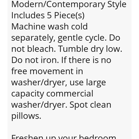
Modern/Contemporary Style
Includes 5 Piece(s)
Machine wash cold
separately, gentle cycle. Do
not bleach. Tumble dry low.
Do not iron. If there is no
free movement in
washer/dryer, use large
capacity commercial
washer/dryer. Spot clean
pillows.
Freshen up your bedroom