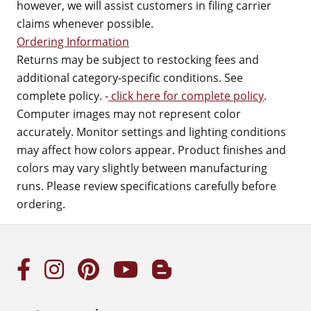
however, we will assist customers in filing carrier
claims whenever possible.
Ordering Information
Returns may be subject to restocking fees and
additional category-specific conditions. See
complete policy. -
click here for complete policy
.
Computer images may not represent color
accurately. Monitor settings and lighting conditions
may affect how colors appear. Product finishes and
colors may vary slightly between manufacturing
runs. Please review specifications carefully before
ordering.