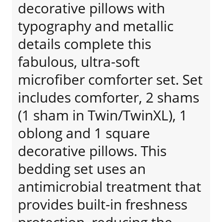
decorative pillows with
typography and metallic
details complete this
fabulous, ultra-soft
microfiber comforter set. Set
includes comforter, 2 shams
(1 sham in Twin/TwinXL), 1
oblong and 1 square
decorative pillows. This
bedding set uses an
antimicrobial treatment that
provides built-in freshness