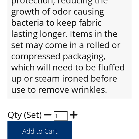
protection, reducing the
growth of odor causing
bacteria to keep fabric
lasting longer. Items in the
set may come in a rolled or
compressed packaging,
which will need to be fluffed
up or steam ironed before
use to remove wrinkles.
Qty (Set)