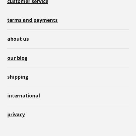
customer service
terms and payments
about us
our blog
shipping
international
privacy