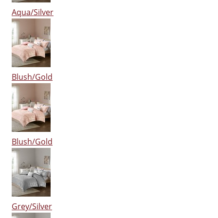
Aqua/Silver
Blush/Gold
Blush/Gold
Grey/Silver