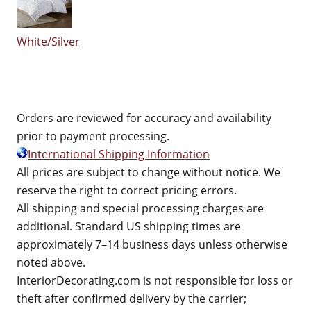
White/Silver
Orders are reviewed for accuracy and availability
prior to payment processing.
International Shipping Information
All prices are subject to change without notice. We
reserve the right to correct pricing errors.
All shipping and special processing charges are
additional. Standard US shipping times are
approximately 7–14 business days unless otherwise
noted above.
InteriorDecorating.com is not responsible for loss or
theft after confirmed delivery by the carrier;