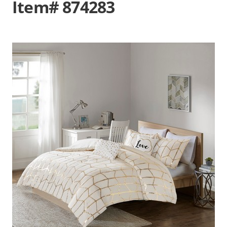
Item# 874283