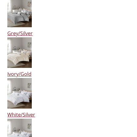
Grey/Silver
Ivory/Gold
White/Silver