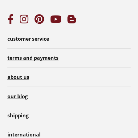
customer service
terms and payments
about us
our blog
shipping
international