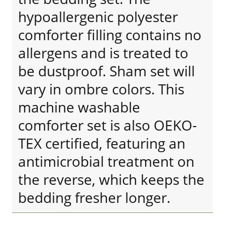
hypoallergenic polyester
comforter filling contains no
allergens and is treated to
be dustproof. Sham set will
vary in ombre colors. This
machine washable
comforter set is also OEKO-
TEX certified, featuring an
antimicrobial treatment on
the reverse, which keeps the
bedding fresher longer.