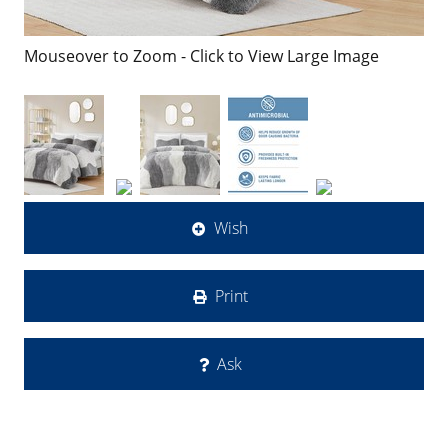
Mouseover to Zoom - Click to View Large Image
Wish
Print
Ask