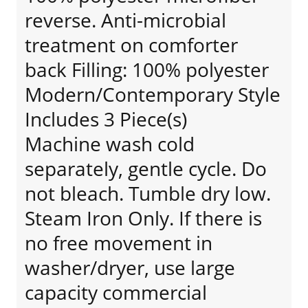
reverse. Anti-microbial
treatment on comforter
back Filling: 100% polyester
Modern/Contemporary Style
Includes 3 Piece(s)
Machine wash cold
separately, gentle cycle. Do
not bleach. Tumble dry low.
Steam Iron Only. If there is
no free movement in
washer/dryer, use large
capacity commercial