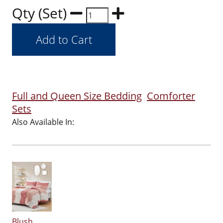
Qty (Set)
Full and Queen Size Bedding
Comforter
Sets
Also Available In:
Blush