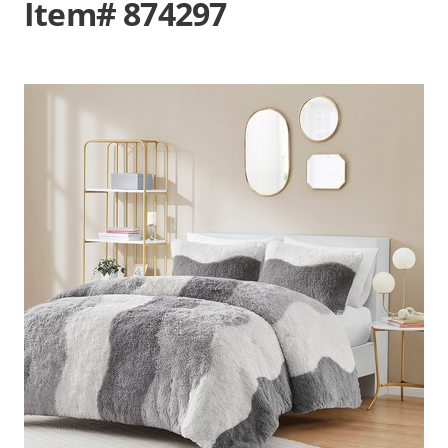
Item# 874297