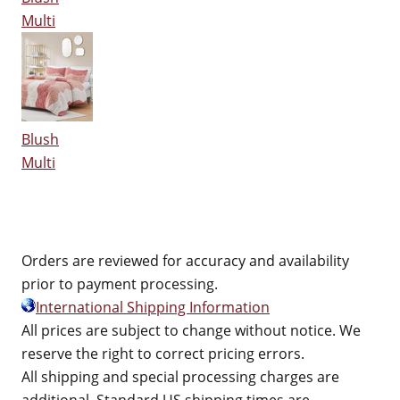
Multi
Blush
Multi
Orders are reviewed for accuracy and availability
prior to payment processing.
International Shipping Information
All prices are subject to change without notice. We
reserve the right to correct pricing errors.
All shipping and special processing charges are