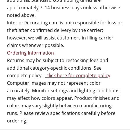
additional. Standard US shipping times are
approximately 7–14 business days unless otherwise
noted above.
InteriorDecorating.com is not responsible for loss or
theft after confirmed delivery by the carrier;
however, we will assist customers in filing carrier
claims whenever possible.
Ordering Information
Returns may be subject to restocking fees and
additional category-specific conditions. See
complete policy. -
click here for complete policy
.
Computer images may not represent color
accurately. Monitor settings and lighting conditions
may affect how colors appear. Product finishes and
colors may vary slightly between manufacturing
runs. Please review specifications carefully before
ordering.