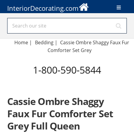
InteriorDecorating.com
Home
|
Bedding
|
Cassie Ombre Shaggy Faux Fur
Comforter Set Grey
1-800-590-5844
Cassie Ombre Shaggy
Faux Fur Comforter Set
Grey Full Queen