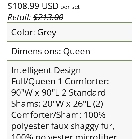
$108.99
USD
per set
Retail:
$213.00
Color: Grey
Dimensions: Queen
Intelligent Design
Full/Queen 1 Comforter:
90"W x 90"L 2 Standard
Shams: 20"W x 26"L (2)
Comforter/Sham: 100%
polyester faux shaggy fur,
100% polyester microfiber