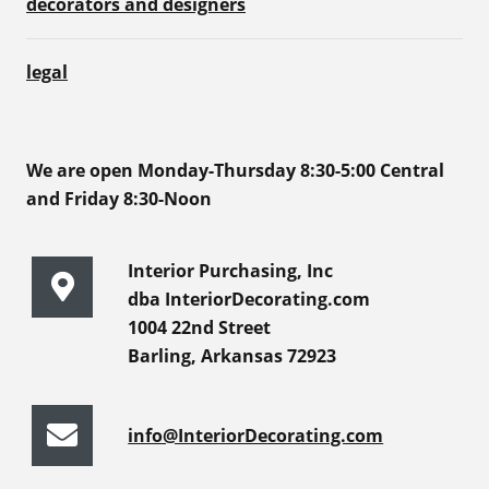
decorators and designers
legal
We are open Monday-Thursday 8:30-5:00 Central
and Friday 8:30-Noon
Interior Purchasing, Inc
dba InteriorDecorating.com
1004 22nd Street
Barling, Arkansas 72923
info@InteriorDecorating.com