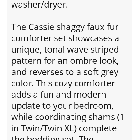
washer/dryer.
The Cassie shaggy faux fur
comforter set showcases a
unique, tonal wave striped
pattern for an ombre look,
and reverses to a soft grey
color. This cozy comforter
adds a fun and modern
update to your bedroom,
while coordinating shams (1
in Twin/Twin XL) complete
the bedding set. The