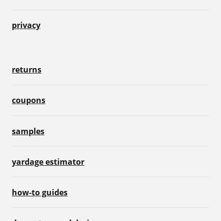
privacy
returns
coupons
samples
yardage estimator
how-to guides