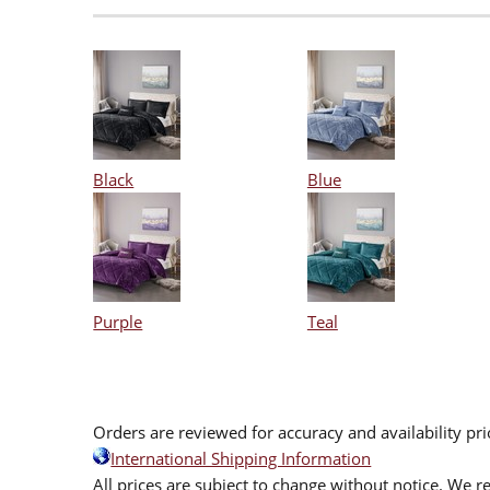
Black
Blue
Purple
Teal
Orders are reviewed for accuracy and availability pr
International Shipping Information
All prices are subject to change without notice. We re