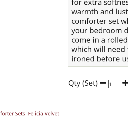
for extra softne
warmth and lustr
comforter set wh
your bedroom de
come in a rolle
which will need 
ironed before u
Qty (Set)
orter Sets
Felicia Velvet