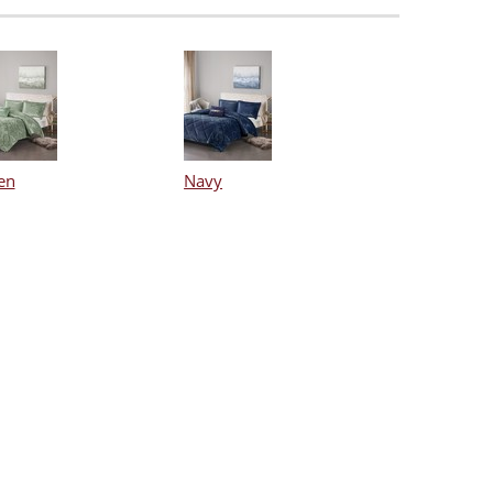
en
Navy