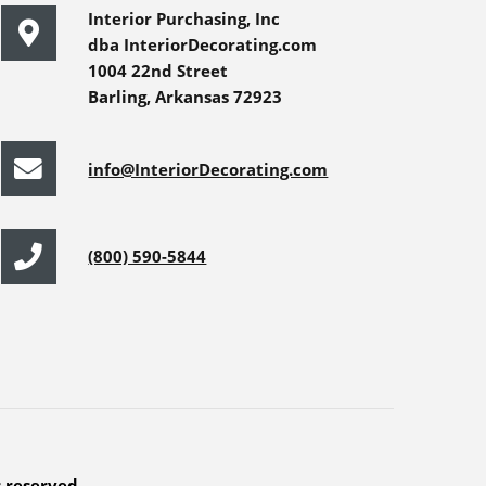
Interior Purchasing, Inc
dba InteriorDecorating.com
1004 22nd Street
Barling, Arkansas 72923
info@InteriorDecorating.com
(800) 590-5844
s reserved.