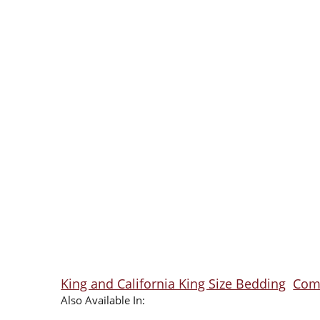
King and California King Size Bedding
Comf
Also Available In: