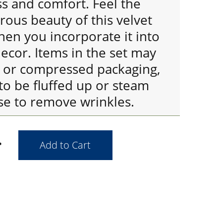
ss and comfort. Feel the
ous beauty of this velvet
en you incorporate it into
cor. Items in the set may
d or compressed packaging,
to be fluffed up or steam
se to remove wrinkles.