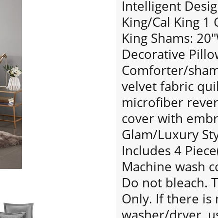
Intelligent Desi
King/Cal King 1
King Shams: 20"W
Decorative Pillo
Comforter/sham
velvet fabric qu
microfiber rever
cover with embro
Glam/Luxury Sty
Includes 4 Piece
Machine wash col
Do not bleach. 
Only. If there i
washer/dryer, u