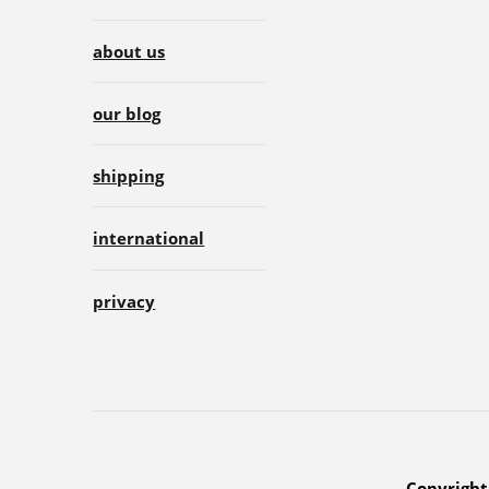
about us
our blog
shipping
international
privacy
Copyright 