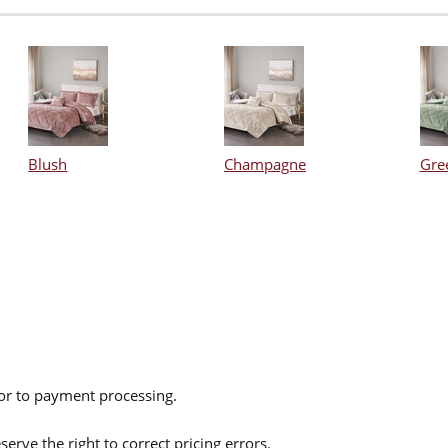
Blush
Champagne
Gre
ior to payment processing.
serve the right to correct pricing errors.