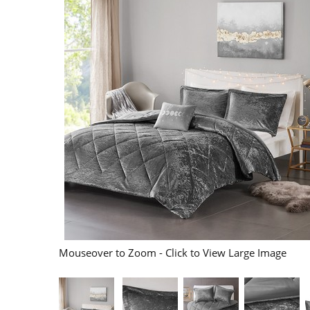
Mouseover to Zoom - Click to View Large Image