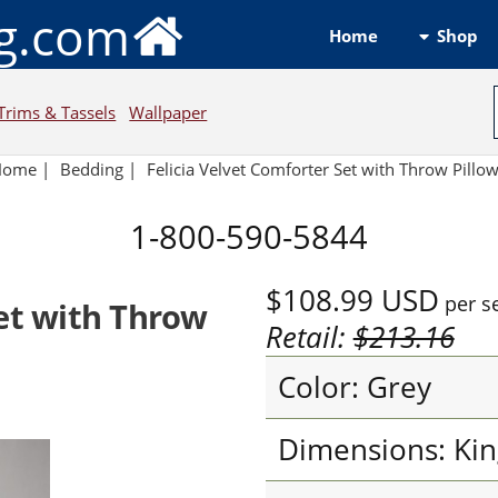
ng.com
Shop
Home
Trims & Tassels
Wallpaper
Home
|
Bedding
|
Felicia Velvet Comforter Set with Throw Pillo
1-800-590-5844
$108.99
USD
per s
Set with Throw
Retail:
$213.16
Color: Grey
Dimensions: Kin