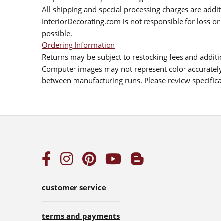
All shipping and special processing charges are add
InteriorDecorating.com is not responsible for loss or 
possible.
Ordering Information
Returns may be subject to restocking fees and additio
Computer images may not represent color accurately.
between manufacturing runs. Please review specificat
customer service
terms and payments