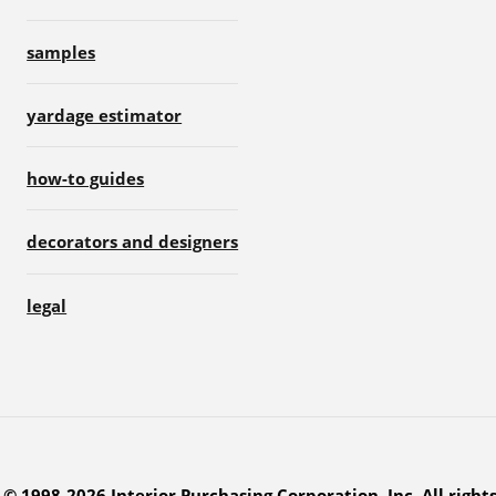
samples
yardage estimator
how-to guides
decorators and designers
legal
© 1998-2026 Interior Purchasing Corporation, Inc. All right