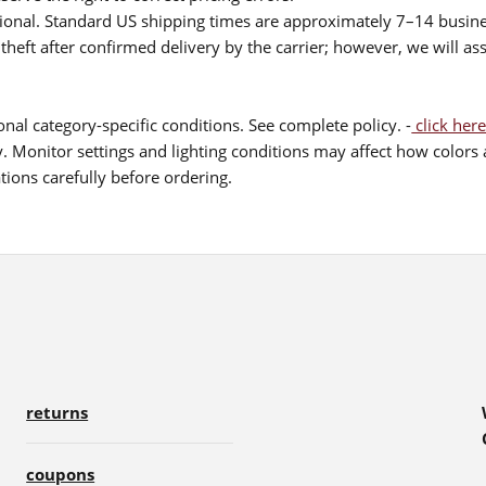
itional. Standard US shipping times are approximately 7–14 busin
theft after confirmed delivery by the carrier; however, we will as
nal category-specific conditions. See complete policy. -
click here
 Monitor settings and lighting conditions may affect how colors a
ions carefully before ordering.
returns
coupons