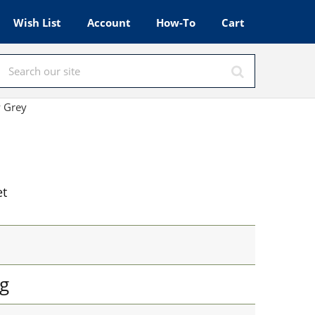
Wish List
Account
How-To
Cart
w Grey
et
g