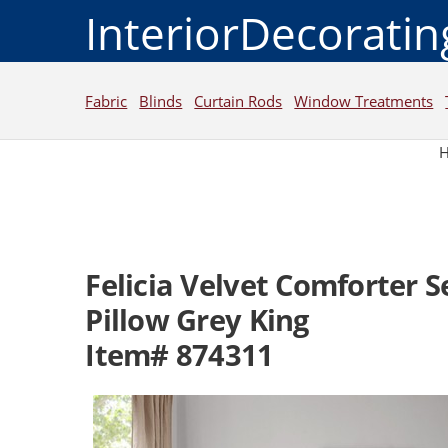
InteriorDecorati
Fabric
Blinds
Curtain Rods
Window Treatments
Felicia Velvet Comforter 
Pillow Grey King
Item# 874311