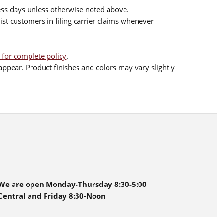
ess days unless otherwise noted above.
sist customers in filing carrier claims whenever
 for complete policy
.
ppear. Product finishes and colors may vary slightly
We are open Monday-Thursday 8:30-5:00
Central and Friday 8:30-Noon