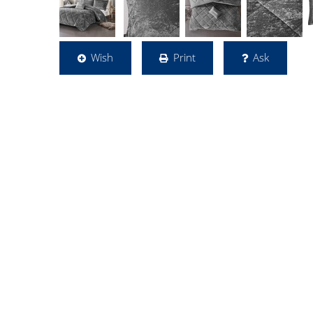
Wish
Print
Ask