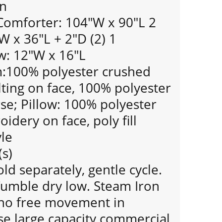
gn
 Comforter: 104"W x 90"L 2
 x 36"L + 2"D (2) 1
w: 12"W x 16"L
:100% polyester crushed
ilting on face, 100% polyester
se; Pillow: 100% polyester
idery on face, poly fill
le
(s)
d separately, gentle cycle.
Tumble dry low. Steam Iron
s no free movement in
se large capacity commercial