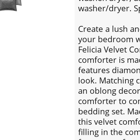
washer/dryer. Sp
Create a lush a
your bedroom wi
Felicia Velvet C
comforter is ma
features diamond
look. Matching 
an oblong decor
comforter to co
bedding set. Ma
this velvet comf
filling in the c