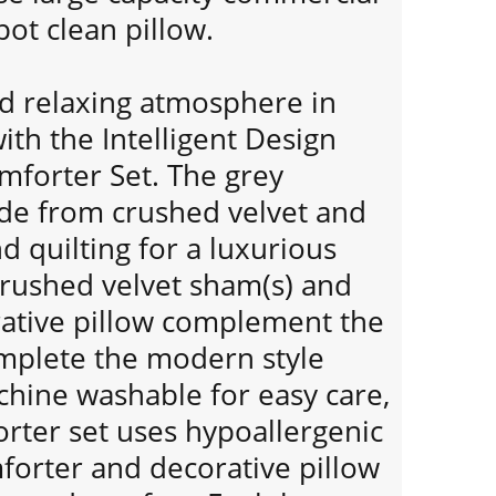
ot clean pillow.
nd relaxing atmosphere in
th the Intelligent Design
omforter Set. The grey
de from crushed velvet and
 quilting for a luxurious
crushed velvet sham(s) and
ative pillow complement the
mplete the modern style
chine washable for easy care,
orter set uses hypoallergenic
omforter and decorative pillow