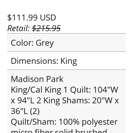
$111.99
USD
Retail:
$215.95
Color: Grey
Dimensions: King
Madison Park
King/Cal King 1 Quilt: 104"W
x 94"L 2 King Shams: 20"W x
36"L (2)
Quilt/Sham: 100% polyester
micro fiber solid brushed