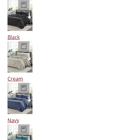
Black
Cream
Navy