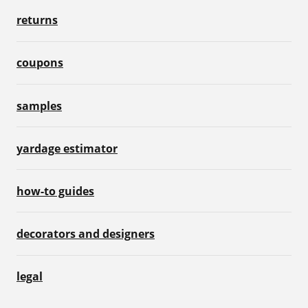
returns
coupons
samples
yardage estimator
how-to guides
decorators and designers
legal