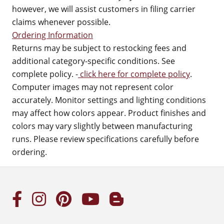
however, we will assist customers in filing carrier
claims whenever possible.
Ordering Information
Returns may be subject to restocking fees and
additional category-specific conditions. See
complete policy. -
click here for complete policy
.
Computer images may not represent color
accurately. Monitor settings and lighting conditions
may affect how colors appear. Product finishes and
colors may vary slightly between manufacturing
runs. Please review specifications carefully before
ordering.