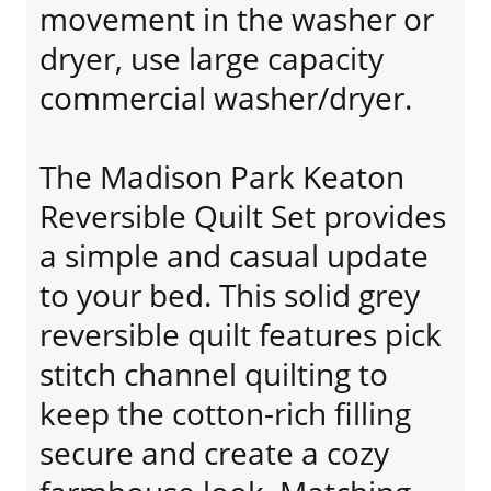
movement in the washer or
dryer, use large capacity
commercial washer/dryer.
The Madison Park Keaton
Reversible Quilt Set provides
a simple and casual update
to your bed. This solid grey
reversible quilt features pick
stitch channel quilting to
keep the cotton-rich filling
secure and create a cozy