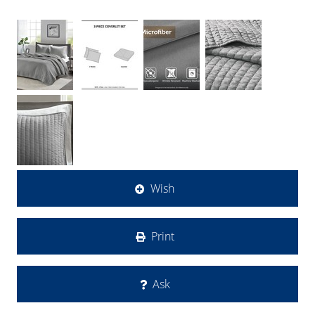
Wish
Print
Ask