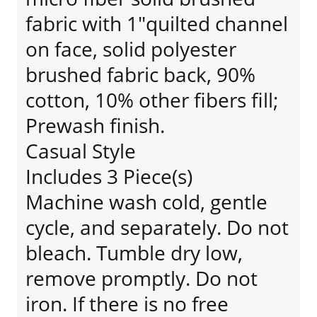
fabric with 1"quilted channel
on face, solid polyester
brushed fabric back, 90%
cotton, 10% other fibers fill;
Prewash finish.
Casual Style
Includes 3 Piece(s)
Machine wash cold, gentle
cycle, and separately. Do not
bleach. Tumble dry low,
remove promptly. Do not
iron. If there is no free