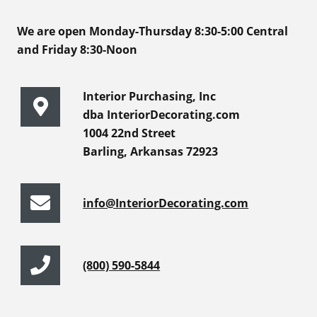
We are open Monday-Thursday 8:30-5:00 Central
and Friday 8:30-Noon
Interior Purchasing, Inc
dba InteriorDecorating.com
1004 22nd Street
Barling, Arkansas 72923
info@InteriorDecorating.com
(800) 590-5844