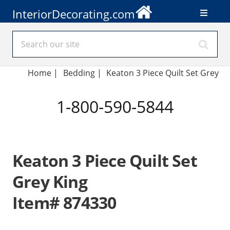
InteriorDecorating.com
Home
|
Bedding
|
Keaton 3 Piece Quilt Set Grey
1-800-590-5844
Keaton 3 Piece Quilt Set
Grey King
Item# 874330