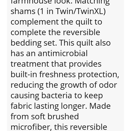
farmhouse look. Matching
shams (1 in Twin/TwinXL)
complement the quilt to
complete the reversible
bedding set. This quilt also
has an antimicrobial
treatment that provides
built-in freshness protection,
reducing the growth of odor
causing bacteria to keep
fabric lasting longer. Made
from soft brushed
microfiber, this reversible