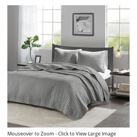
Mouseover to Zoom - Click to View Large Image