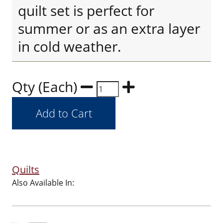
quilt set is perfect for
summer or as an extra layer
in cold weather.
Qty (Each)
Quilts
Also Available In: