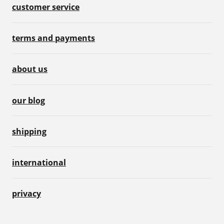
customer service
terms and payments
about us
our blog
shipping
international
privacy