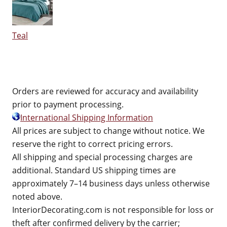
Teal
Orders are reviewed for accuracy and availability
prior to payment processing.
International Shipping Information
All prices are subject to change without notice. We
reserve the right to correct pricing errors.
All shipping and special processing charges are
additional. Standard US shipping times are
approximately 7–14 business days unless otherwise
noted above.
InteriorDecorating.com is not responsible for loss or
theft after confirmed delivery by the carrier;