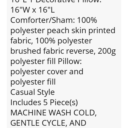
16"W x 16"L
Comforter/Sham: 100%
polyester peach skin printed
fabric, 100% polyester
brushed fabric reverse, 200g
polyester fill Pillow:
polyester cover and
polyester fill
Casual Style
Includes 5 Piece(s)
MACHINE WASH COLD,
GENTLE CYCLE, AND