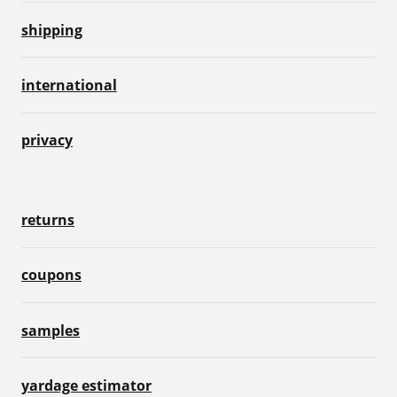
shipping
international
privacy
returns
coupons
samples
yardage estimator