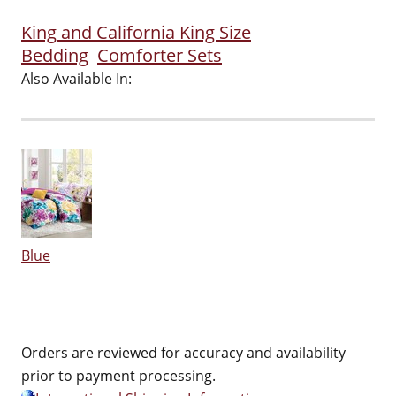
King and California King Size
Bedding
Comforter Sets
Also Available In:
Blue
Orders are reviewed for accuracy and availability
prior to payment processing.