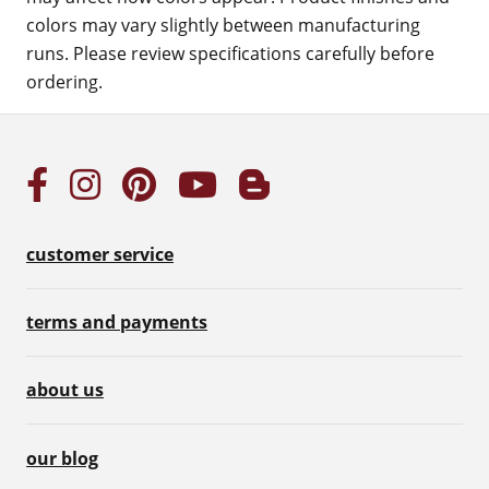
colors may vary slightly between manufacturing
runs. Please review specifications carefully before
ordering.
customer service
terms and payments
about us
our blog