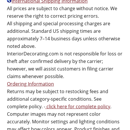
International Shipping Information
All prices are subject to change without notice. We
reserve the right to correct pricing errors.
All shipping and special processing charges are
additional. Standard US shipping times are
approximately 7–14 business days unless otherwise
noted above.
InteriorDecorating.com is not responsible for loss or
theft after confirmed delivery by the carrier;
however, we will assist customers in filing carrier
claims whenever possible.
Ordering Information
Returns may be subject to restocking fees and
additional category-specific conditions. See
complete policy. -
click here for complete policy
.
Computer images may not represent color
accurately. Monitor settings and lighting conditions
may affect how colors appear. Product finishes and