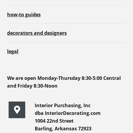
how-to guides
decorators and designers
legal
We are open Monday-Thursday 8:30-5:00 Central
and Friday 8:30-Noon
Interior Purchasing, Inc
dba InteriorDecorating.com
1004 22nd Street
Barling, Arkansas 72923