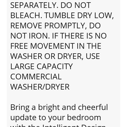
SEPARATELY. DO NOT
BLEACH. TUMBLE DRY LOW,
REMOVE PROMPTLY, DO
NOT IRON. IF THERE IS NO
FREE MOVEMENT IN THE
WASHER OR DRYER, USE
LARGE CAPACITY
COMMERCIAL
WASHER/DRYER
Bring a bright and cheerful
update to your bedroom