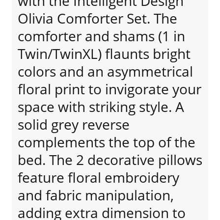
with the Intelligent Design
Olivia Comforter Set. The
comforter and shams (1 in
Twin/TwinXL) flaunts bright
colors and an asymmetrical
floral print to invigorate your
space with striking style. A
solid grey reverse
complements the top of the
bed. The 2 decorative pillows
feature floral embroidery
and fabric manipulation,
adding extra dimension to