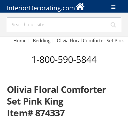
InteriorDecorating.com
Home
|
Bedding
|
Olivia Floral Comforter Set Pink
1-800-590-5844
Olivia Floral Comforter
Set Pink King
Item# 874337