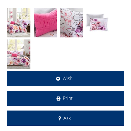
Wish
Print
Ask