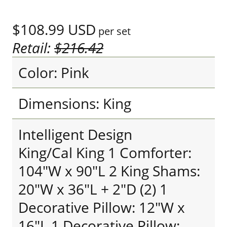
$108.99
USD
per set
Retail:
$216.42
Color: Pink
Dimensions: King
Intelligent Design
King/Cal King 1 Comforter:
104"W x 90"L 2 King Shams:
20"W x 36"L + 2"D (2) 1
Decorative Pillow: 12"W x
16"L 1 Decorative Pillow: