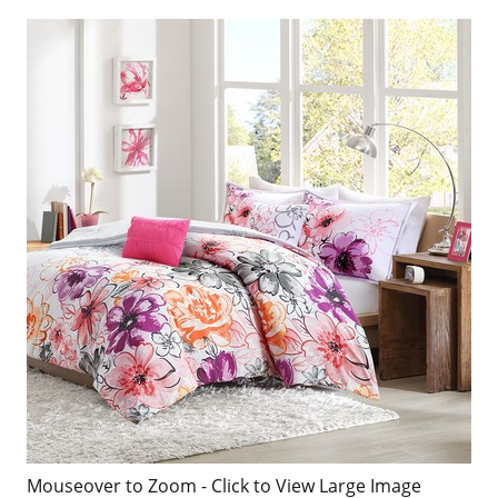
Mouseover to Zoom - Click to View Large Image