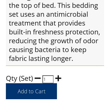
the top of bed. This bedding
set uses an antimicrobial
treatment that provides
built-in freshness protection,
reducing the growth of odor
causing bacteria to keep
fabric lasting longer.
Qty (Set)