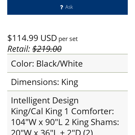
Ask
$114.99
USD
per set
Retail:
$219.00
Color: Black/White
Dimensions: King
Intelligent Design
King/Cal King 1 Comforter:
104"W x 90"L 2 King Shams:
20"W x 36"L + 2"D (2)