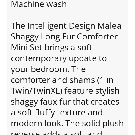
Machine wash
The Intelligent Design Malea
Shaggy Long Fur Comforter
Mini Set brings a soft
contemporary update to
your bedroom. The
comforter and shams (1 in
Twin/TwinXL) feature stylish
shaggy faux fur that creates
a soft fluffy texture and
modern look. The solid plush
reverse adds a soft and