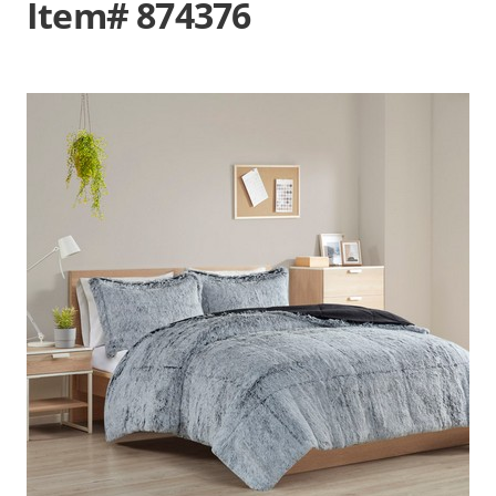
Item# 874376