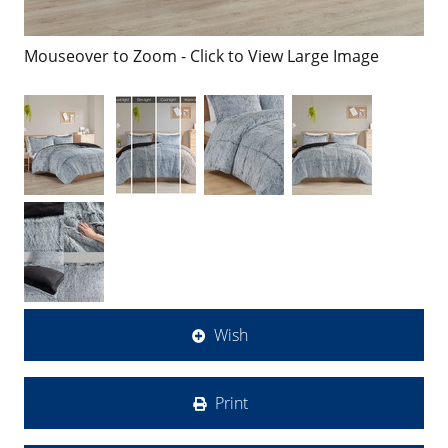
Mouseover to Zoom - Click to View Large Image
Wish
Print