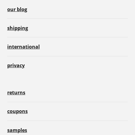
our blog
shipping
international
privacy
returns
coupons
samples