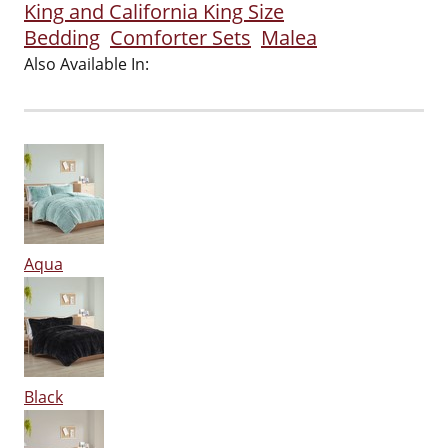
King and California King Size
Bedding
Comforter Sets
Malea
Also Available In:
Aqua
Black