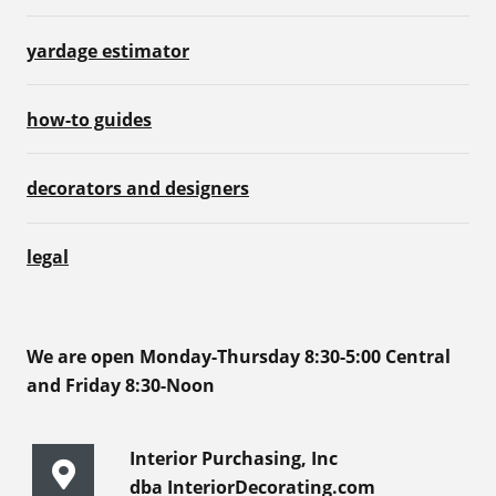
yardage estimator
how-to guides
decorators and designers
legal
We are open Monday-Thursday 8:30-5:00 Central
and Friday 8:30-Noon
Interior Purchasing, Inc
dba InteriorDecorating.com