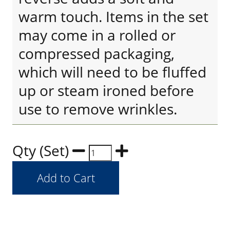
warm touch. Items in the set
may come in a rolled or
compressed packaging,
which will need to be fluffed
up or steam ironed before
use to remove wrinkles.
Qty (Set)