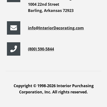
1004 22nd Street
Barling, Arkansas 72923
info@InteriorDecorating.com
(800) 590-5844
Copyright © 1998-2026 Interior Purchasing
Corporation, Inc. All rights reserved.