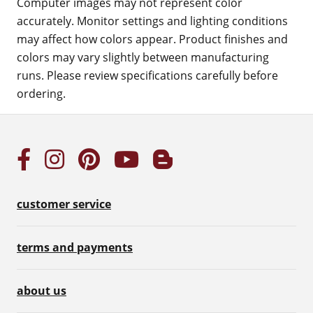
Computer images may not represent color
accurately. Monitor settings and lighting conditions
may affect how colors appear. Product finishes and
colors may vary slightly between manufacturing
runs. Please review specifications carefully before
ordering.
customer service
terms and payments
about us