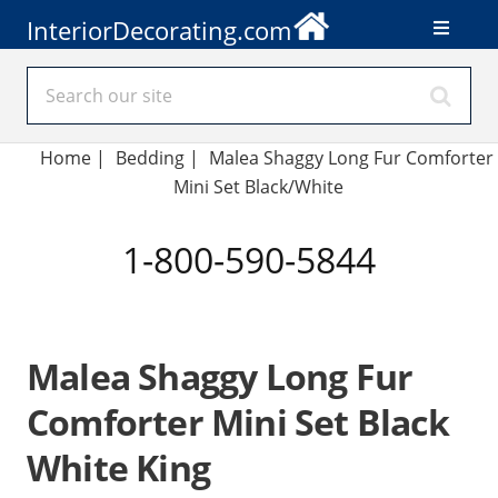
InteriorDecorating.com
Home
|
Bedding
|
Malea Shaggy Long Fur Comforter
Mini Set Black/White
1-800-590-5844
Malea Shaggy Long Fur
Comforter Mini Set Black
White King