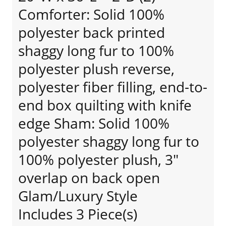
Comforter: Solid 100%
polyester back printed
shaggy long fur to 100%
polyester plush reverse,
polyester fiber filling, end-to-
end box quilting with knife
edge Sham: Solid 100%
polyester shaggy long fur to
100% polyester plush, 3"
overlap on back open
Glam/Luxury Style
Includes 3 Piece(s)