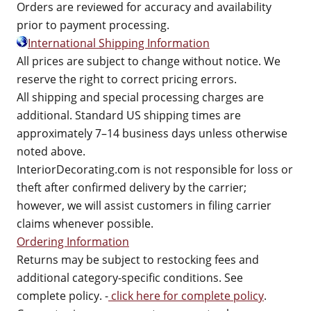
Orders are reviewed for accuracy and availability
prior to payment processing.
International Shipping Information
All prices are subject to change without notice. We
reserve the right to correct pricing errors.
All shipping and special processing charges are
additional. Standard US shipping times are
approximately 7–14 business days unless otherwise
noted above.
InteriorDecorating.com is not responsible for loss or
theft after confirmed delivery by the carrier;
however, we will assist customers in filing carrier
claims whenever possible.
Ordering Information
Returns may be subject to restocking fees and
additional category-specific conditions. See
complete policy. -
click here for complete policy
.