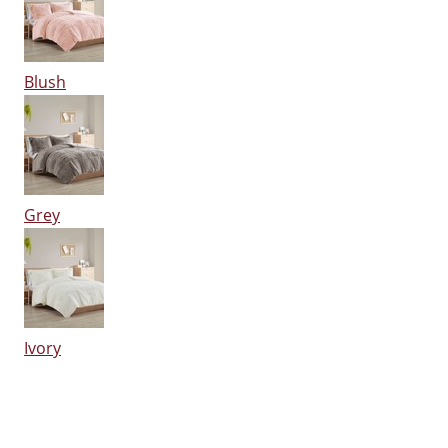
Blush
Grey
Ivory