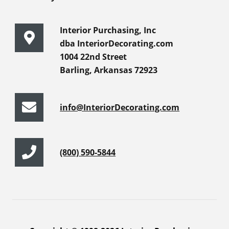
Interior Purchasing, Inc
dba InteriorDecorating.com
1004 22nd Street
Barling, Arkansas 72923
info@InteriorDecorating.com
(800) 590-5844