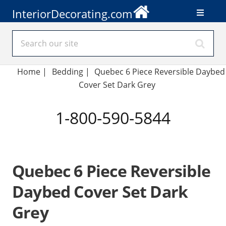
InteriorDecorating.com
Home
|
Bedding
|
Quebec 6 Piece Reversible Daybed
Cover Set Dark Grey
1-800-590-5844
Quebec 6 Piece Reversible
Daybed Cover Set Dark
Grey