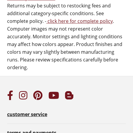
Returns may be subject to restocking fees and
additional category-specific conditions. See
complete policy. -
click here for complete policy
.
Computer images may not represent color
accurately. Monitor settings and lighting conditions
may affect how colors appear. Product finishes and
colors may vary slightly between manufacturing
runs. Please review specifications carefully before
ordering.
customer service
terms and payments