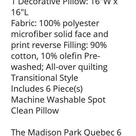
1 Decorative Pillow: 16"W x
16"L
Fabric: 100% polyester
microfiber solid face and
print reverse Filling: 90%
cotton, 10% olefin Pre-
washed; All-over quilting
Transitional Style
Includes 6 Piece(s)
Machine Washable Spot
Clean Pillow
The Madison Park Quebec 6