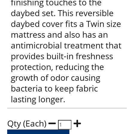
finishing touches to the
daybed set. This reversible
daybed cover fits a Twin size
mattress and also has an
antimicrobial treatment that
provides built-in freshness
protection, reducing the
growth of odor causing
bacteria to keep fabric
lasting longer.
Qty (Each)