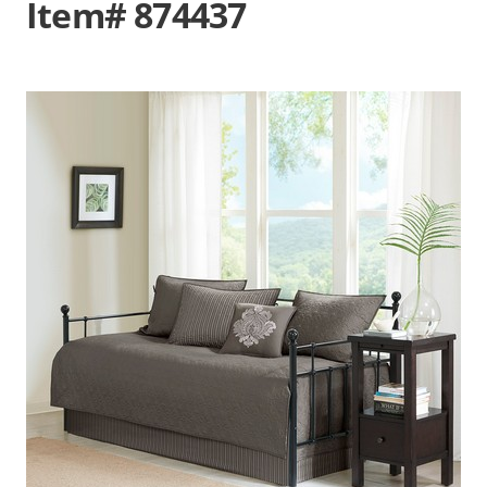
Item# 874437