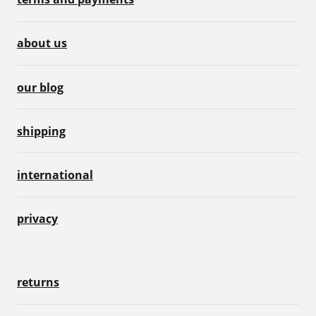
about us
our blog
shipping
international
privacy
returns