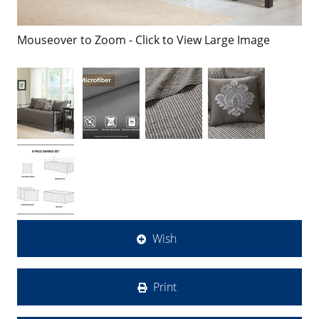
Mouseover to Zoom - Click to View Large Image
Wish
Print