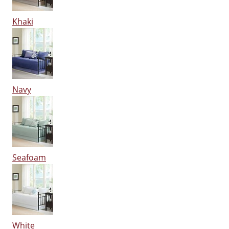
Khaki
Navy
Seafoam
White