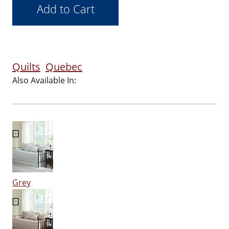
Quilts
Quebec
Also Available In:
Grey