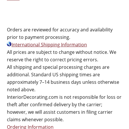
Orders are reviewed for accuracy and availability
prior to payment processing.
International Shipping Information
All prices are subject to change without notice. We
reserve the right to correct pricing errors.
All shipping and special processing charges are
additional. Standard US shipping times are
approximately 7–14 business days unless otherwise
noted above.
InteriorDecorating.com is not responsible for loss or
theft after confirmed delivery by the carrier;
however, we will assist customers in filing carrier
claims whenever possible.
Ordering Information