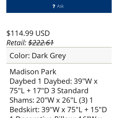
Ask
$114.99
USD
Retail:
$222.61
Color: Dark Grey
Madison Park
Daybed 1 Daybed: 39"W x
75"L + 17"D 3 Standard
Shams: 20"W x 26"L (3) 1
Bedskirt: 39"W x 75"L + 15"D