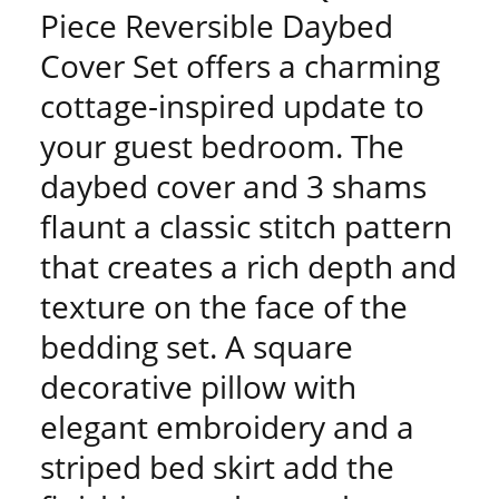
Piece Reversible Daybed
Cover Set offers a charming
cottage-inspired update to
your guest bedroom. The
daybed cover and 3 shams
flaunt a classic stitch pattern
that creates a rich depth and
texture on the face of the
bedding set. A square
decorative pillow with
elegant embroidery and a
striped bed skirt add the