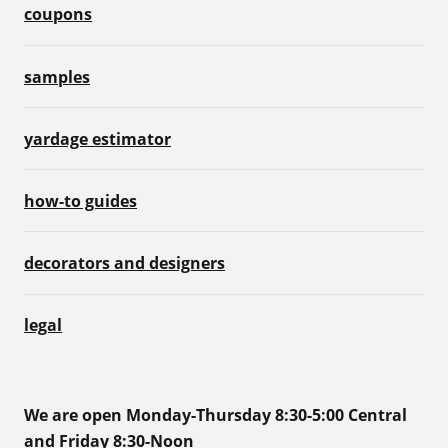
coupons
samples
yardage estimator
how-to guides
decorators and designers
legal
We are open Monday-Thursday 8:30-5:00 Central
and Friday 8:30-Noon