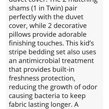
shams (1 in Twin) pair
perfectly with the duvet
cover, while 2 decorative
pillows provide adorable
finishing touches. This kid’s
stripe bedding set also uses
an antimicrobial treatment
that provides built-in
freshness protection,
reducing the growth of odor
causing bacteria to keep
fabric lasting longer. A