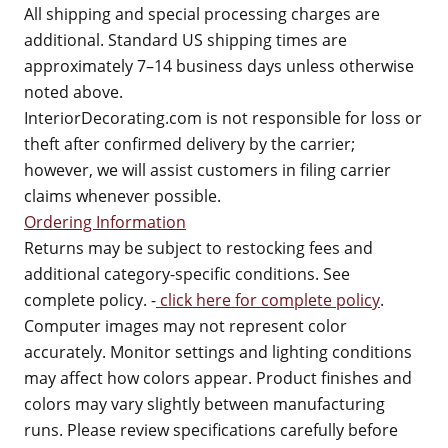
All shipping and special processing charges are
additional. Standard US shipping times are
approximately 7–14 business days unless otherwise
noted above.
InteriorDecorating.com is not responsible for loss or
theft after confirmed delivery by the carrier;
however, we will assist customers in filing carrier
claims whenever possible.
Ordering Information
Returns may be subject to restocking fees and
additional category-specific conditions. See
complete policy. -
click here for complete policy
.
Computer images may not represent color
accurately. Monitor settings and lighting conditions
may affect how colors appear. Product finishes and
colors may vary slightly between manufacturing
runs. Please review specifications carefully before