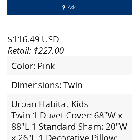
Ask
$116.49
USD
Retail:
$227.00
Color: Pink
Dimensions: Twin
Urban Habitat Kids
Twin 1 Duvet Cover: 68"W x
88"L 1 Standard Sham: 20"W
x 26"L 1 Decorative Pillow: