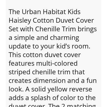
The Urban Habitat Kids
Haisley Cotton Duvet Cover
Set with Chenille Trim brings
a simple and charming
update to your kid’s room.
This cotton duvet cover
features multi-colored
striped chenille trim that
creates dimension and a fun
look. A solid yellow reverse
adds a splash of color to the
duvet cover. The 2 matching