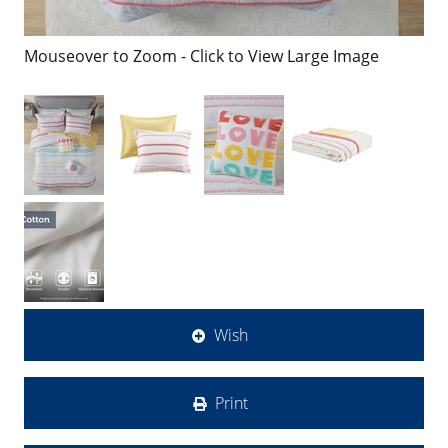
Mouseover to Zoom - Click to View Large Image
Wish
Print