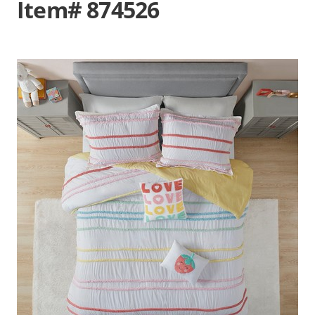
Item# 874526