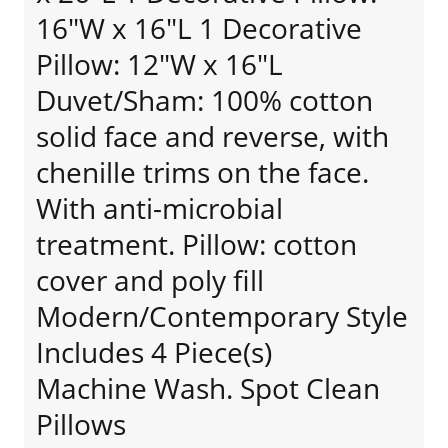
16"W x 16"L 1 Decorative
Pillow: 12"W x 16"L
Duvet/Sham: 100% cotton
solid face and reverse, with
chenille trims on the face.
With anti-microbial
treatment. Pillow: cotton
cover and poly fill
Modern/Contemporary Style
Includes 4 Piece(s)
Machine Wash. Spot Clean
Pillows