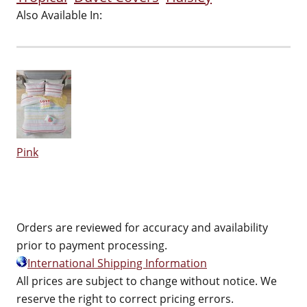
Also Available In:
Pink
Orders are reviewed for accuracy and availability
prior to payment processing.
International Shipping Information
All prices are subject to change without notice. We
reserve the right to correct pricing errors.