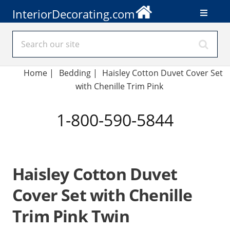
InteriorDecorating.com
Home
|
Bedding
|
Haisley Cotton Duvet Cover Set
with Chenille Trim Pink
1-800-590-5844
Haisley Cotton Duvet
Cover Set with Chenille
Trim Pink Twin