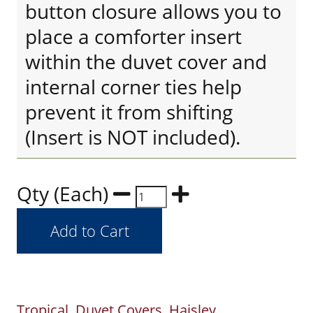
button closure allows you to
place a comforter insert
within the duvet cover and
internal corner ties help
prevent it from shifting
(Insert is NOT included).
Qty (Each)
Tropical
Duvet Covers
Haisley