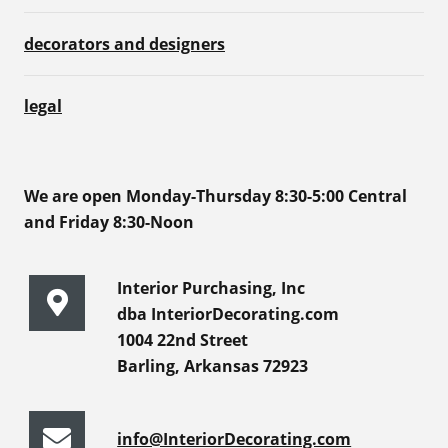
decorators and designers
legal
We are open Monday-Thursday 8:30-5:00 Central
and Friday 8:30-Noon
Interior Purchasing, Inc
dba InteriorDecorating.com
1004 22nd Street
Barling, Arkansas 72923
info@InteriorDecorating.com