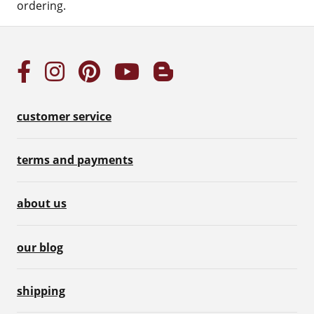
ordering.
customer service
terms and payments
about us
our blog
shipping