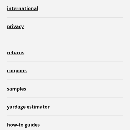
international
privacy
returns
coupons
samples
yardage estimator
how-to guides