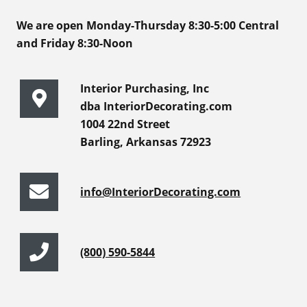
We are open Monday-Thursday 8:30-5:00 Central
and Friday 8:30-Noon
Interior Purchasing, Inc
dba InteriorDecorating.com
1004 22nd Street
Barling, Arkansas 72923
info@InteriorDecorating.com
(800) 590-5844