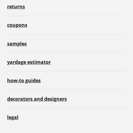
returns
coupons
samples
yardage estimator
how-to guides
decorators and designers
legal