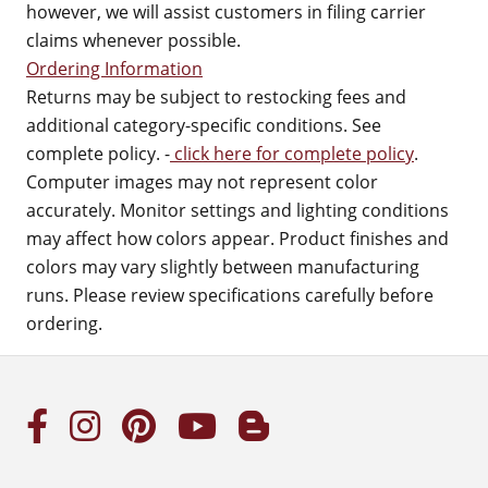
however, we will assist customers in filing carrier
claims whenever possible.
Ordering Information
Returns may be subject to restocking fees and
additional category-specific conditions. See
complete policy. -
click here for complete policy
.
Computer images may not represent color
accurately. Monitor settings and lighting conditions
may affect how colors appear. Product finishes and
colors may vary slightly between manufacturing
runs. Please review specifications carefully before
ordering.