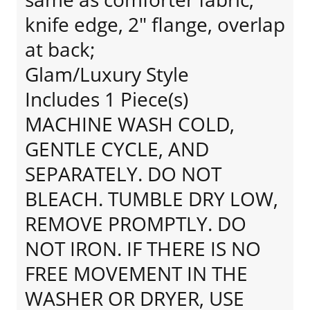
knife edge, 2" flange, overlap
at back;
Glam/Luxury Style
Includes 1 Piece(s)
MACHINE WASH COLD,
GENTLE CYCLE, AND
SEPARATELY. DO NOT
BLEACH. TUMBLE DRY LOW,
REMOVE PROMPTLY. DO
NOT IRON. IF THERE IS NO
FREE MOVEMENT IN THE
WASHER OR DRYER, USE