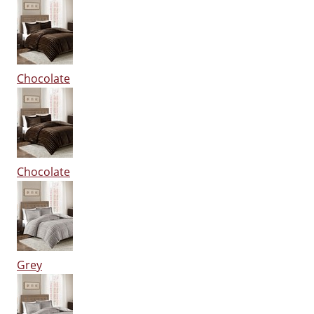
Chocolate
Chocolate
Grey