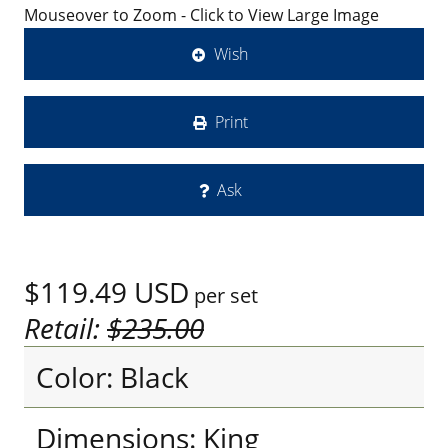
Mouseover to Zoom - Click to View Large Image
Wish
Print
Ask
$119.49
USD
per set
Retail:
$235.00
Color: Black
Dimensions: King