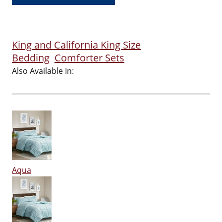
King and California King Size
Bedding
Comforter Sets
Also Available In:
Aqua