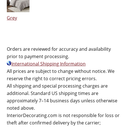
Grey
Orders are reviewed for accuracy and availability
prior to payment processing.
International Shipping Information
All prices are subject to change without notice. We
reserve the right to correct pricing errors.
All shipping and special processing charges are
additional. Standard US shipping times are
approximately 7–14 business days unless otherwise
noted above.
InteriorDecorating.com is not responsible for loss or
theft after confirmed delivery by the carrier;