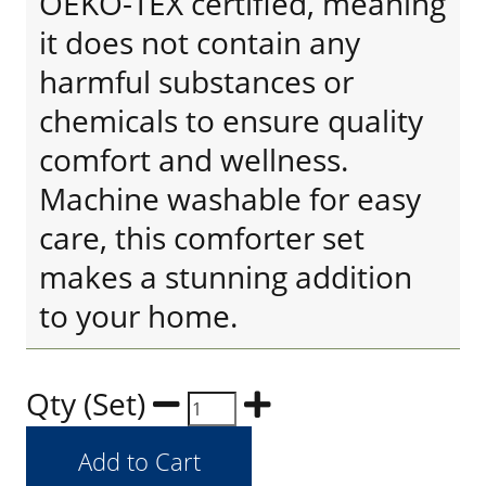
OEKO-TEX certified, meaning
it does not contain any
harmful substances or
chemicals to ensure quality
comfort and wellness.
Machine washable for easy
care, this comforter set
makes a stunning addition
to your home.
Qty (Set)