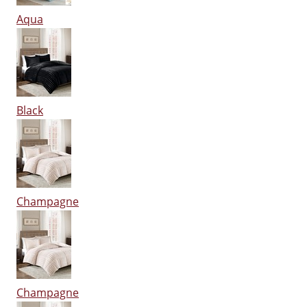
Aqua
Black
Champagne
Champagne