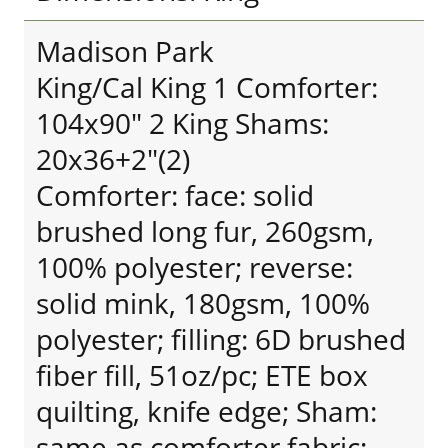
Madison Park
King/Cal King 1 Comforter:
104x90" 2 King Shams:
20x36+2"(2)
Comforter: face: solid
brushed long fur, 260gsm,
100% polyester; reverse:
solid mink, 180gsm, 100%
polyester; filling: 6D brushed
fiber fill, 51oz/pc; ETE box
quilting, knife edge; Sham:
same as comforter fabric;