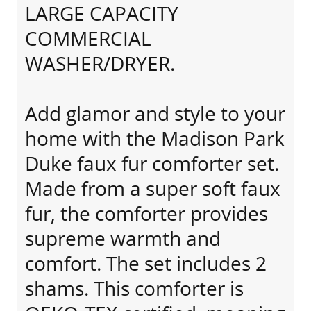
LARGE CAPACITY
COMMERCIAL
WASHER/DRYER.
Add glamor and style to your
home with the Madison Park
Duke faux fur comforter set.
Made from a super soft faux
fur, the comforter provides
supreme warmth and
comfort. The set includes 2
shams. This comforter is