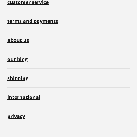
customer service
terms and payments
about us
our blog
shipping
international
privacy