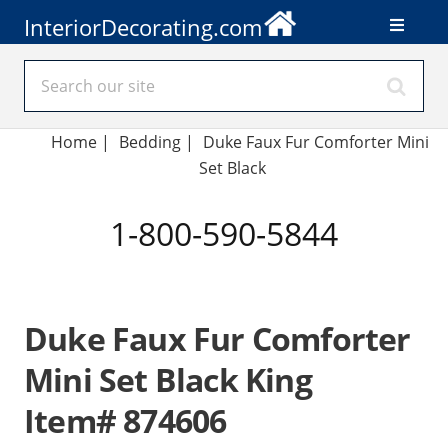
InteriorDecorating.com
Home
|
Bedding
|
Duke Faux Fur Comforter Mini
Set Black
1-800-590-5844
Duke Faux Fur Comforter
Mini Set Black King
Item# 874606