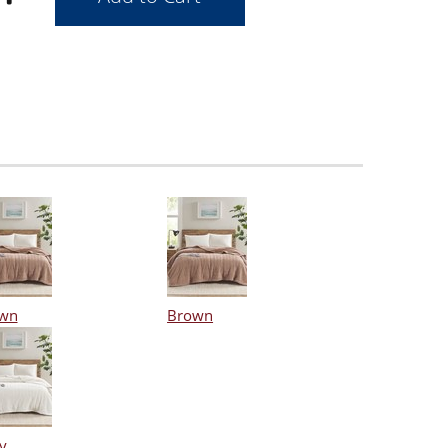
wn
Brown
y