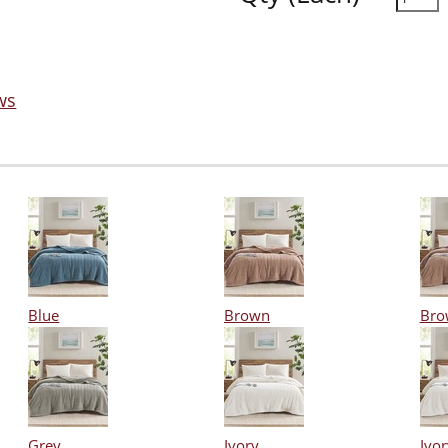
ws
Blue
Brown
Bro
Grey
Ivory
Ivor