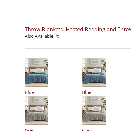
Throw Blankets
Heated Bedding and Thro
Also Available In:
Blue
Blue
Grey
Grey