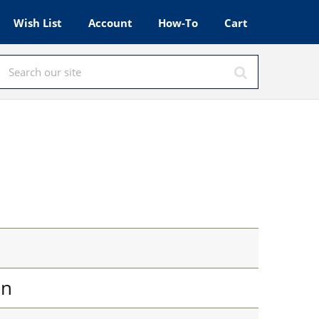
Wish List
Account
How-To
Cart
in