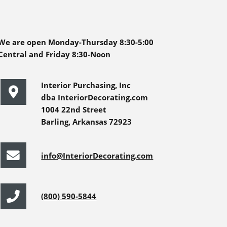
We are open Monday-Thursday 8:30-5:00
Central and Friday 8:30-Noon
Interior Purchasing, Inc
dba InteriorDecorating.com
1004 22nd Street
Barling, Arkansas 72923
info@InteriorDecorating.com
(800) 590-5844