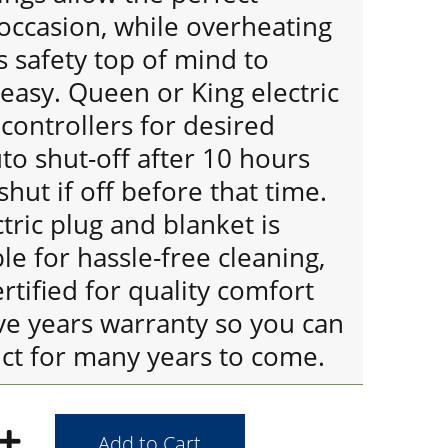
occasion, while overheating
 safety top of mind to
easy. Queen or King electric
controllers for desired
o shut-off after 10 hours
shut if off before that time.
ric plug and blanket is
e for hassle-free cleaning,
tified for quality comfort
ve years warranty so you can
uct for many years to come.