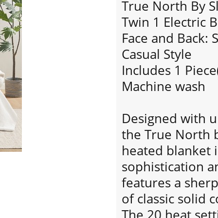
True North By S
Twin 1 Electric 
Face and Back: 
Casual Style
Includes 1 Piece
Machine wash
Designed with ul
the True North b
heated blanket 
sophistication a
features a sherp
of classic solid 
The 20 heat sett