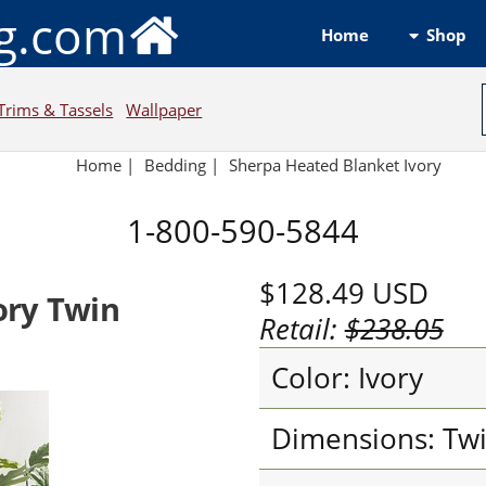
ng.com
Shop
Home
Trims & Tassels
Wallpaper
Home
|
Bedding
|
Sherpa Heated Blanket Ivory
1-800-590-5844
$128.49
USD
ory Twin
Retail:
$238.05
Color: Ivory
Dimensions: Tw