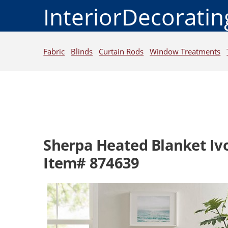
InteriorDecorati
Fabric
Blinds
Curtain Rods
Window Treatments
Sherpa Heated Blanket Iv
Item# 874639