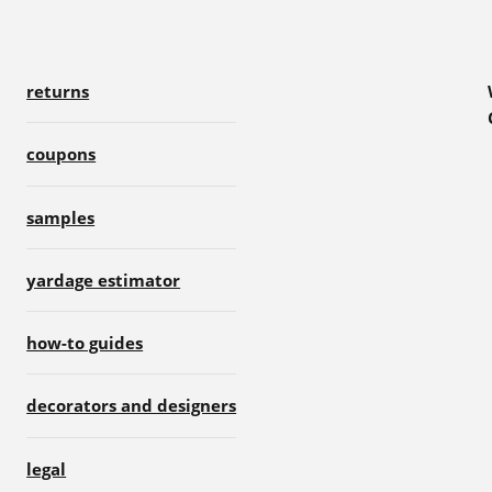
returns
coupons
samples
yardage estimator
how-to guides
decorators and designers
legal