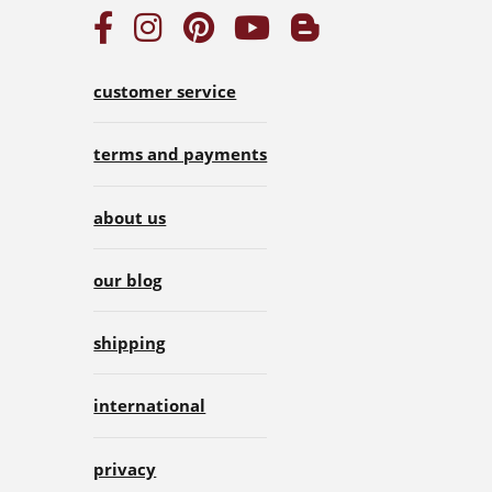
customer service
terms and payments
about us
our blog
shipping
international
privacy