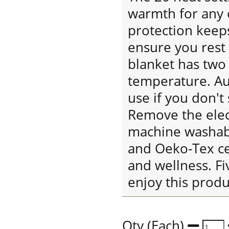
warmth for any 
protection keeps
ensure you rest 
blanket has two 
temperature. Aut
use if you don't 
Remove the elect
machine washabl
and Oeko-Tex cer
and wellness. Fi
enjoy this prod
Qty (Each)