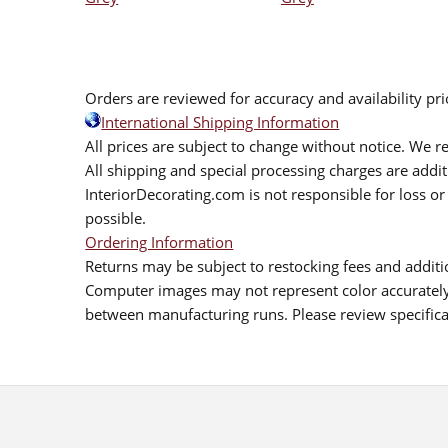
Orders are reviewed for accuracy and availability pr
International Shipping Information
All prices are subject to change without notice. We re
All shipping and special processing charges are add
InteriorDecorating.com is not responsible for loss or 
possible.
Ordering Information
Returns may be subject to restocking fees and additio
Computer images may not represent color accurately.
between manufacturing runs. Please review specificat