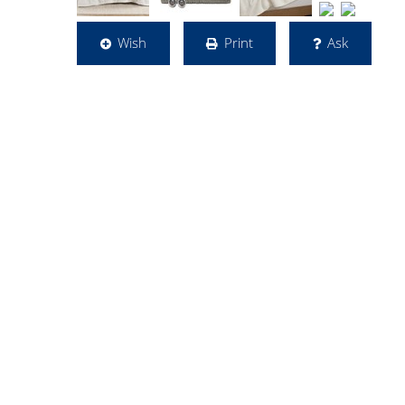
Wish
Print
Ask