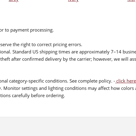
ior to payment processing.
serve the right to correct pricing errors.
itional. Standard US shipping times are approximately 7–14 busin
theft after confirmed delivery by the carrier; however, we will as
nal category-specific conditions. See complete policy. -
click here
 Monitor settings and lighting conditions may affect how colors a
ions carefully before ordering.