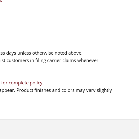
ess days unless otherwise noted above.
sist customers in filing carrier claims whenever
 for complete policy
.
ppear. Product finishes and colors may vary slightly