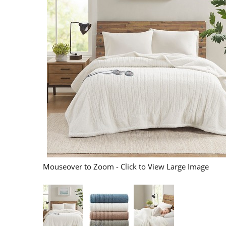
Mouseover to Zoom - Click to View Large Image