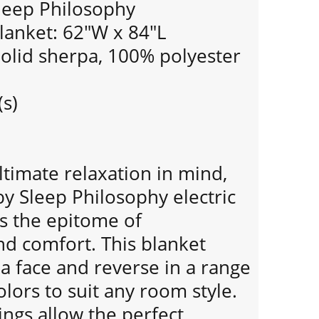
leep Philosophy
Blanket: 62"W x 84"L
Solid sherpa, 100% polyester
(s)
timate relaxation in mind,
y Sleep Philosophy electric
is the epitome of
nd comfort. This blanket
a face and reverse in a range
colors to suit any room style.
ings allow the perfect