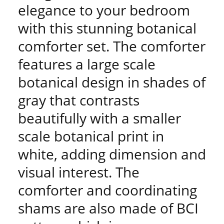
elegance to your bedroom
with this stunning botanical
comforter set. The comforter
features a large scale
botanical design in shades of
gray that contrasts
beautifully with a smaller
scale botanical print in
white, adding dimension and
visual interest. The
comforter and coordinating
shams are also made of BCI