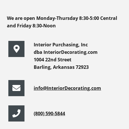
We are open Monday-Thursday 8:30-5:00 Central
and Friday 8:30-Noon
Interior Purchasing, Inc
dba InteriorDecorating.com
1004 22nd Street
Barling, Arkansas 72923
info@InteriorDecorating.com
(800) 590-5844