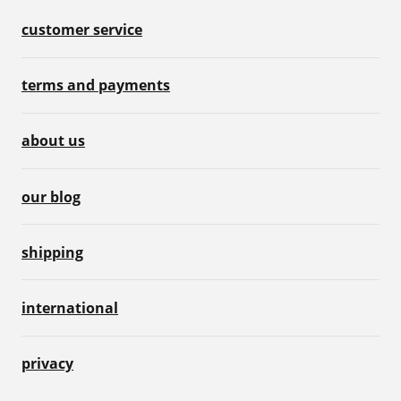
customer service
terms and payments
about us
our blog
shipping
international
privacy