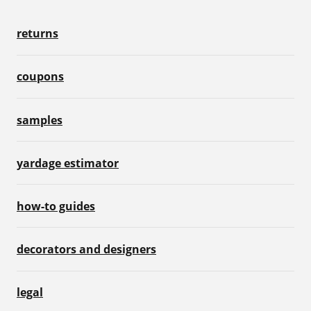
returns
coupons
samples
yardage estimator
how-to guides
decorators and designers
legal