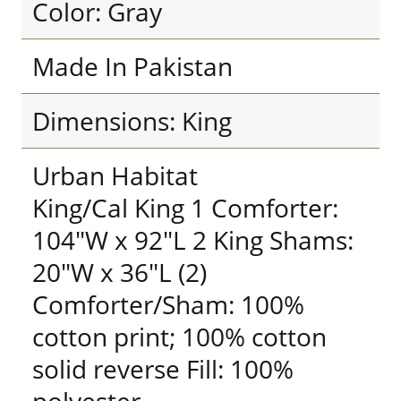
Color: Gray
Made In Pakistan
Dimensions: King
Urban Habitat
King/Cal King 1 Comforter:
104"W x 92"L 2 King Shams:
20"W x 36"L (2)
Comforter/Sham: 100%
cotton print; 100% cotton
solid reverse Fill: 100%