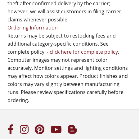
theft after confirmed delivery by the carrier;
however, we will assist customers in filing carrier
claims whenever possible.
Ordering Information
Returns may be subject to restocking fees and
additional category-specific conditions. See
complete policy. -
click here for complete policy
.
Computer images may not represent color
accurately. Monitor settings and lighting conditions
may affect how colors appear. Product finishes and
colors may vary slightly between manufacturing
runs. Please review specifications carefully before
ordering.