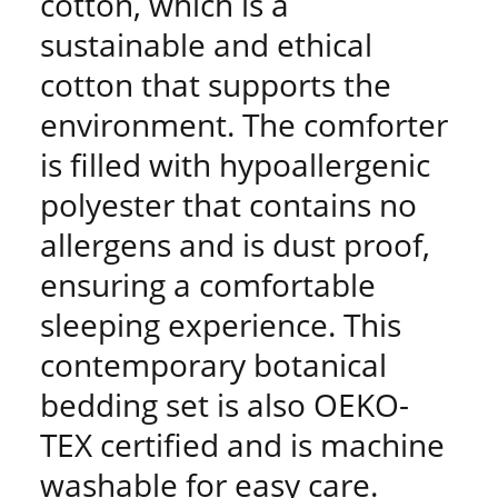
cotton, which is a
sustainable and ethical
cotton that supports the
environment. The comforter
is filled with hypoallergenic
polyester that contains no
allergens and is dust proof,
ensuring a comfortable
sleeping experience. This
contemporary botanical
bedding set is also OEKO-
TEX certified and is machine
washable for easy care.