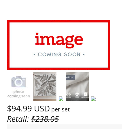
$94.99
USD
per set
Retail:
$238.05