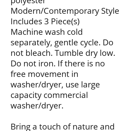
polyester
Modern/Contemporary Style
Includes 3 Piece(s)
Machine wash cold
separately, gentle cycle. Do
not bleach. Tumble dry low.
Do not iron. If there is no
free movement in
washer/dryer, use large
capacity commercial
washer/dryer.
Bring a touch of nature and