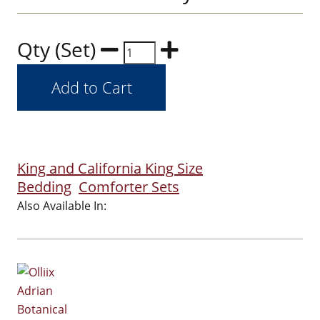
Qty (Set)
King and California King Size
Bedding
Comforter Sets
Also Available In: