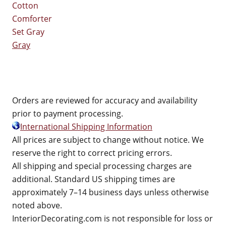
Gray
Orders are reviewed for accuracy and availability
prior to payment processing.
International Shipping Information
All prices are subject to change without notice. We
reserve the right to correct pricing errors.
All shipping and special processing charges are
additional. Standard US shipping times are
approximately 7–14 business days unless otherwise
noted above.
InteriorDecorating.com is not responsible for loss or