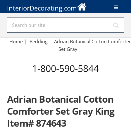
InteriorDecorating.com
Home
|
Bedding
|
Adrian Botanical Cotton Comforter
Set Gray
1-800-590-5844
Adrian Botanical Cotton
Comforter Set Gray King
Item# 874643