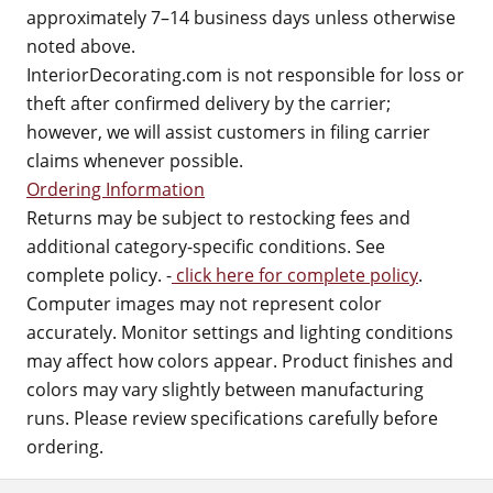
approximately 7–14 business days unless otherwise
noted above.
InteriorDecorating.com is not responsible for loss or
theft after confirmed delivery by the carrier;
however, we will assist customers in filing carrier
claims whenever possible.
Ordering Information
Returns may be subject to restocking fees and
additional category-specific conditions. See
complete policy. -
click here for complete policy
.
Computer images may not represent color
accurately. Monitor settings and lighting conditions
may affect how colors appear. Product finishes and
colors may vary slightly between manufacturing
runs. Please review specifications carefully before
ordering.