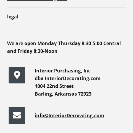
legal
We are open Monday-Thursday 8:30-5:00 Central
and Friday 8:30-Noon
Interior Purchasing, Inc
dba InteriorDecorating.com
1004 22nd Street
Barling, Arkansas 72923
info@InteriorDecorating.com