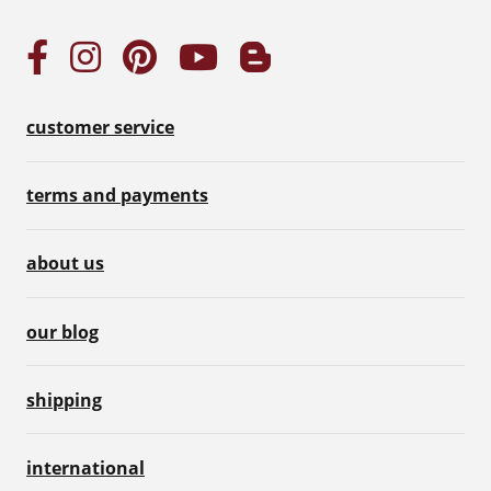
customer service
terms and payments
about us
our blog
shipping
international