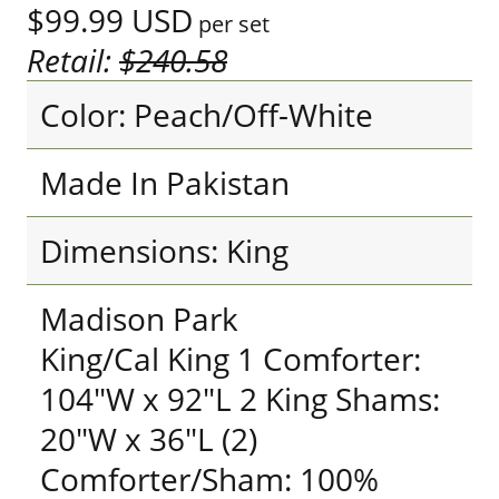
$99.99
USD
per set
Retail:
$240.58
Color: Peach/Off-White
Made In Pakistan
Dimensions: King
Madison Park
King/Cal King 1 Comforter:
104"W x 92"L 2 King Shams:
20"W x 36"L (2)
Comforter/Sham: 100%