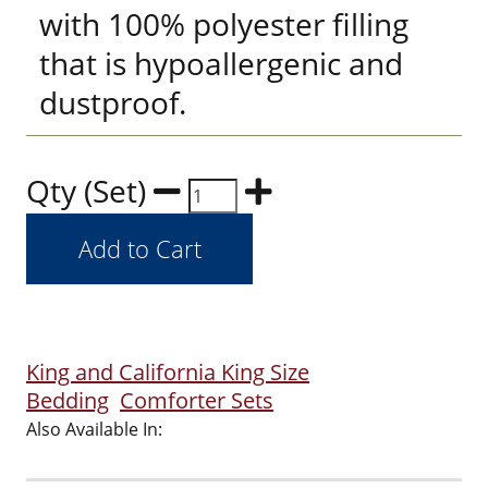
with 100% polyester filling
that is hypoallergenic and
dustproof.
Qty (Set)
King and California King Size
Bedding
Comforter Sets
Also Available In: