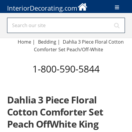
InteriorDecorating.com
Home
|
Bedding
|
Dahlia 3 Piece Floral Cotton
Comforter Set Peach/Off-White
1-800-590-5844
Dahlia 3 Piece Floral
Cotton Comforter Set
Peach OffWhite King