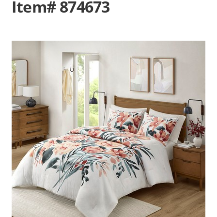
Item# 874673