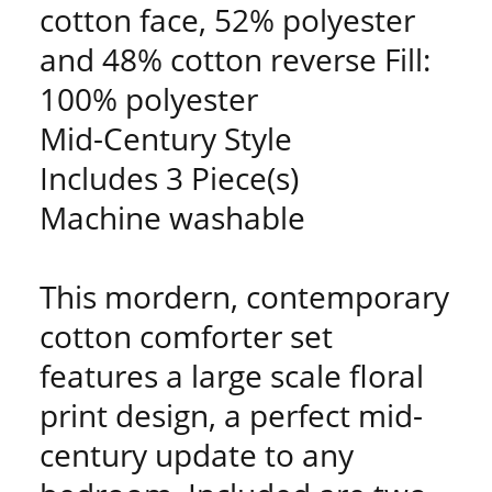
cotton face, 52% polyester
and 48% cotton reverse Fill:
100% polyester
Mid-Century Style
Includes 3 Piece(s)
Machine washable
This mordern, contemporary
cotton comforter set
features a large scale floral
print design, a perfect mid-
century update to any