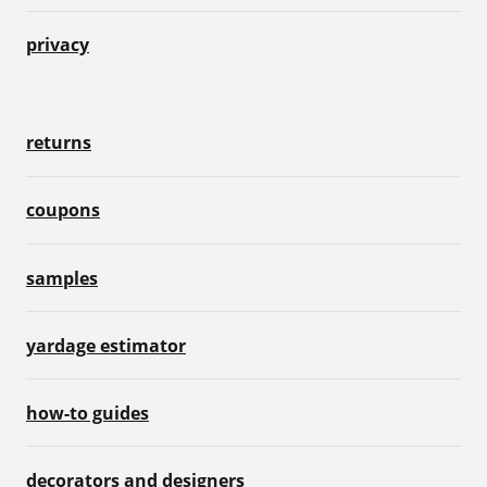
privacy
returns
coupons
samples
yardage estimator
how-to guides
decorators and designers