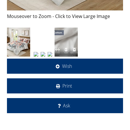
Mouseover to Zoom - Click to View Large Image
Wish
Print
Ask