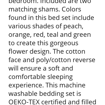
bedroom. Included are two
matching shams. Colors
found in this bed set include
various shades of peach,
orange, red, teal and green
to create this gorgeous
flower design. The cotton
face and poly/cotton reverse
will ensure a soft and
comfortable sleeping
experience. This machine
washable bedding set is
OEKO-TEX certified and filled