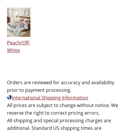
Peach/Off-
White
Orders are reviewed for accuracy and availability
prior to payment processing.
International Shipping Information
All prices are subject to change without notice. We
reserve the right to correct pricing errors.
All shipping and special processing charges are
additional. Standard US shipping times are