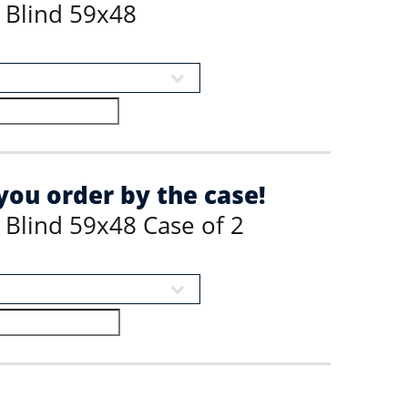
 Blind 59x48
ou order by the case!
 Blind 59x48 Case of 2