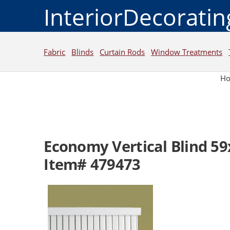
InteriorDecorati
Fabric
Blinds
Curtain Rods
Window Treatments
H
Economy Vertical Blind 5
Item# 479473