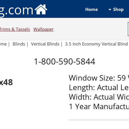
ng.com
Shop
Home
Trims & Tassels
Wallpaper
ome
|
Blinds
|
Vertical Blinds |
3.5 Inch Economy Vertical Blin
1-800-590-5844
Window Size: 59 
9x48
Length: Actual L
Width: Actual Wi
1 Year Manufact