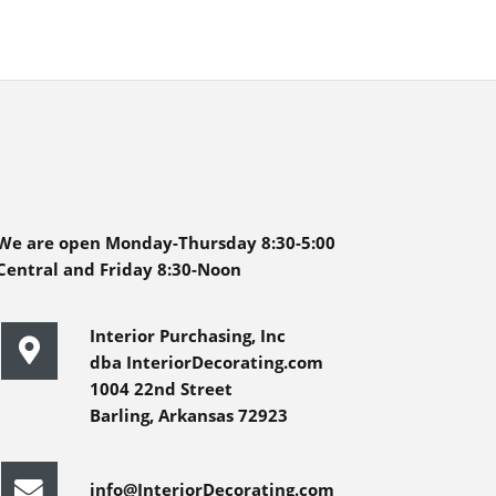
We are open Monday-Thursday 8:30-5:00
Central and Friday 8:30-Noon
Interior Purchasing, Inc
dba InteriorDecorating.com
1004 22nd Street
Barling, Arkansas 72923
info@InteriorDecorating.com