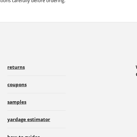
ions carefully before ordering.
returns
coupons
samples
yardage estimator
how-to guides