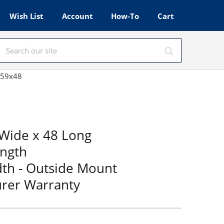
Wish List
Account
How-To
Cart
d 59x48
Wide x 48 Long
ength
dth - Outside Mount
urer Warranty