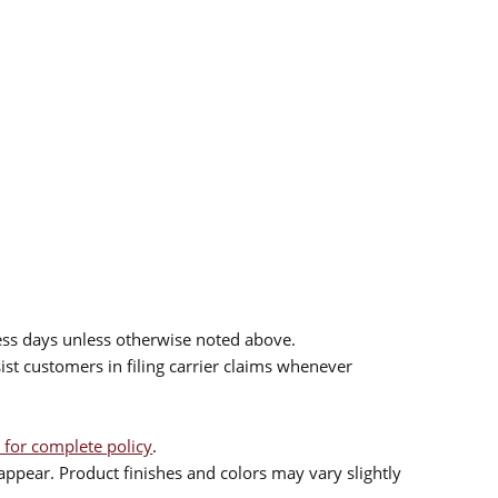
.
ess days unless otherwise noted above.
sist customers in filing carrier claims whenever
 for complete policy
.
ppear. Product finishes and colors may vary slightly