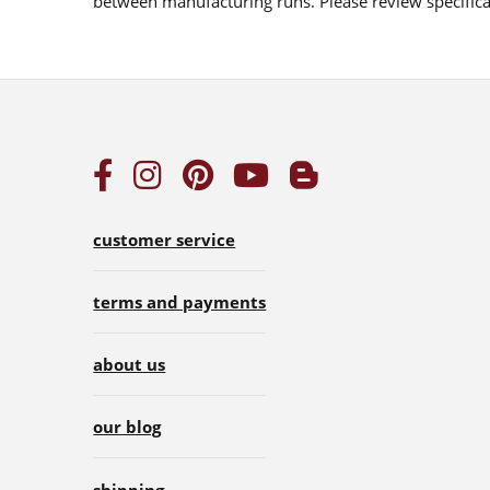
between manufacturing runs. Please review specificat
customer service
terms and payments
about us
our blog
shipping