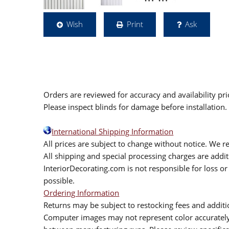
Wish
Print
Ask
Orders are reviewed for accuracy and availability pr
Please inspect blinds for damage before installation
International Shipping Information
All prices are subject to change without notice. We re
All shipping and special processing charges are add
InteriorDecorating.com is not responsible for loss or 
possible.
Ordering Information
Returns may be subject to restocking fees and additio
Computer images may not represent color accurately.