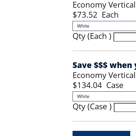
Economy Vertical
$73.52 Each
Qty (Each )
Save $$$ when y
Economy Vertical
$134.04 Case
Qty (Case )