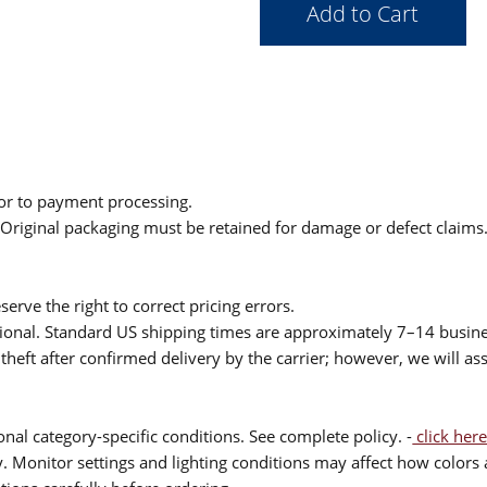
ior to payment processing.
. Original packaging must be retained for damage or defect claims
serve the right to correct pricing errors.
itional. Standard US shipping times are approximately 7–14 busin
theft after confirmed delivery by the carrier; however, we will as
nal category-specific conditions. See complete policy. -
click here
 Monitor settings and lighting conditions may affect how colors a