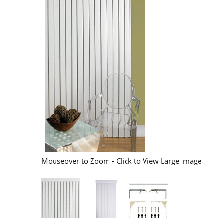
Mouseover to Zoom - Click to View Large Image