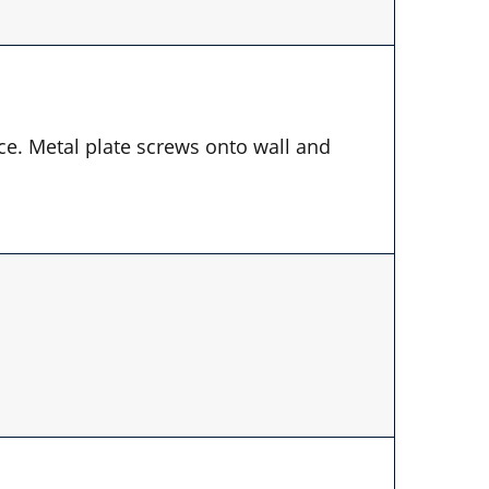
ace. Metal plate screws onto wall and