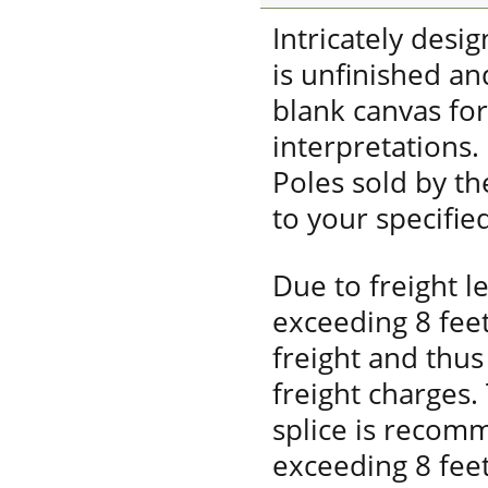
Intricately desi
is unfinished a
blank canvas fo
interpretations.
Poles sold by t
to your specifie
Due to freight l
exceeding 8 fee
freight and thus 
freight charges.
splice is recom
exceeding 8 feet