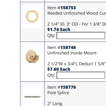
Item #
158753
Reeded Unfinished Wood Curt
2 1/4" ID, 3" OD - For 1 3/8" 
$1.74 Each
Qty:
Item #
158746
Unfinished Inside Mount
2 1/2"W x 3/4"L Deduct 1 5/8"
$7.60 Each
Qty:
Item #
158776
Pole Splice
2" Long