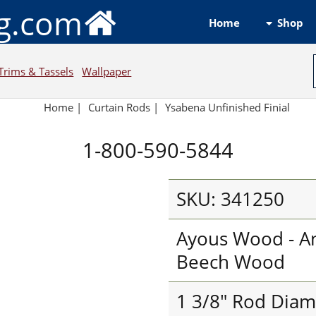
ng.com
Shop
Home
Trims & Tassels
Wallpaper
Home
|
Curtain Rods
|
Ysabena Unfinished Finial
1-800-590-5844
SKU: 341250
Ayous Wood - An
Beech Wood
1 3/8" Rod Diam