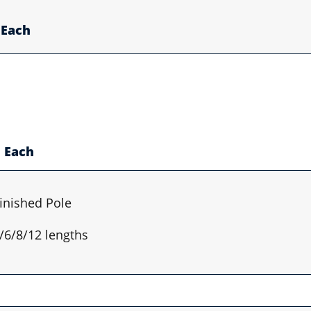
Each
Each
inished Pole
4/6/8/12 lengths