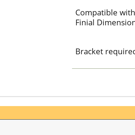
Compatible with
Finial Dimension
Bracket required