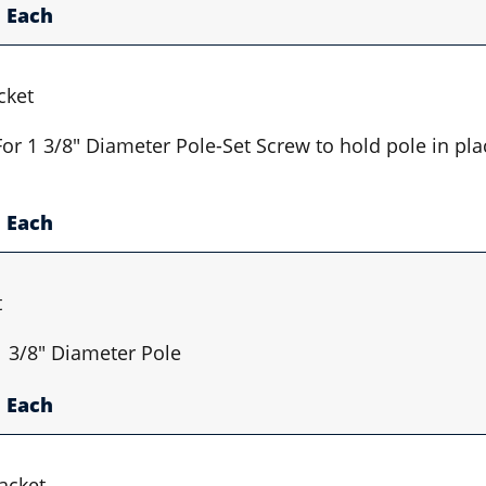
Each
cket
 For 1 3/8" Diameter Pole-Set Screw to hold pole in pl
Each
t
 1 3/8" Diameter Pole
Each
acket