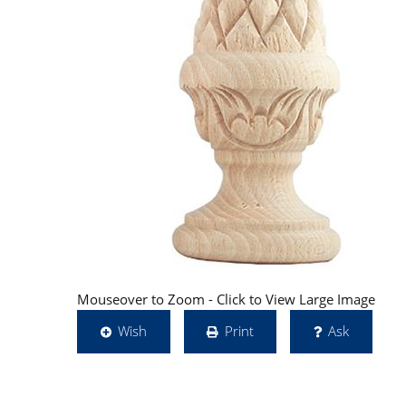
Mouseover to Zoom - Click to View Large Image
Wish
Print
Ask