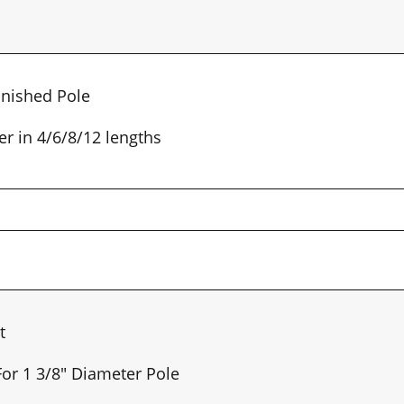
inished Pole
r in 4/6/8/12 lengths
t
 For 1 3/8" Diameter Pole