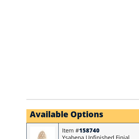
Available Options
Item #
158740
Ysabena Unfinished Finial