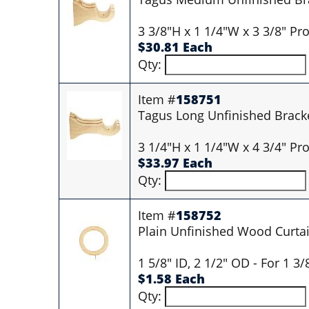
3 3/8"H x 1 1/4"W x 3 3/8" Pro
$30.81 Each
Qty:
Item #
158751
Tagus Long Unfinished Brack
3 1/4"H x 1 1/4"W x 4 3/4" Pro
$33.97 Each
Qty:
Item #
158752
Plain Unfinished Wood Curtai
1 5/8" ID, 2 1/2" OD - For 1 3
$1.58 Each
Qty: