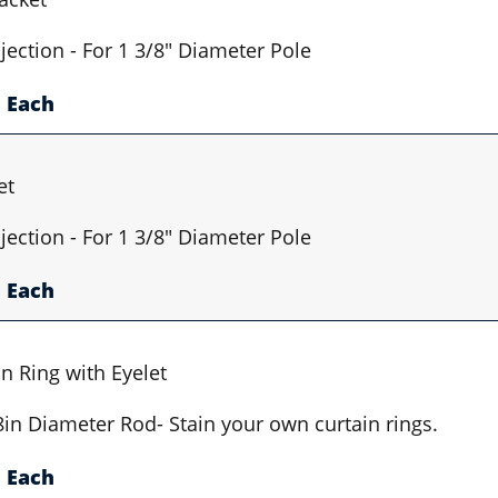
jection - For 1 3/8" Diameter Pole
Each
et
jection - For 1 3/8" Diameter Pole
Each
n Ring with Eyelet
/8in Diameter Rod- Stain your own curtain rings.
Each