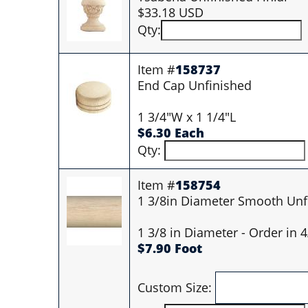
$33.18 USD
Qty:
Item #
158737
End Cap Unfinished
1 3/4"W x 1 1/4"L
$6.30 Each
Qty:
Item #
158754
1 3/8in Diameter Smooth Unf
1 3/8 in Diameter - Order in 
$7.90 Foot
Custom Size: