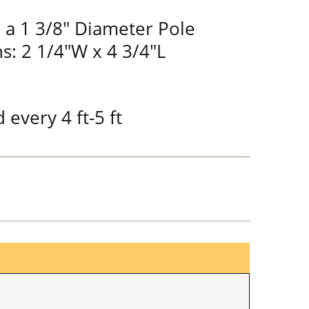
 a 1 3/8" Diameter Pole
s: 2 1/4"W x 4 3/4"L
 every 4 ft-5 ft