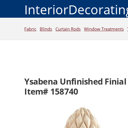
InteriorDecorati
Fabric
Blinds
Curtain Rods
Window Treatments
Ysabena Unfinished Finial
Item# 158740