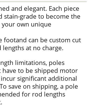
gned and elegant. Each piece
nd stain-grade to become the
r your own unique
he footand can be custom cut
d lengths at no charge.
ength limitations, poles
t have to be shipped motor
incur significant additional
 To save on shipping, a pole
mended for rod lengths
.