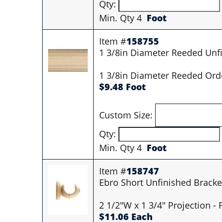
Qty:
Min. Qty 4
Foot
Item #
158755
1 3/8in Diameter Reeded Unf
1 3/8in Diameter Reeded Orde
$9.48 Foot
Custom Size:
Qty:
Min. Qty 4
Foot
Item #
158747
Ebro Short Unfinished Bracke
2 1/2"W x 1 3/4" Projection -
$11.06 Each