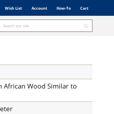
Wish List
Account
How-To
Cart
 African Wood Similar to
eter