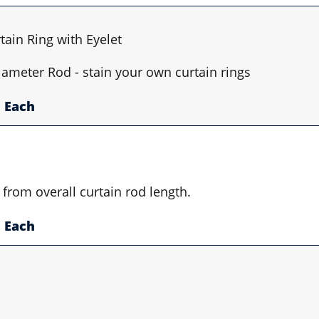
ain Ring with Eyelet
Diameter Rod - stain your own curtain rings
Each
 from overall curtain rod length.
Each