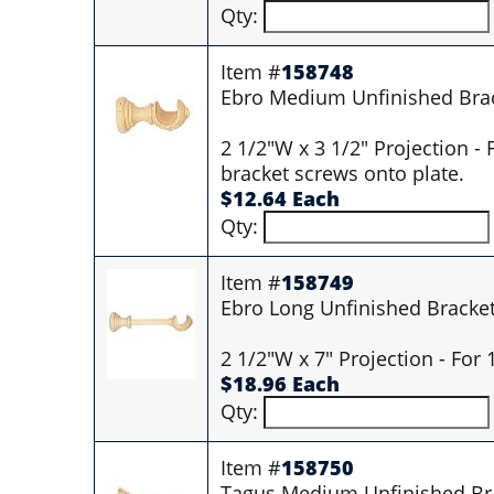
Qty:
Item #
158748
Ebro Medium Unfinished Bra
2 1/2"W x 3 1/2" Projection -
bracket screws onto plate.
$12.64 Each
Qty:
Item #
158749
Ebro Long Unfinished Bracke
2 1/2"W x 7" Projection - For
$18.96 Each
Qty:
Item #
158750
Tagus Medium Unfinished Br