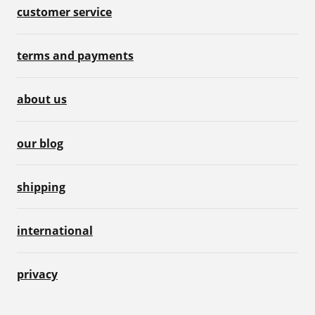
customer service
terms and payments
about us
our blog
shipping
international
privacy