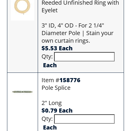
Reeded Unfinished Ring with
Eyelet
3" ID, 4" OD - For 2 1/4"
Diameter Pole | Stain your
own curtain rings.
$5.53 Each
Qty:
Each
Item #
158776
Pole Splice
2" Long
$0.79 Each
Qty:
Each