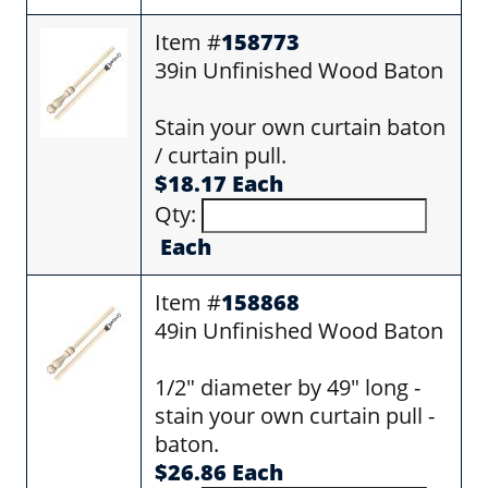
Item #
158773
39in Unfinished Wood Baton
Stain your own curtain baton
/ curtain pull.
$18.17 Each
Qty:
Each
Item #
158868
49in Unfinished Wood Baton
1/2" diameter by 49" long -
stain your own curtain pull -
baton.
$26.86 Each