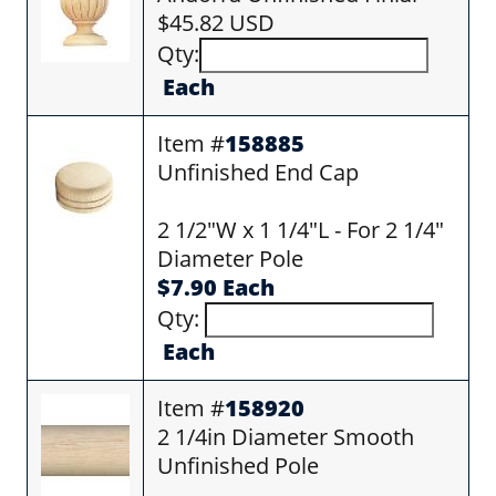
$45.82 USD
Qty:
Each
Item #
158885
Unfinished End Cap
2 1/2"W x 1 1/4"L - For 2 1/4"
Diameter Pole
$7.90 Each
Qty:
Each
Item #
158920
2 1/4in Diameter Smooth
Unfinished Pole