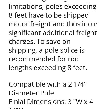
limitations, poles exceeding
8 feet have to be shipped
motor freight and thus incur
significant additional freight
charges. To save on
shipping, a pole splice is
recommended for rod
lengths exceeding 8 feet.
Compatible with a 2 1/4"
Diameter Pole
Finial Dimensions: 3 "W x 4