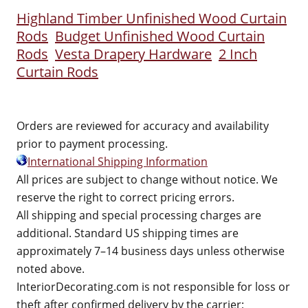
Highland Timber Unfinished Wood Curtain
Rods
Budget Unfinished Wood Curtain
Rods
Vesta Drapery Hardware
2 Inch
Curtain Rods
Orders are reviewed for accuracy and availability
prior to payment processing.
International Shipping Information
All prices are subject to change without notice. We
reserve the right to correct pricing errors.
All shipping and special processing charges are
additional. Standard US shipping times are
approximately 7–14 business days unless otherwise
noted above.
InteriorDecorating.com is not responsible for loss or
theft after confirmed delivery by the carrier;