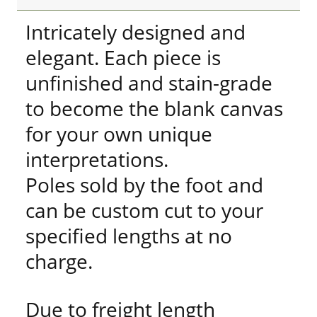
Intricately designed and
elegant. Each piece is
unfinished and stain-grade
to become the blank canvas
for your own unique
interpretations.
Poles sold by the foot and
can be custom cut to your
specified lengths at no
charge.
Due to freight length