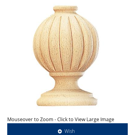
Mouseover to Zoom - Click to View Large Image
Wish