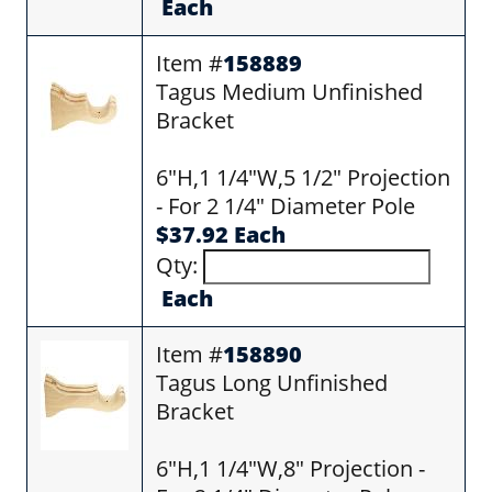
Each
Item #
158889
Tagus Medium Unfinished
Bracket
6"H,1 1/4"W,5 1/2" Projection
- For 2 1/4" Diameter Pole
$37.92 Each
Qty:
Each
Item #
158890
Tagus Long Unfinished
Bracket
6"H,1 1/4"W,8" Projection -