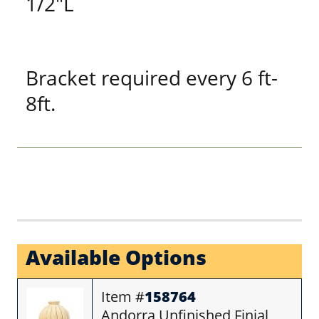
1/2"L
Bracket required every 6 ft-
8ft.
Available Options
Item #
158764
Andorra Unfinished Finial