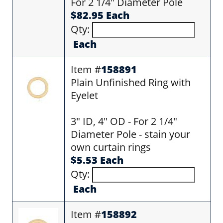
For 2 1/4" Diameter Pole
$82.95 Each
Qty:
Each
Item #
158891
Plain Unfinished Ring with
Eyelet
3" ID, 4" OD - For 2 1/4"
Diameter Pole - stain your
own curtain rings
$5.53 Each
Qty:
Each
Item #
158892