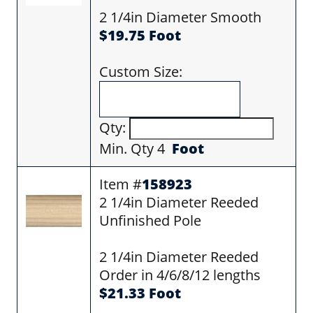
2 1/4in Diameter Smooth
$19.75 Foot
Custom Size:
Qty:
Min. Qty 4
Foot
Item #
158923
2 1/4in Diameter Reeded
Unfinished Pole
2 1/4in Diameter Reeded
Order in 4/6/8/12 lengths
$21.33 Foot