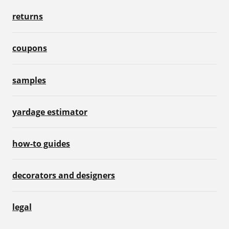
returns
coupons
samples
yardage estimator
how-to guides
decorators and designers
legal