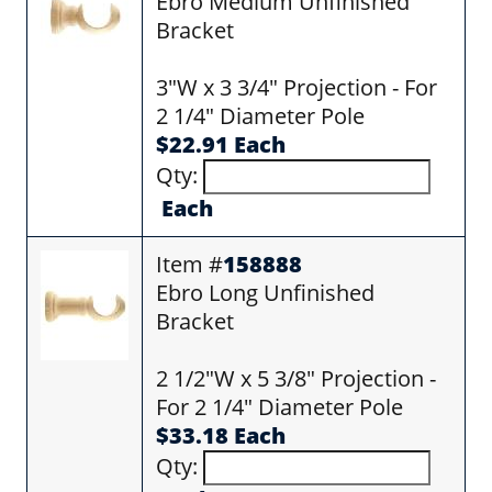
Ebro Medium Unfinished
Bracket
3"W x 3 3/4" Projection - For
2 1/4" Diameter Pole
$22.91 Each
Qty:
Each
Item #
158888
Ebro Long Unfinished
Bracket
2 1/2"W x 5 3/8" Projection -
For 2 1/4" Diameter Pole
$33.18 Each
Qty: