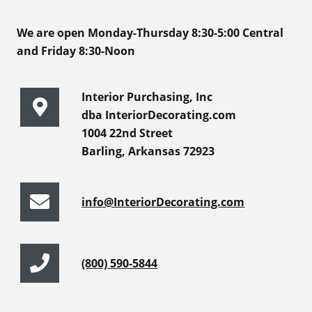
We are open Monday-Thursday 8:30-5:00 Central
and Friday 8:30-Noon
Interior Purchasing, Inc
dba InteriorDecorating.com
1004 22nd Street
Barling, Arkansas 72923
info@InteriorDecorating.com
(800) 590-5844