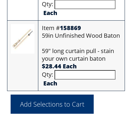
Qty:
Each
Item #
158869
59in Unfinished Wood Baton
59" long curtain pull - stain
your own curtain baton
$28.44 Each
Qty:
Each