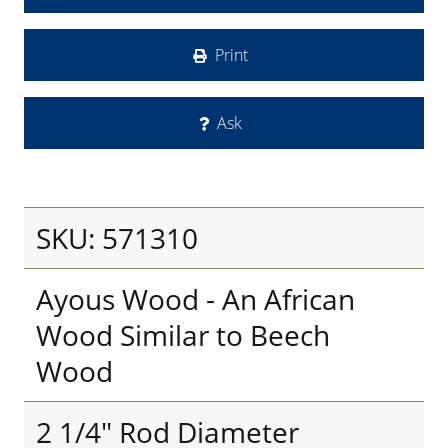
Print
Ask
SKU: 571310
Ayous Wood - An African
Wood Similar to Beech
Wood
2 1/4" Rod Diameter