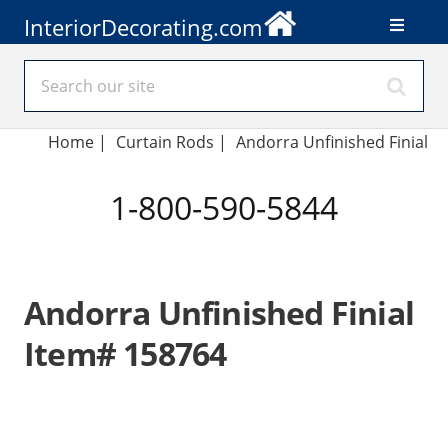
InteriorDecorating.com
Home
|
Curtain Rods
|
Andorra Unfinished Finial
1-800-590-5844
Andorra Unfinished Finial
Item# 158764