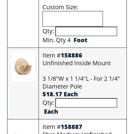
Custom Size:
Qty:
Min. Qty 4
Foot
Item #
158886
Unfinished Inside Mount
3 1/8"W x 1 1/4"L - For 2 1/4"
Diameter Pole
$18.17 Each
Qty:
Each
Item #
158887