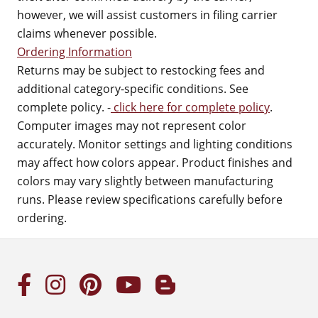
however, we will assist customers in filing carrier
claims whenever possible.
Ordering Information
Returns may be subject to restocking fees and
additional category-specific conditions. See
complete policy. -
click here for complete policy
.
Computer images may not represent color
accurately. Monitor settings and lighting conditions
may affect how colors appear. Product finishes and
colors may vary slightly between manufacturing
runs. Please review specifications carefully before
ordering.