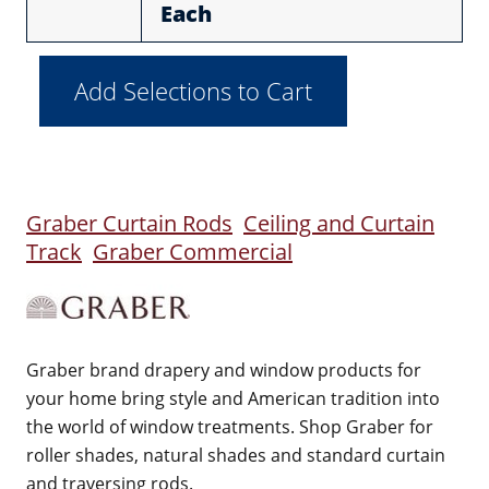
Each
Graber Curtain Rods
Ceiling and Curtain
Track
Graber Commercial
Graber brand drapery and window products for
your home bring style and American tradition into
the world of window treatments. Shop Graber for
roller shades, natural shades and standard curtain
and traversing rods.