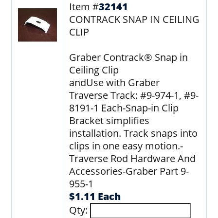
Item #
32141
CONTRACK SNAP IN CEILING
CLIP
Graber Contrack® Snap in
Ceiling Clip
andUse with Graber
Traverse Track: #9-974-1, #9-
8191-1 Each-Snap-in Clip
Bracket simplifies
installation. Track snaps into
clips in one easy motion.-
Traverse Rod Hardware And
Accessories-Graber Part 9-
955-1
$1.11 Each
Qty: