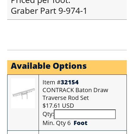
Graber Part 9-974-1
Available Options
Item #
32154
CONTRACK Baton Draw
Traverse Rod Set
$17.61 USD
Qty:
Min. Qty 6
Foot