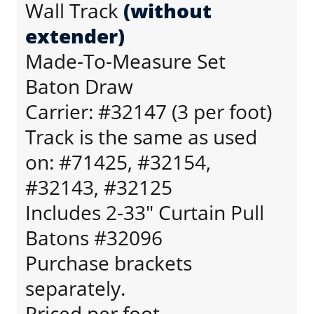
Wall Track
(without
extender)
Made-To-Measure Set
Baton Draw
Carrier: #32147 (3 per foot)
Track is the same as used
on: #71425, #32154,
#32143, #32125
Includes 2-33" Curtain Pull
Batons #32096
Purchase brackets
separately.
Priced per foot.