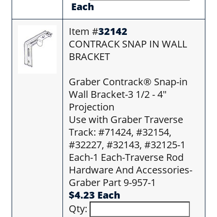
Each
Item #
32142
CONTRACK SNAP IN WALL
BRACKET
Graber Contrack® Snap-in
Wall Bracket-3 1/2 - 4"
Projection
Use with Graber Traverse
Track: #71424, #32154,
#32227, #32143, #32125-1
Each-1 Each-Traverse Rod
Hardware And Accessories-
Graber Part 9-957-1
$4.23 Each
Qty: