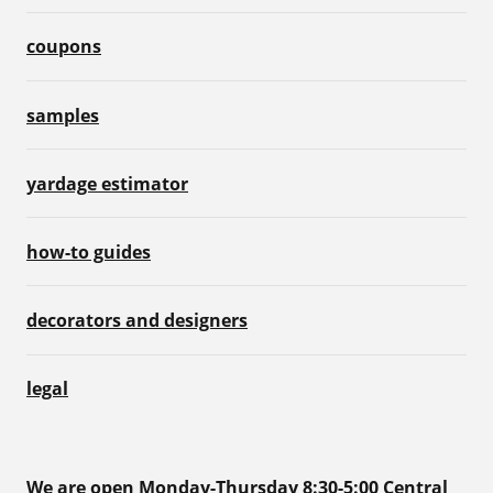
coupons
samples
yardage estimator
how-to guides
decorators and designers
legal
We are open Monday-Thursday 8:30-5:00 Central