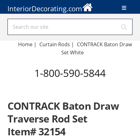
InteriorDecorating.com
Home
|
Curtain Rods
|
CONTRACK Baton Draw
Set White
1-800-590-5844
CONTRACK Baton Draw
Traverse Rod Set
Item# 32154