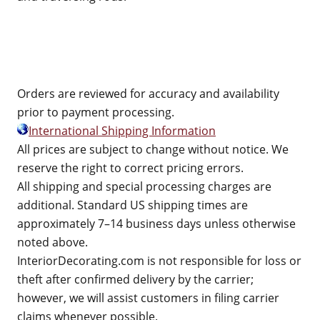
Orders are reviewed for accuracy and availability
prior to payment processing.
International Shipping Information
All prices are subject to change without notice. We
reserve the right to correct pricing errors.
All shipping and special processing charges are
additional. Standard US shipping times are
approximately 7–14 business days unless otherwise
noted above.
InteriorDecorating.com is not responsible for loss or
theft after confirmed delivery by the carrier;
however, we will assist customers in filing carrier
claims whenever possible.