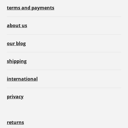
terms and payments
about us
our blog
shipping
international
privacy
returns