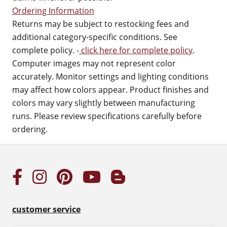
Ordering Information
Returns may be subject to restocking fees and
additional category-specific conditions. See
complete policy. -
click here for complete policy
.
Computer images may not represent color
accurately. Monitor settings and lighting conditions
may affect how colors appear. Product finishes and
colors may vary slightly between manufacturing
runs. Please review specifications carefully before
ordering.
customer service