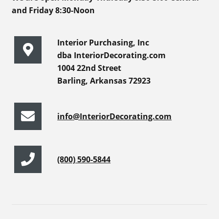
and Friday 8:30-Noon
Interior Purchasing, Inc
dba InteriorDecorating.com
1004 22nd Street
Barling, Arkansas 72923
info@InteriorDecorating.com
(800) 590-5844