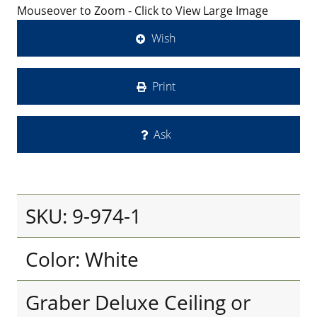
Mouseover to Zoom - Click to View Large Image
Wish
Print
Ask
SKU: 9-974-1
Color: White
Graber Deluxe Ceiling or