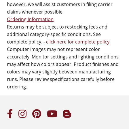
however, we will assist customers in filing carrier
claims whenever possible.
Ordering Information
Returns may be subject to restocking fees and
additional category-specific conditions. See
complete policy. -
click here for complete policy
.
Computer images may not represent color
accurately. Monitor settings and lighting conditions
may affect how colors appear. Product finishes and
colors may vary slightly between manufacturing
runs. Please review specifications carefully before
ordering.