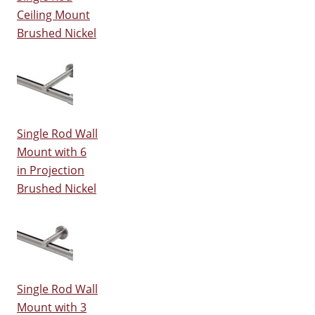
Ceiling Mount
Brushed Nickel
Single Rod Wall
Mount with 6
in Projection
Brushed Nickel
Single Rod Wall
Mount with 3