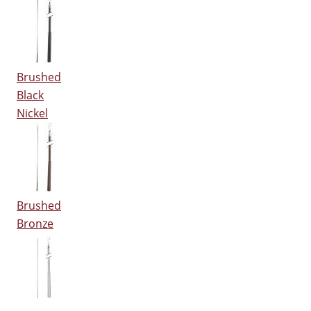
Brushed
Black
Nickel
Brushed
Bronze