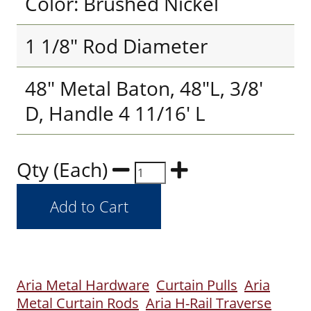
Color: Brushed Nickel
1 1/8" Rod Diameter
48" Metal Baton, 48"L, 3/8'
D, Handle 4 11/16' L
Qty (Each)
Aria Metal Hardware
Curtain Pulls
Aria
Metal Curtain Rods
Aria H-Rail Traverse