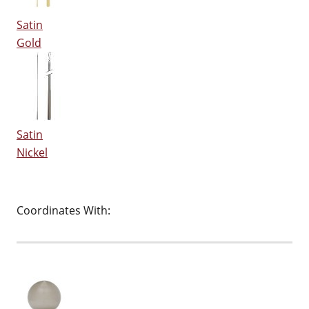
Satin
Gold
Satin
Nickel
Coordinates With: