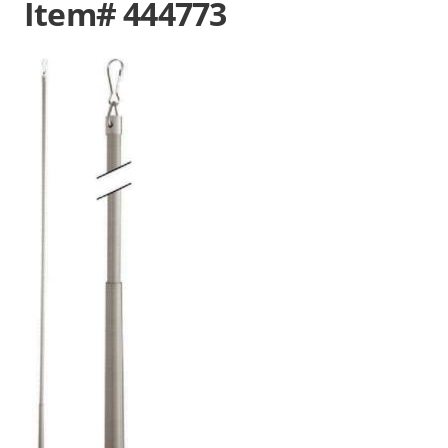
Item# 444773