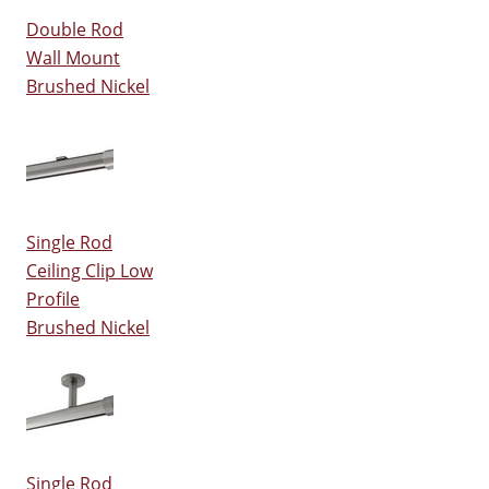
Double Rod
Wall Mount
Brushed Nickel
Single Rod
Ceiling Clip Low
Profile
Brushed Nickel
Single Rod