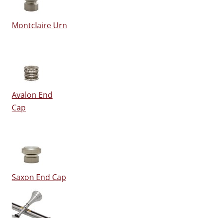
Montclaire Urn
Avalon End
Cap
Saxon End Cap