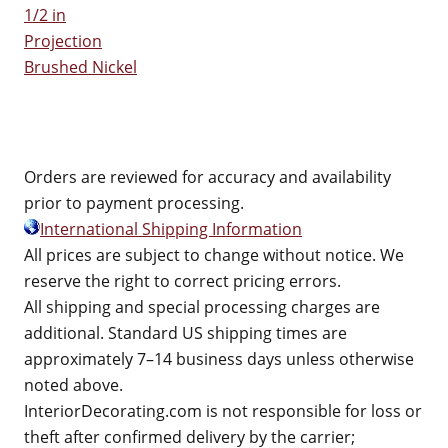
1/2 in
Projection
Brushed Nickel
Orders are reviewed for accuracy and availability
prior to payment processing.
International Shipping Information
All prices are subject to change without notice. We
reserve the right to correct pricing errors.
All shipping and special processing charges are
additional. Standard US shipping times are
approximately 7–14 business days unless otherwise
noted above.
InteriorDecorating.com is not responsible for loss or
theft after confirmed delivery by the carrier;