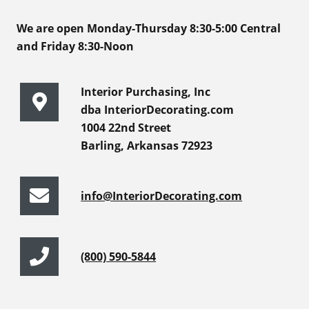
We are open Monday-Thursday 8:30-5:00 Central
and Friday 8:30-Noon
Interior Purchasing, Inc
dba InteriorDecorating.com
1004 22nd Street
Barling, Arkansas 72923
info@InteriorDecorating.com
(800) 590-5844