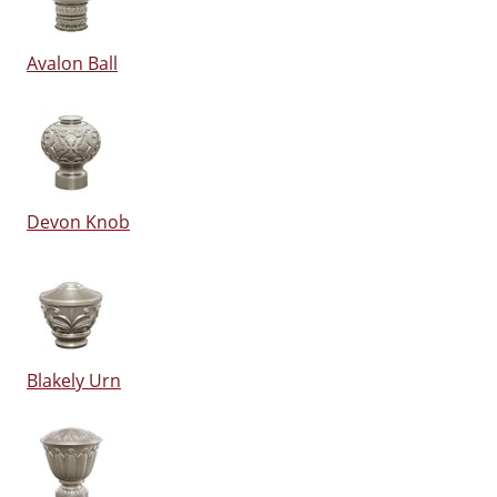
Avalon Ball
Devon Knob
Blakely Urn