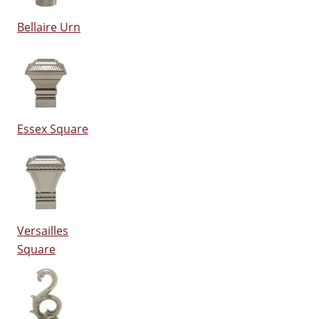
Bellaire Urn
Essex Square
Versailles
Square