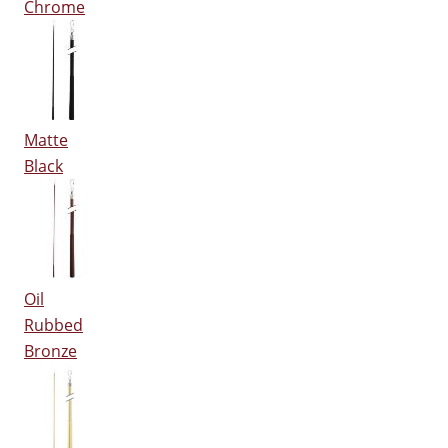
Chrome
Matte
Black
Oil
Rubbed
Bronze