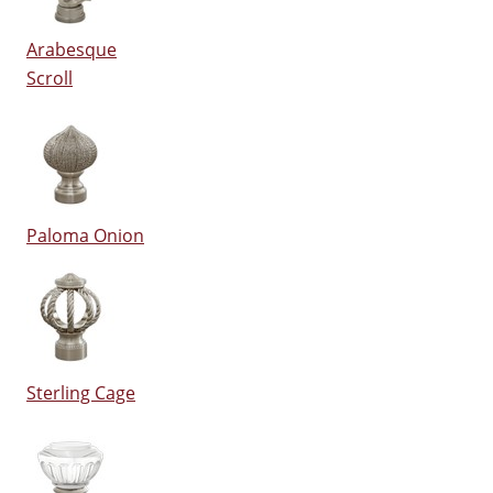
Arabesque
Scroll
Paloma Onion
Sterling Cage