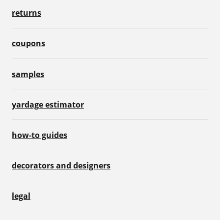
returns
coupons
samples
yardage estimator
how-to guides
decorators and designers
legal