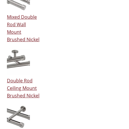
Mixed Double
Rod Wall
Mount
Brushed Nickel
Double Rod
Ceiling Mount
Brushed Nickel