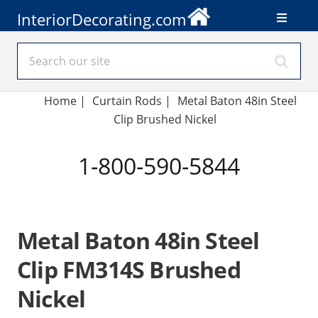
InteriorDecorating.com
Home
|
Curtain Rods
|
Metal Baton 48in Steel
Clip Brushed Nickel
1-800-590-5844
Metal Baton 48in Steel
Clip FM314S Brushed
Nickel