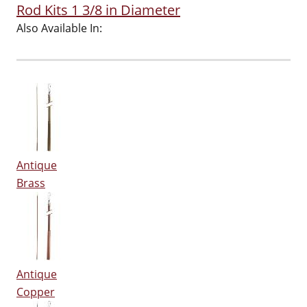
Rod Kits 1 3/8 in Diameter
Also Available In:
Antique
Brass
Antique
Copper