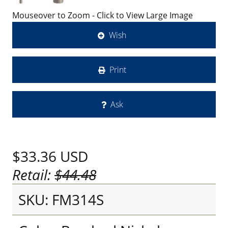
Mouseover to Zoom - Click to View Large Image
Wish
Print
Ask
$33.36
USD
Retail:
$44.48
SKU: FM314S