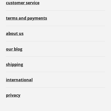
customer service
terms and payments
about us
our blog
shipping
international
privacy