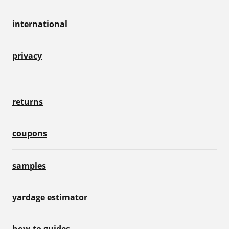
international
privacy
returns
coupons
samples
yardage estimator
how-to guides