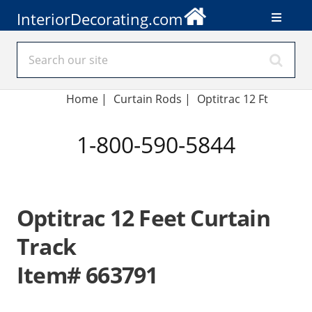
InteriorDecorating.com
Home
|
Curtain Rods
|
Optitrac 12 Ft
1-800-590-5844
Optitrac 12 Feet Curtain
Track
Item# 663791