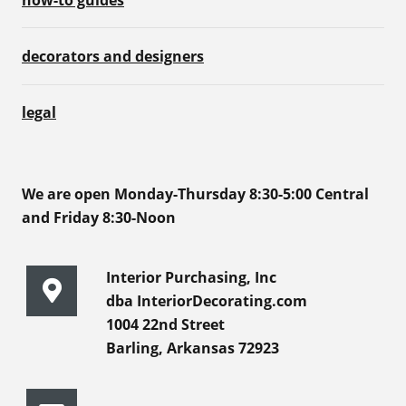
decorators and designers
legal
We are open Monday-Thursday 8:30-5:00 Central
and Friday 8:30-Noon
Interior Purchasing, Inc
dba InteriorDecorating.com
1004 22nd Street
Barling, Arkansas 72923