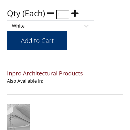
Qty (Each)
Inpro Architectural Products
Also Available In: