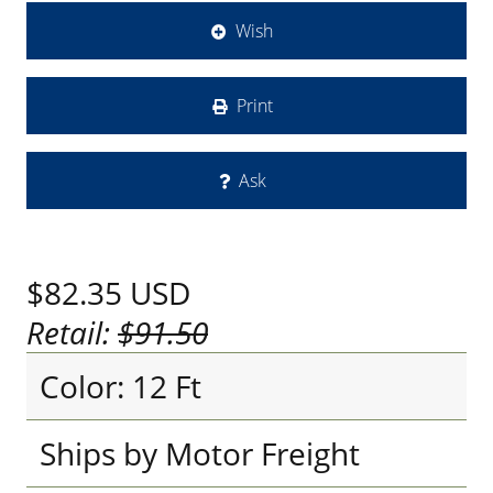
Wish
Print
Ask
$82.35
USD
Retail:
$91.50
Color: 12 Ft
Ships by Motor Freight