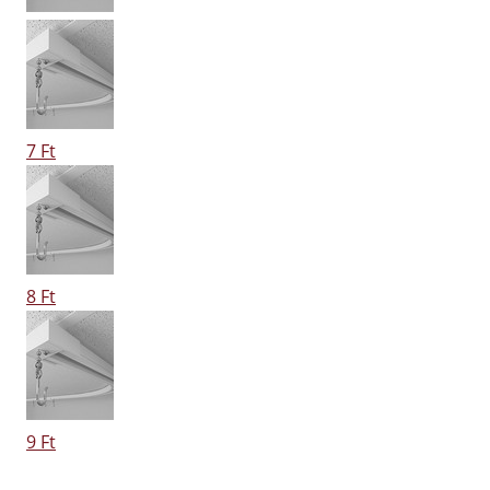
7 Ft
8 Ft
9 Ft