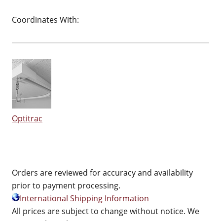
Coordinates With:
Optitrac
Orders are reviewed for accuracy and availability
prior to payment processing.
International Shipping Information
All prices are subject to change without notice. We