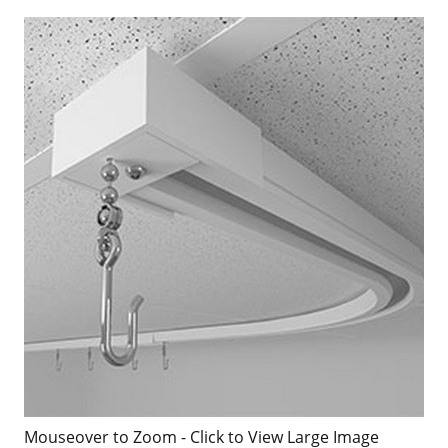
Mouseover to Zoom - Click to View Large Image