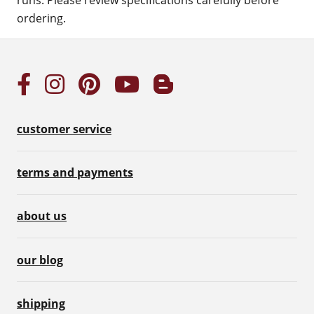
runs. Please review specifications carefully before
ordering.
customer service
terms and payments
about us
our blog
shipping