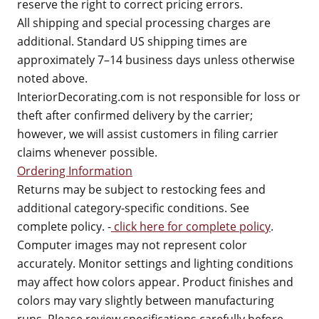
reserve the right to correct pricing errors.
All shipping and special processing charges are
additional. Standard US shipping times are
approximately 7–14 business days unless otherwise
noted above.
InteriorDecorating.com is not responsible for loss or
theft after confirmed delivery by the carrier;
however, we will assist customers in filing carrier
claims whenever possible.
Ordering Information
Returns may be subject to restocking fees and
additional category-specific conditions. See
complete policy. -
click here for complete policy
.
Computer images may not represent color
accurately. Monitor settings and lighting conditions
may affect how colors appear. Product finishes and
colors may vary slightly between manufacturing