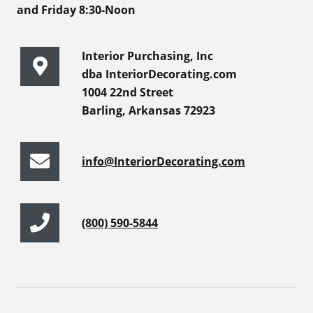
and Friday 8:30-Noon
Interior Purchasing, Inc
dba InteriorDecorating.com
1004 22nd Street
Barling, Arkansas 72923
info@InteriorDecorating.com
(800) 590-5844