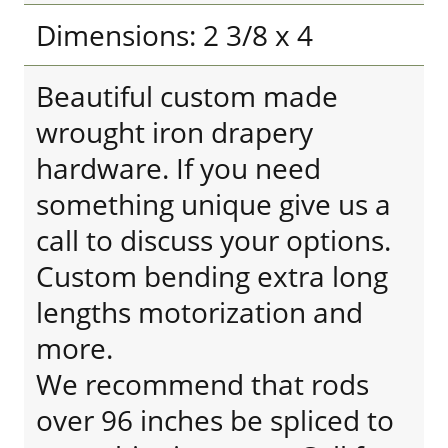
Dimensions: 2 3/8 x 4
Beautiful custom made
wrought iron drapery
hardware. If you need
something unique give us a
call to discuss your options.
Custom bending extra long
lengths motorization and
more.
We recommend that rods
over 96 inches be spliced to