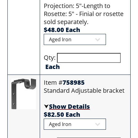
Projection: 5"-Length to
Rosette: 5" - Finial or rosette
sold separately.
$48.00 Each
Qty:
Each
Item #
758985
Standard Adjustable bracket
⮟
Show Details
$82.50 Each