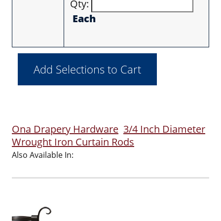
Qty:
Each
Ona Drapery Hardware
3/4 Inch Diameter
Wrought Iron Curtain Rods
Also Available In: