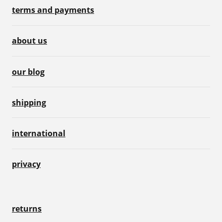
terms and payments
about us
our blog
shipping
international
privacy
returns