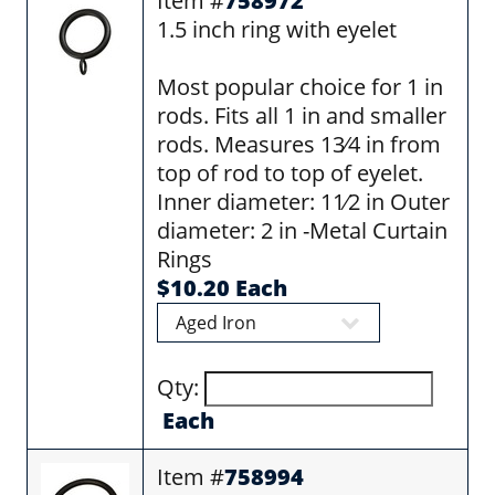
Item #
758972
1.5 inch ring with eyelet
Most popular choice for 1 in
rods. Fits all 1 in and smaller
rods. Measures 13⁄4 in from
top of rod to top of eyelet.
Inner diameter: 11⁄2 in Outer
diameter: 2 in -Metal Curtain
Rings
$10.20 Each
Qty:
Each
Item #
758994