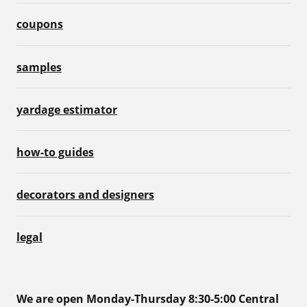
coupons
samples
yardage estimator
how-to guides
decorators and designers
legal
We are open Monday-Thursday 8:30-5:00 Central