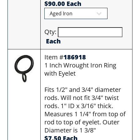
$90.00 Each
Qty:
Each
Item #
186918
1 Inch Wrought Iron Ring
with Eyelet
Fits 1/2" and 3/4" diameter
rods. Will not fit 3/4" twist
rods. 1" ID x 3/16" thick.
Measures 1 1/4" from top of
rod to top of eyelet. Outer
Diameter is 1 3/8"
$7.50 Each