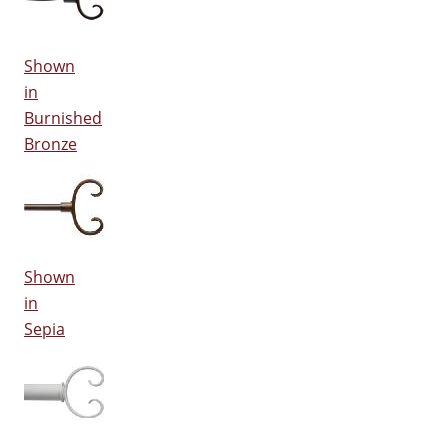
Shown
in
Burnished
Bronze
Shown
in
Sepia