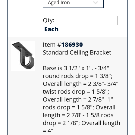
Qty:
Each
Item #
186930
Standard Ceiling Bracket
Base is 3 1/2" x 1". - 3/4"
round rods drop = 1 3/8";
Overall length = 2 3/8"- 3/4"
twist rods drop = 1 5/8";
Overall length = 2 7/8"- 1"
rods drop = 1 5/8"; Overall
length = 2 7/8"- 1 5/8 rods
drop = 2 1/8"; Overall length
= 4"