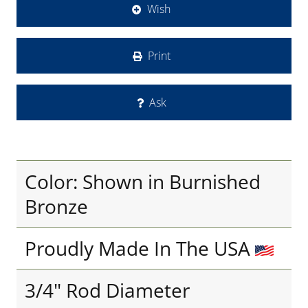
Wish
Print
Ask
Color: Shown in Burnished
Bronze
Proudly Made In The USA
3/4" Rod Diameter