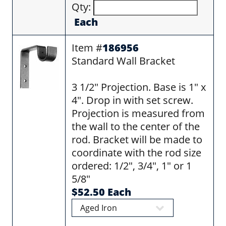
Qty:
Each
Item #
186956
Standard Wall Bracket
3 1/2" Projection. Base is 1" x
4". Drop in with set screw.
Projection is measured from
the wall to the center of the
rod. Bracket will be made to
coordinate with the rod size
ordered: 1/2", 3/4", 1" or 1
5/8"
$52.50 Each