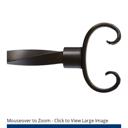
Mouseover to Zoom - Click to View Large Image