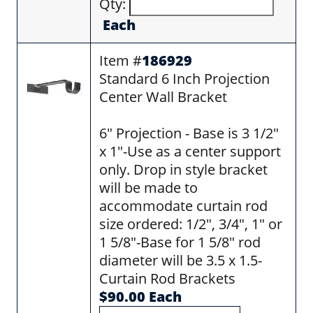
Qty:
Each
Item #
186929
Standard 6 Inch Projection
Center Wall Bracket
6" Projection - Base is 3 1/2"
x 1"-Use as a center support
only. Drop in style bracket
will be made to
accommodate curtain rod
size ordered: 1/2", 3/4", 1" or
1 5/8"-Base for 1 5/8" rod
diameter will be 3.5 x 1.5-
Curtain Rod Brackets
$90.00 Each