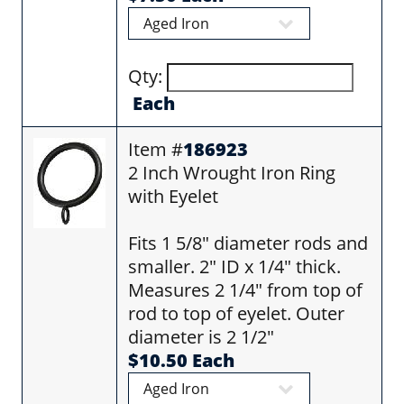
Qty:
Each
Item #
186923
2 Inch Wrought Iron Ring
with Eyelet
Fits 1 5/8" diameter rods and
smaller. 2" ID x 1/4" thick.
Measures 2 1/4" from top of
rod to top of eyelet. Outer
diameter is 2 1/2"
$10.50 Each