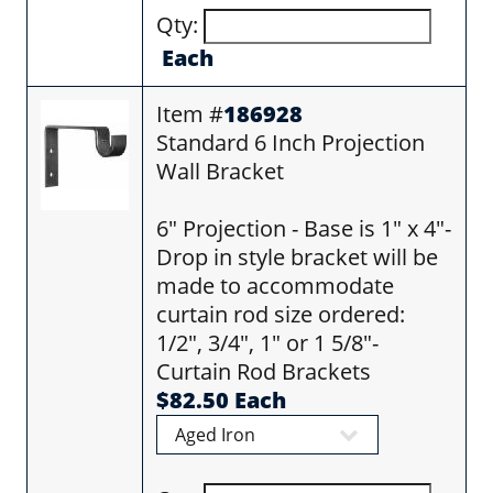
Qty:
Each
Item #
186928
Standard 6 Inch Projection
Wall Bracket
6" Projection - Base is 1" x 4"-
Drop in style bracket will be
made to accommodate
curtain rod size ordered:
1/2", 3/4", 1" or 1 5/8"-
Curtain Rod Brackets
$82.50 Each