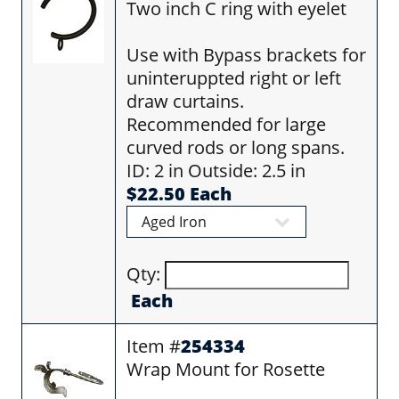
Two inch C ring with eyelet
Use with Bypass brackets for
uninteruppted right or left
draw curtains.
Recommended for large
curved rods or long spans.
ID: 2 in Outside: 2.5 in
$22.50 Each
Qty:
Each
Item #
254334
Wrap Mount for Rosette