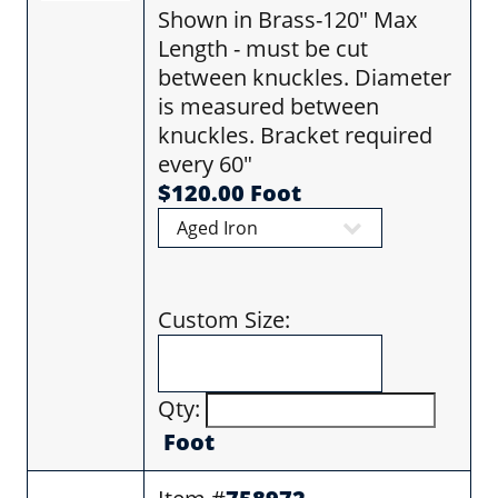
Shown in Brass-120" Max
Length - must be cut
between knuckles. Diameter
is measured between
knuckles. Bracket required
every 60"
$120.00 Foot
Custom Size:
Qty:
Foot