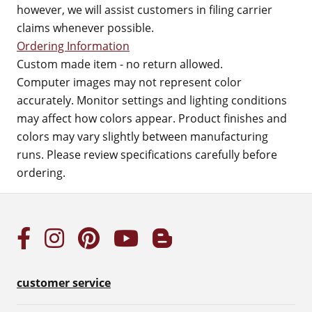
however, we will assist customers in filing carrier
claims whenever possible.
Ordering Information
Custom made item - no return allowed.
Computer images may not represent color
accurately. Monitor settings and lighting conditions
may affect how colors appear. Product finishes and
colors may vary slightly between manufacturing
runs. Please review specifications carefully before
ordering.
customer service