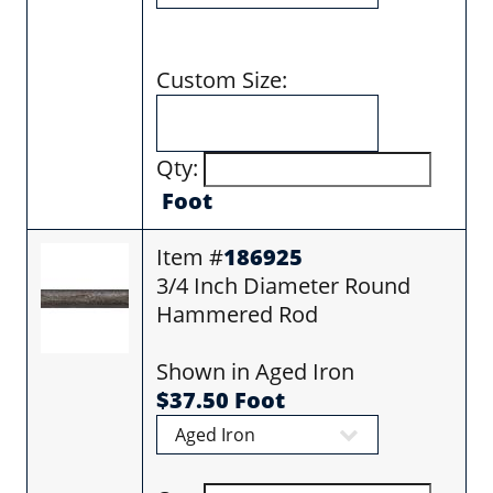
Custom Size:
Qty:
Foot
Item #
186925
3/4 Inch Diameter Round
Hammered Rod
Shown in Aged Iron
$37.50 Foot