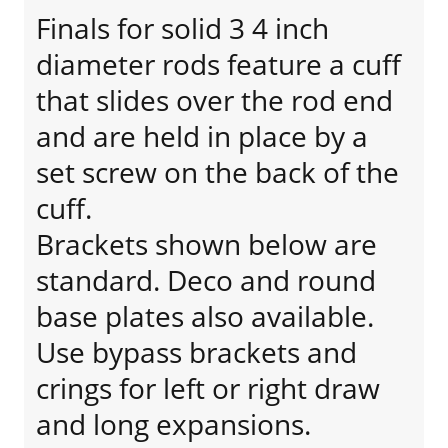
Finals for solid 3 4 inch
diameter rods feature a cuff
that slides over the rod end
and are held in place by a
set screw on the back of the
cuff.
Brackets shown below are
standard. Deco and round
base plates also available.
Use bypass brackets and
crings for left or right draw
and long expansions.