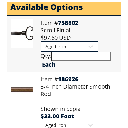
Available Options
Item #
758802
Scroll Finial
$97.50 USD
Qty:
Each
Item #
186926
3/4 Inch Diameter Smooth
Rod
Shown in Sepia
$33.00 Foot