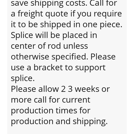
save shipping costs. Call for
a freight quote if you require
it to be shipped in one piece.
Splice will be placed in
center of rod unless
otherwise specified. Please
use a bracket to support
splice.
Please allow 2 3 weeks or
more call for current
production times for
production and shipping.