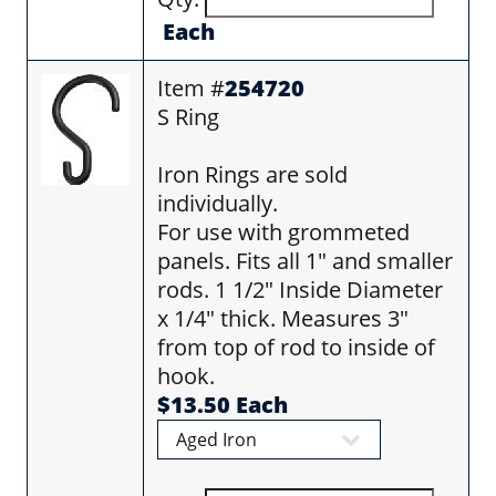
Each
Item #
254720
S Ring
Iron Rings are sold
individually.
For use with grommeted
panels. Fits all 1" and smaller
rods. 1 1/2" Inside Diameter
x 1/4" thick. Measures 3"
from top of rod to inside of
hook.
$13.50 Each