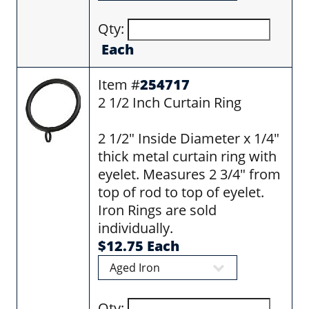
Qty:
Each
Item #
254717
2 1/2 Inch Curtain Ring
2 1/2" Inside Diameter x 1/4"
thick metal curtain ring with
eyelet. Measures 2 3/4" from
top of rod to top of eyelet.
Iron Rings are sold
individually.
$12.75 Each
Qty: