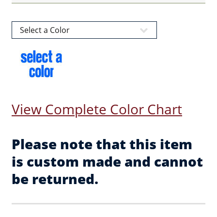
View Complete Color Chart
Please note that this item
is custom made and cannot
be returned.