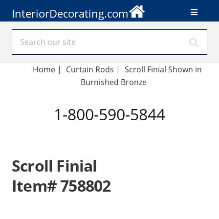
InteriorDecorating.com
Home
|
Curtain Rods
|
Scroll Finial Shown in
Burnished Bronze
1-800-590-5844
Scroll Finial
Item# 758802