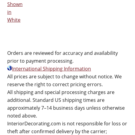
Shown
in
White
Orders are reviewed for accuracy and availability
prior to payment processing.
International Shipping Information
All prices are subject to change without notice. We
reserve the right to correct pricing errors.
All shipping and special processing charges are
additional. Standard US shipping times are
approximately 7–14 business days unless otherwise
noted above.
InteriorDecorating.com is not responsible for loss or
theft after confirmed delivery by the carrier;