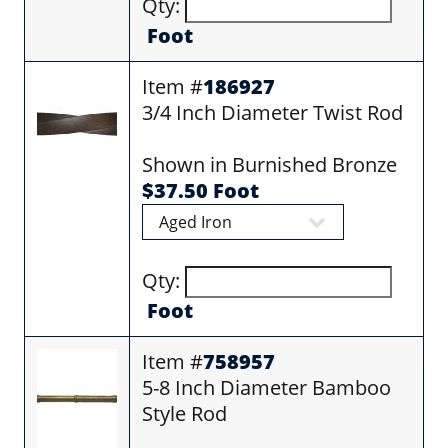
Qty:
Foot
Item #
186927
3/4 Inch Diameter Twist Rod
Shown in Burnished Bronze
$37.50 Foot
Qty:
Foot
Item #
758957
5-8 Inch Diameter Bamboo
Style Rod