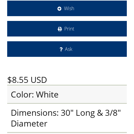
Wish
Print
Ask
$8.55
USD
Color: White
Dimensions: 30" Long & 3/8"
Diameter