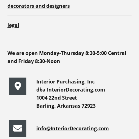
decorators and designers
legal
We are open Monday-Thursday 8:30-5:00 Central
and Friday 8:30-Noon
Interior Purchasing, Inc
dba InteriorDecorating.com
1004 22nd Street
Barling, Arkansas 72923
info@InteriorDecorating.com