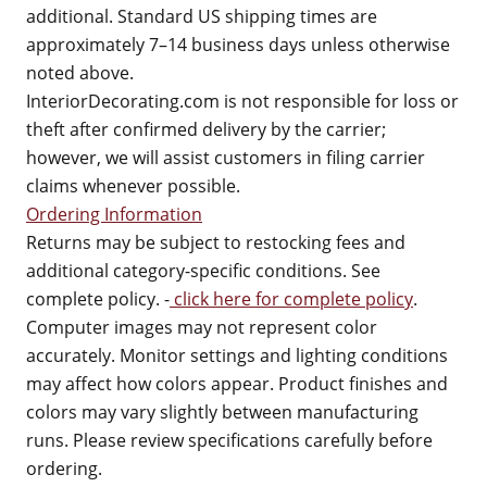
additional. Standard US shipping times are
approximately 7–14 business days unless otherwise
noted above.
InteriorDecorating.com is not responsible for loss or
theft after confirmed delivery by the carrier;
however, we will assist customers in filing carrier
claims whenever possible.
Ordering Information
Returns may be subject to restocking fees and
additional category-specific conditions. See
complete policy. -
click here for complete policy
.
Computer images may not represent color
accurately. Monitor settings and lighting conditions
may affect how colors appear. Product finishes and
colors may vary slightly between manufacturing
runs. Please review specifications carefully before
ordering.