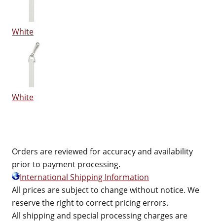
White
White
Orders are reviewed for accuracy and availability
prior to payment processing.
International Shipping Information
All prices are subject to change without notice. We
reserve the right to correct pricing errors.
All shipping and special processing charges are