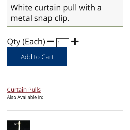
White curtain pull with a
metal snap clip.
Qty (Each)
Curtain Pulls
Also Available In: