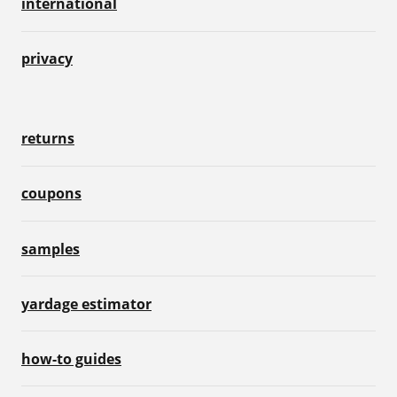
international
privacy
returns
coupons
samples
yardage estimator
how-to guides