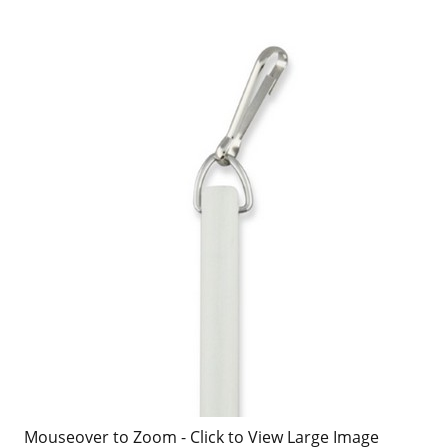
Mouseover to Zoom - Click to View Large Image