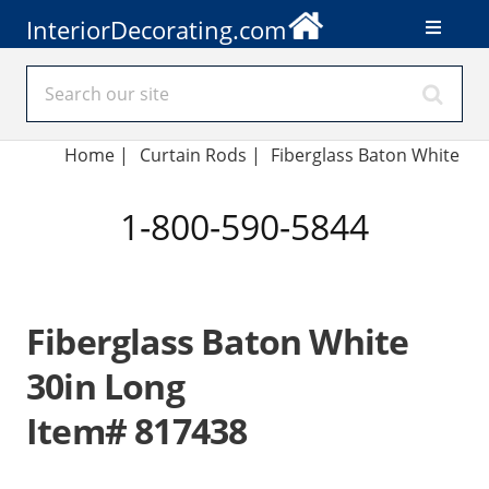
InteriorDecorating.com
Home
|
Curtain Rods
|
Fiberglass Baton White
1-800-590-5844
Fiberglass Baton White
30in Long
Item# 817438