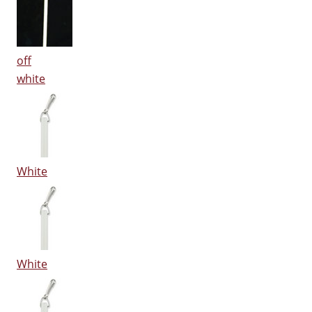
off
white
White
White