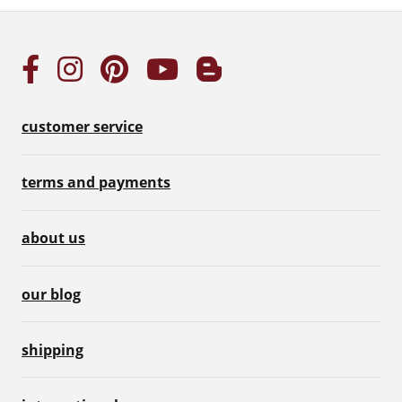
customer service
terms and payments
about us
our blog
shipping