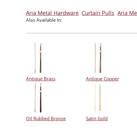
Aria Metal Hardware
Curtain Pulls
Aria Me
Also Available In:
Antique Brass
Antique Copper
Oil Rubbed Bronze
Satin Gold