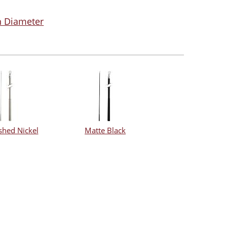
in Diameter
shed Nickel
Matte Black