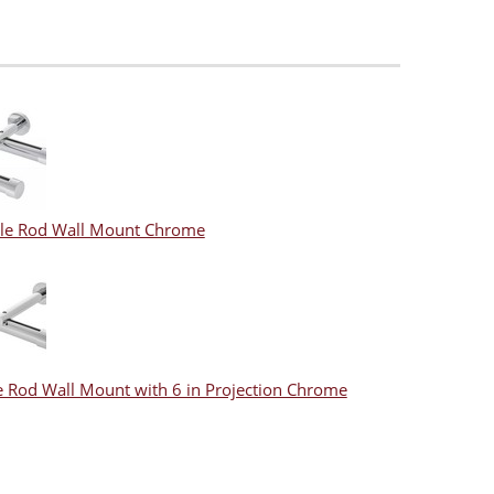
le Rod Wall Mount Chrome
e Rod Wall Mount with 6 in Projection Chrome