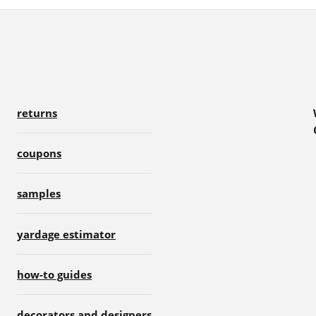
returns
coupons
samples
yardage estimator
how-to guides
decorators and designers