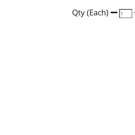
Qty (Each)