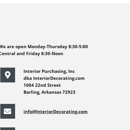
We are open Monday-Thursday 8:30-5:00
Central and Friday 8:30-Noon
Interior Purchasing, Inc
dba InteriorDecorating.com
1004 22nd Street
Barling, Arkansas 72923
info@InteriorDecorating.com