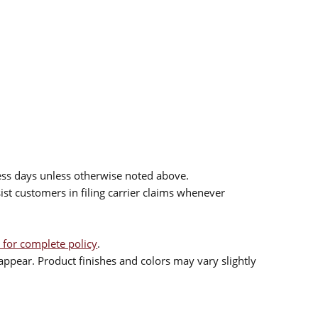
ess days unless otherwise noted above.
sist customers in filing carrier claims whenever
 for complete policy
.
ppear. Product finishes and colors may vary slightly