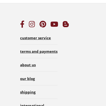
customer service
terms and payments
about us
our blog
shipping
international