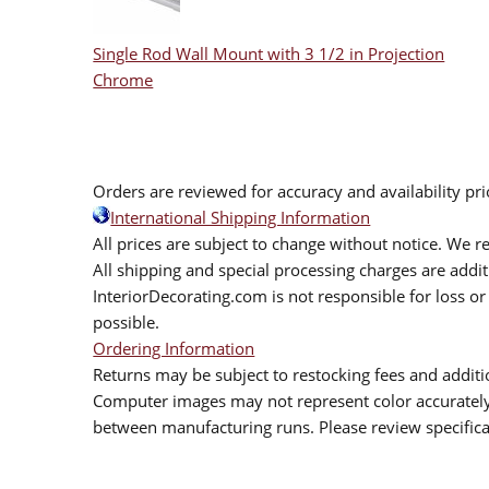
Single Rod Wall Mount with 3 1/2 in Projection
Chrome
Orders are reviewed for accuracy and availability pr
International Shipping Information
All prices are subject to change without notice. We re
All shipping and special processing charges are add
InteriorDecorating.com is not responsible for loss or 
possible.
Ordering Information
Returns may be subject to restocking fees and additio
Computer images may not represent color accurately.
between manufacturing runs. Please review specificat