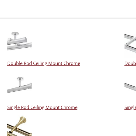
Double Rod Ceiling Mount Chrome
Doub
Single Rod Ceiling Mount Chrome
Singl