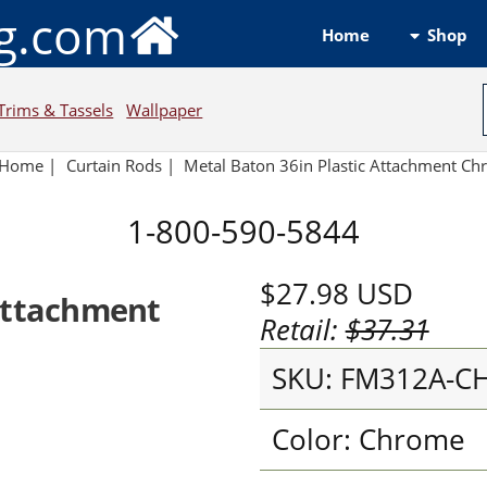
ng.com
Shop
Home
Trims & Tassels
Wallpaper
Home
|
Curtain Rods
|
Metal Baton 36in Plastic Attachment C
1-800-590-5844
$27.98
USD
 Attachment
Retail:
$37.31
SKU: FM312A-C
Color: Chrome