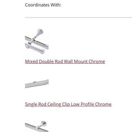
Coordinates With:
Mixed Double Rod Wall Mount Chrome
Single Rod Ceiling Clip Low Profile Chrome