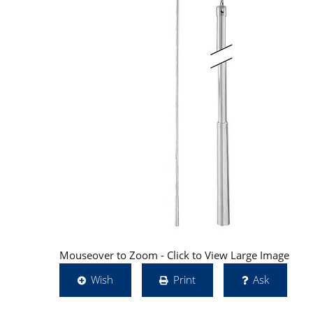
Mouseover to Zoom - Click to View Large Image
Wish
Print
Ask