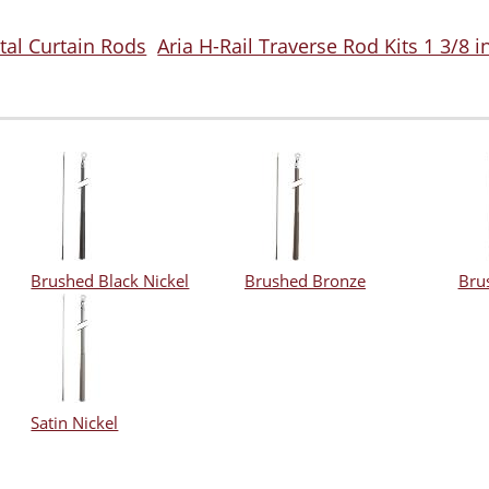
tal Curtain Rods
Aria H-Rail Traverse Rod Kits 1 3/8 
Brushed Black Nickel
Brushed Bronze
Bru
Satin Nickel