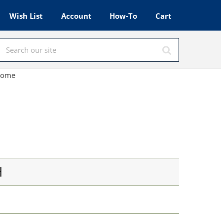
Wish List
Account
How-To
Cart
hrome
H