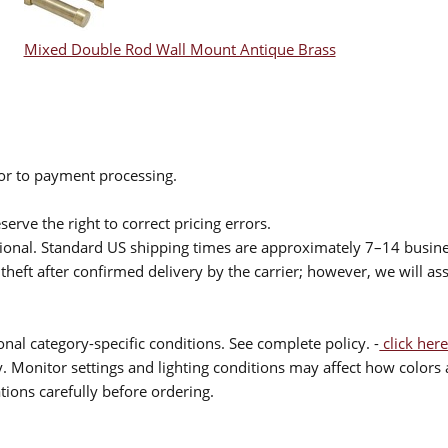
Mixed Double Rod Wall Mount Antique Brass
ior to payment processing.
serve the right to correct pricing errors.
itional. Standard US shipping times are approximately 7–14 busin
theft after confirmed delivery by the carrier; however, we will as
nal category-specific conditions. See complete policy. -
click here
 Monitor settings and lighting conditions may affect how colors a
ions carefully before ordering.