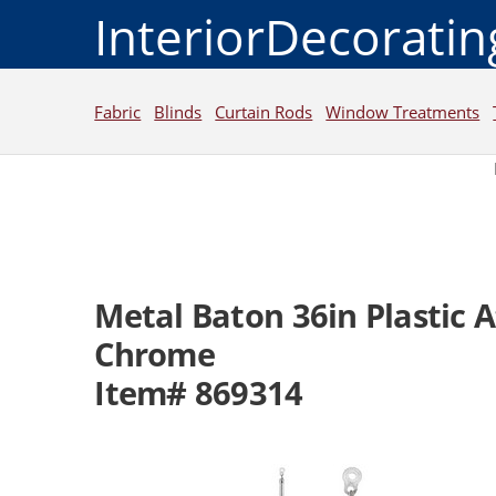
InteriorDecorati
Fabric
Blinds
Curtain Rods
Window Treatments
Metal Baton 36in Plastic
Chrome
Item# 869314