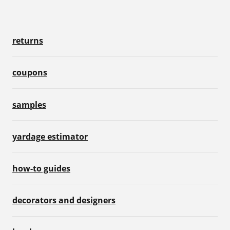
returns
coupons
samples
yardage estimator
how-to guides
decorators and designers