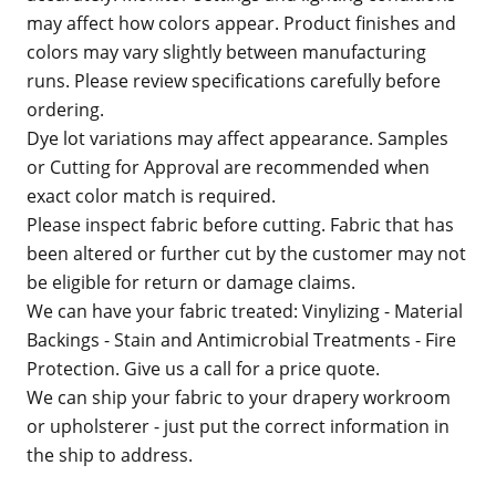
may affect how colors appear. Product finishes and
colors may vary slightly between manufacturing
runs. Please review specifications carefully before
ordering.
Dye lot variations may affect appearance. Samples
or Cutting for Approval are recommended when
exact color match is required.
Please inspect fabric before cutting. Fabric that has
been altered or further cut by the customer may not
be eligible for return or damage claims.
We can have your fabric treated: Vinylizing - Material
Backings - Stain and Antimicrobial Treatments - Fire
Protection. Give us a call for a price quote.
We can ship your fabric to your drapery workroom
or upholsterer - just put the correct information in
the ship to address.