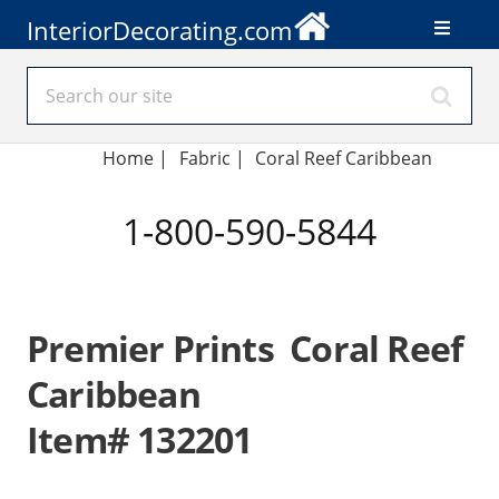
InteriorDecorating.com
Home
|
Fabric
|
Coral Reef Caribbean
1-800-590-5844
Premier Prints Coral Reef
Caribbean
Item# 132201