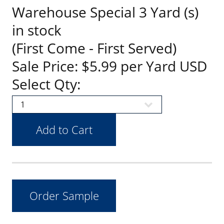
Warehouse Special 3 Yard (s)
in stock
(First Come - First Served)
Sale Price: $5.99 per Yard USD
Select Qty: