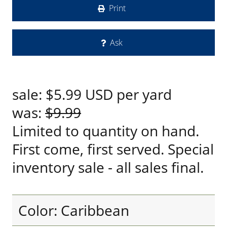
Print
Ask
sale:
$5.99
USD
per yard
was:
$9.99
Limited to quantity on hand.
First come, first served. Special
inventory sale - all sales final.
Color: Caribbean