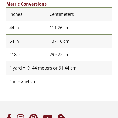
Metric Conversions
Inches
Centimeters
44 in
111.76 cm
54 in
137.16 cm
118 in
299.72 cm
1 yard = .9144 meters or 91.44 cm
1 in = 2.54 cm