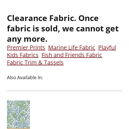
Clearance Fabric. Once
fabric is sold, we cannot get
any more.
Premier Prints
Marine Life Fabric
Playful
Kids Fabrics
Fish and Friends Fabric
Fabric Trim & Tassels
Also Available In: