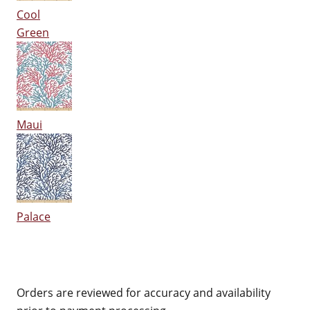
Cool
Green
Maui
Palace
Orders are reviewed for accuracy and availability