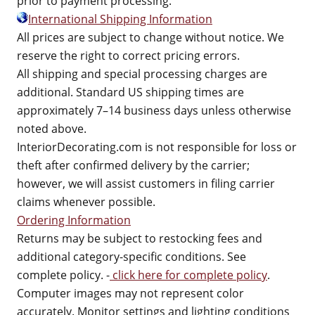
prior to payment processing.
International Shipping Information
All prices are subject to change without notice. We
reserve the right to correct pricing errors.
All shipping and special processing charges are
additional. Standard US shipping times are
approximately 7–14 business days unless otherwise
noted above.
InteriorDecorating.com is not responsible for loss or
theft after confirmed delivery by the carrier;
however, we will assist customers in filing carrier
claims whenever possible.
Ordering Information
Returns may be subject to restocking fees and
additional category-specific conditions. See
complete policy. -
click here for complete policy
.
Computer images may not represent color
accurately. Monitor settings and lighting conditions