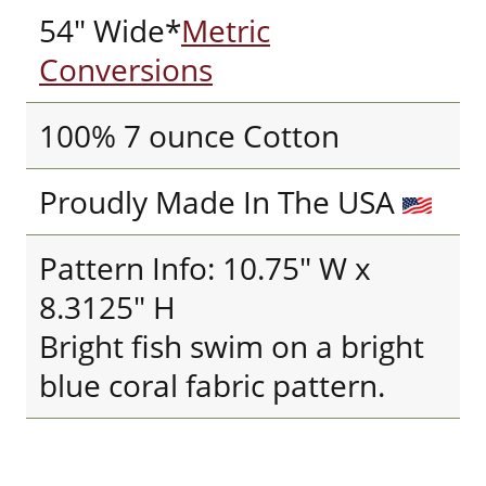
54" Wide*
Metric
Conversions
100% 7 ounce Cotton
Proudly Made In The USA
Pattern Info: 10.75" W x
8.3125" H
Bright fish swim on a bright
blue coral fabric pattern.