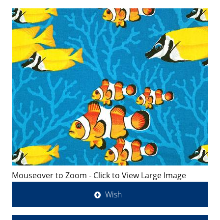
Mouseover to Zoom - Click to View Large Image
Wish