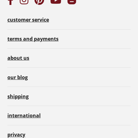
customer service
terms and payments
about us
our blog
shipping
international
privacy