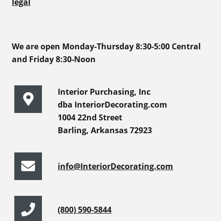
legal
We are open Monday-Thursday 8:30-5:00 Central
and Friday 8:30-Noon
Interior Purchasing, Inc
dba InteriorDecorating.com
1004 22nd Street
Barling, Arkansas 72923
info@InteriorDecorating.com
(800) 590-5844