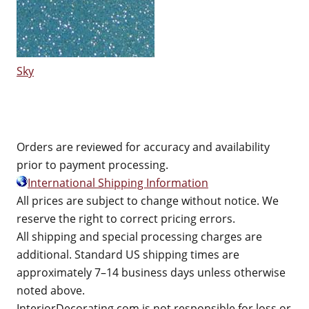
Sky
Orders are reviewed for accuracy and availability
prior to payment processing.
International Shipping Information
All prices are subject to change without notice. We
reserve the right to correct pricing errors.
All shipping and special processing charges are
additional. Standard US shipping times are
approximately 7–14 business days unless otherwise
noted above.
InteriorDecorating.com is not responsible for loss or