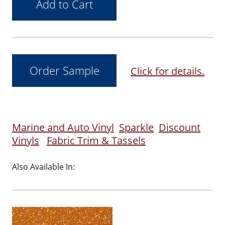
Click for details.
Marine and Auto Vinyl
Sparkle
Discount
Vinyls
Fabric Trim & Tassels
Also Available In: