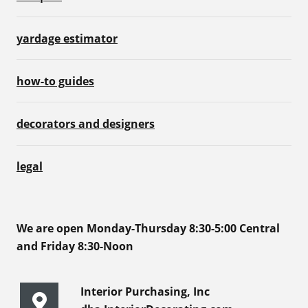
yardage estimator
how-to guides
decorators and designers
legal
We are open Monday-Thursday 8:30-5:00 Central
and Friday 8:30-Noon
Interior Purchasing, Inc