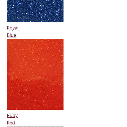
Royal
Blue
Ruby
Red