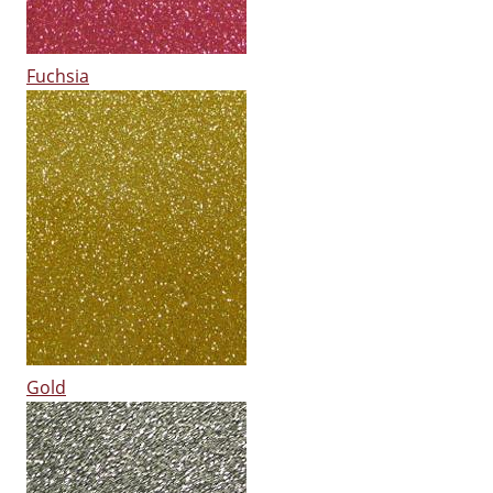
Fuchsia
Gold