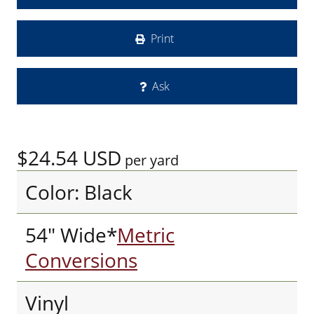
Print
Ask
$24.54
USD
per yard
Color: Black
54" Wide*
Metric
Conversions
Vinyl