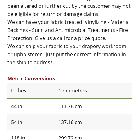
been altered or further cut by the customer may not
be eligible for return or damage claims.
We can have your fabric treated: Vinylizing - Material
Backings - Stain and Antimicrobial Treatments - Fire
Protection. Give us a call for a price quote.
We can ship your fabric to your drapery workroom
or upholsterer - just put the correct information in
the ship to address.
Metric Conversions
Inches
Centimeters
44 in
111.76 cm
54 in
137.16 cm
118 in
299.72 cm