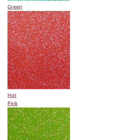
Green
Hot
Pink