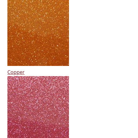
Copper