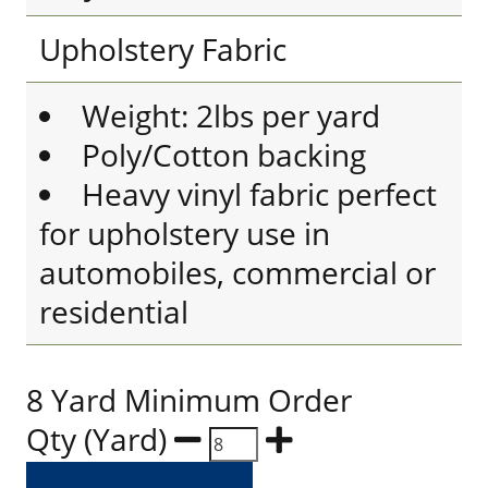
Upholstery Fabric
Weight: 2lbs per yard
Poly/Cotton backing
Heavy vinyl fabric perfect
for upholstery use in
automobiles, commercial or
residential
8 Yard Minimum Order
Qty (Yard)