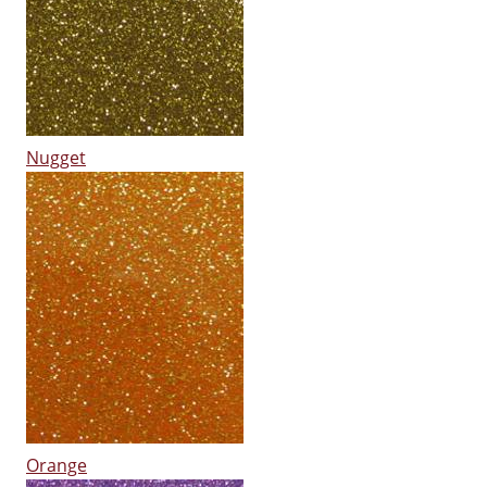
Nugget
Orange