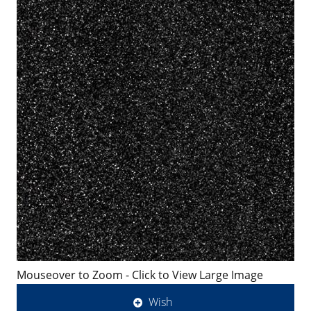
Mouseover to Zoom - Click to View Large Image
Wish