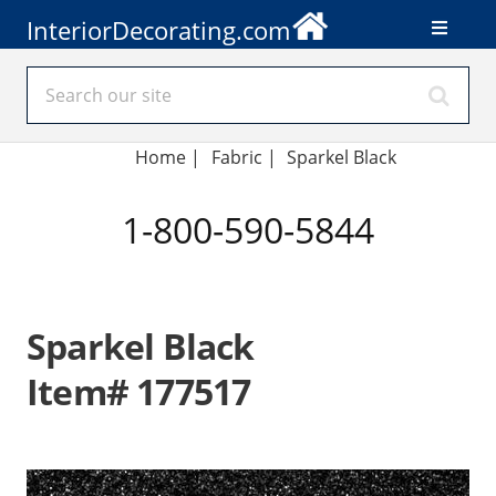
InteriorDecorating.com
Home
|
Fabric
|
Sparkel Black
1-800-590-5844
Sparkel Black
Item# 177517