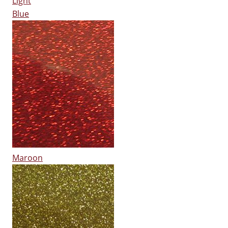
Light
Blue
Maroon