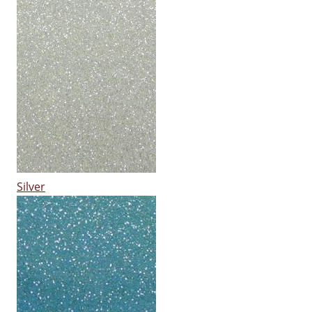
Silver