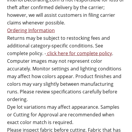
theft after confirmed delivery by the carrier;
however, we will assist customers in filing carrier
claims whenever possible.
Ordering Information
Returns may be subject to restocking fees and
additional category-specific conditions. See
complete policy. -
click here for complete policy
.
Computer images may not represent color
accurately. Monitor settings and lighting conditions
may affect how colors appear. Product finishes and
colors may vary slightly between manufacturing
runs. Please review specifications carefully before
ordering.
Dye lot variations may affect appearance. Samples
or Cutting for Approval are recommended when
exact color match is required.
Please inspect fabric before cutting. Fabric that has