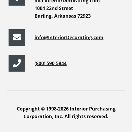
dba InteriorDecorating.com
1004 22nd Street
Barling, Arkansas 72923
info@InteriorDecorating.com
(800) 590-5844
Copyright © 1998-2026 Interior Purchasing
Corporation, Inc. All rights reserved.