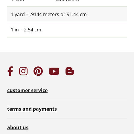
1 yard = .9144 meters or 91.44 cm
1 in = 2.54 cm
customer service
terms and payments
about us