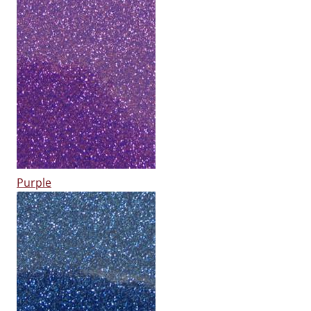
Purple