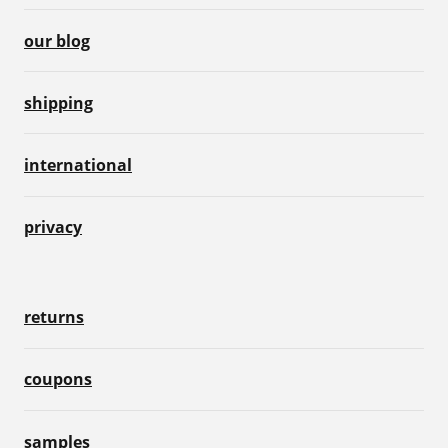
our blog
shipping
international
privacy
returns
coupons
samples