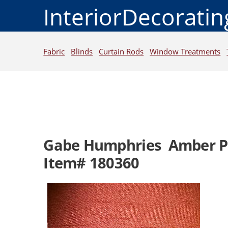
InteriorDecorati
Fabric
Blinds
Curtain Rods
Window Treatments
Gabe Humphries Amber 
Item# 180360