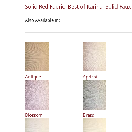
Solid Red Fabric
Best of Karina
Solid Faux 
Also Available In:
Antique
Apricot
Blossom
Brass