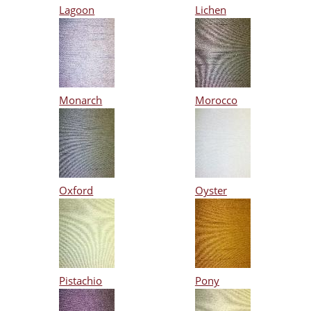
Lagoon
Lichen
Monarch
Morocco
Oxford
Oyster
Pistachio
Pony