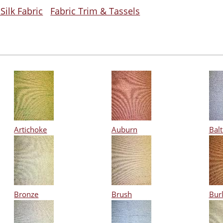
Silk Fabric
Fabric Trim & Tassels
Artichoke
Auburn
Balt
Bronze
Brush
Bur