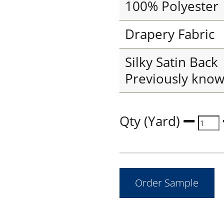
100% Polyester
Drapery Fabric
Silky Satin Back
Previously known
Qty (Yard)