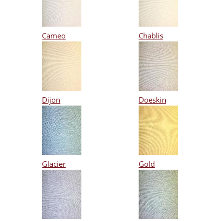
Cameo
Chablis
Dijon
Doeskin
Glacier
Gold