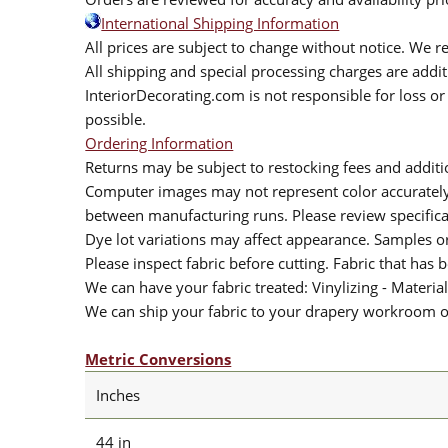
International Shipping Information
All prices are subject to change without notice. We re
All shipping and special processing charges are add
InteriorDecorating.com is not responsible for loss or 
possible.
Ordering Information
Returns may be subject to restocking fees and additio
Computer images may not represent color accurately.
between manufacturing runs. Please review specificat
Dye lot variations may affect appearance. Samples 
Please inspect fabric before cutting. Fabric that has
We can have your fabric treated: Vinylizing - Material
We can ship your fabric to your drapery workroom or 
Metric Conversions
Inches
44 in