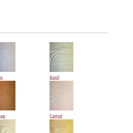
ic
Basil
lap
Camel