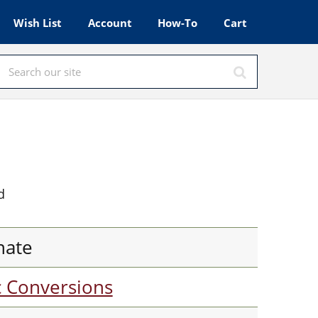
Wish List
Account
How-To
Cart
d
nate
c Conversions