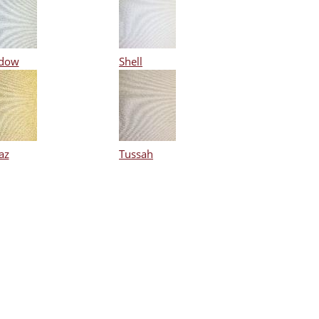
dow
Shell
az
Tussah