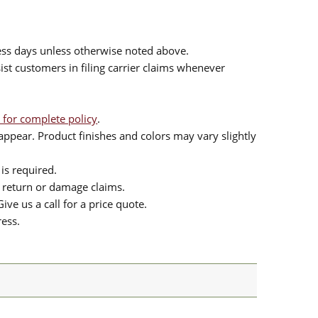
ess days unless otherwise noted above.
sist customers in filing carrier claims whenever
 for complete policy
.
ppear. Product finishes and colors may vary slightly
is required.
or return or damage claims.
ive us a call for a price quote.
ress.