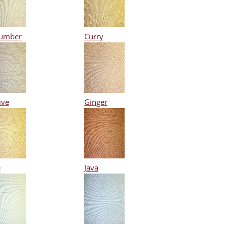
umber
Curry
ive
Ginger
e
Java