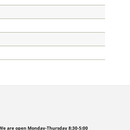
We are open Monday-Thursday 8:30-5:00