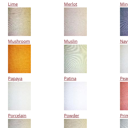
Lime
Merlot
Min
Mushroom
Muslin
Nav
Papaya
Patina
Pear
Porcelain
Powder
Pri