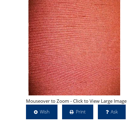
Mouseover to Zoom - Click to View Large Image
Wish
Print
Ask