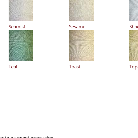
Seamist
Sesame
Sha
Teal
Toast
Top
ior to payment processing.