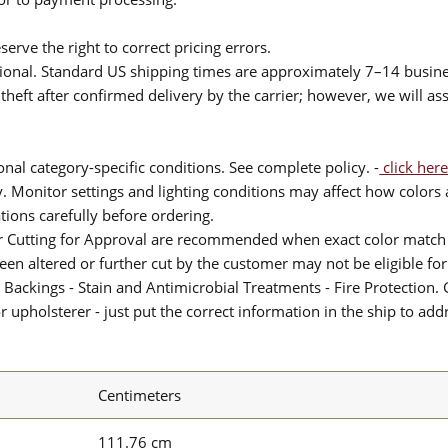
serve the right to correct pricing errors.
itional. Standard US shipping times are approximately 7–14 busin
theft after confirmed delivery by the carrier; however, we will as
nal category-specific conditions. See complete policy. -
click here
 Monitor settings and lighting conditions may affect how colors a
ions carefully before ordering.
or Cutting for Approval are recommended when exact color match 
 been altered or further cut by the customer may not be eligible f
 Backings - Stain and Antimicrobial Treatments - Fire Protection. G
upholsterer - just put the correct information in the ship to add
Centimeters
111.76 cm