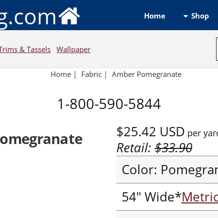
ng.com
Shop
Home
Trims & Tassels
Wallpaper
Home
|
Fabric
|
Amber Pomegranate
1-800-590-5844
$25.42
USD
per yar
Pomegranate
Retail:
$33.90
Color: Pomegra
54" Wide*
Metri