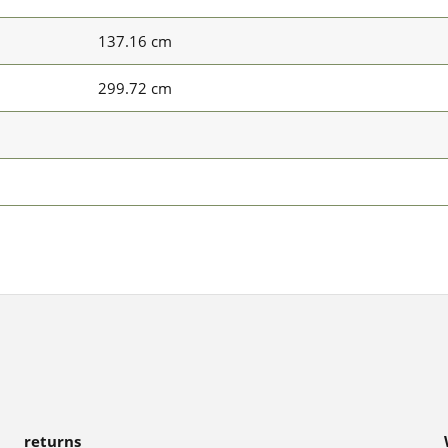
137.16 cm
299.72 cm
returns