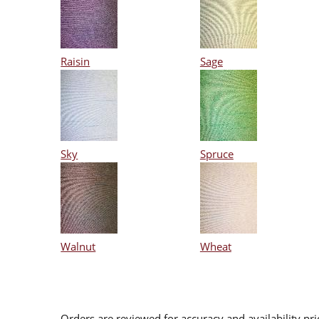
Raisin
Sage
Sky
Spruce
Walnut
Wheat
Orders are reviewed for accuracy and availability pr