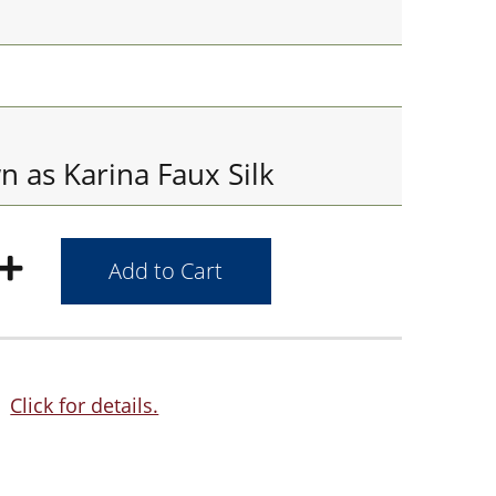
 as Karina Faux Silk
Click for details.