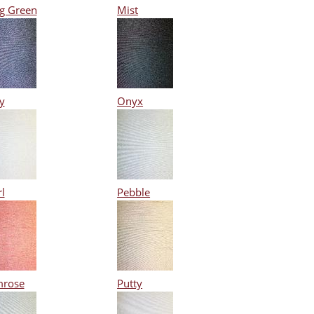
g Green
Mist
y
Onyx
l
Pebble
mrose
Putty