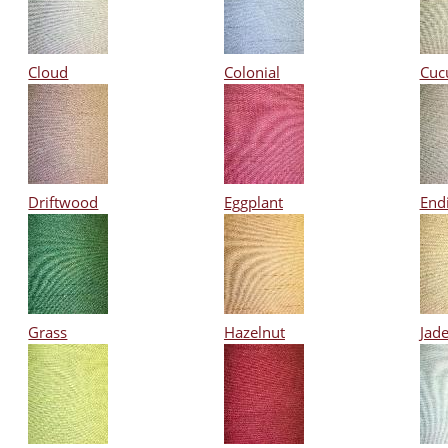
Cloud
Colonial
Cuc
Driftwood
Eggplant
End
Grass
Hazelnut
Jad