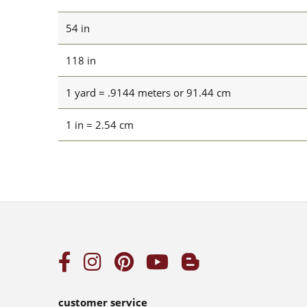
54 in
118 in
1 yard = .9144 meters or 91.44 cm
1 in = 2.54 cm
customer service