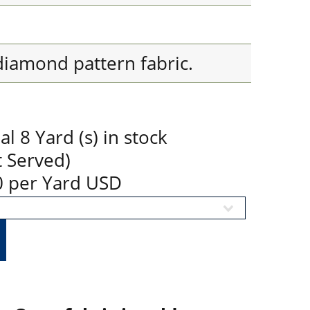
diamond pattern fabric.
 8 Yard (s) in stock
t Served)
90 per Yard USD