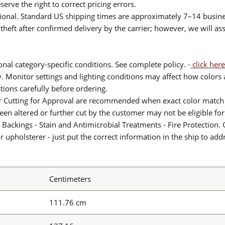
serve the right to correct pricing errors.
itional. Standard US shipping times are approximately 7–14 busin
theft after confirmed delivery by the carrier; however, we will as
nal category-specific conditions. See complete policy. -
click here
 Monitor settings and lighting conditions may affect how colors a
ions carefully before ordering.
or Cutting for Approval are recommended when exact color match 
 been altered or further cut by the customer may not be eligible f
 Backings - Stain and Antimicrobial Treatments - Fire Protection. G
upholsterer - just put the correct information in the ship to add
Centimeters
111.76 cm