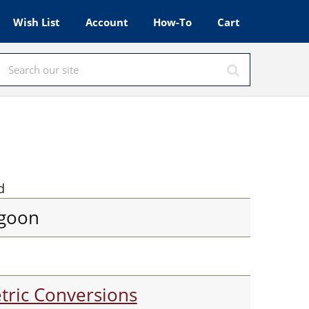
Wish List
Account
How-To
Cart
d
goon
tric Conversions