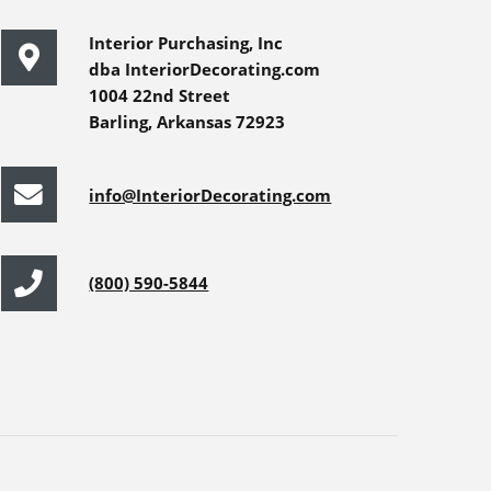
Interior Purchasing, Inc
dba InteriorDecorating.com
1004 22nd Street
Barling, Arkansas 72923
info@InteriorDecorating.com
(800) 590-5844