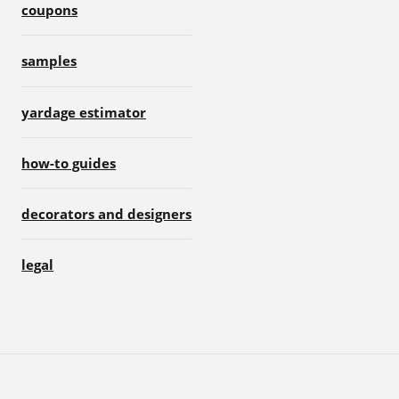
coupons
samples
yardage estimator
how-to guides
decorators and designers
legal