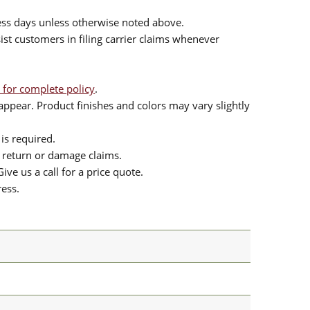
ess days unless otherwise noted above.
sist customers in filing carrier claims whenever
 for complete policy
.
ppear. Product finishes and colors may vary slightly
is required.
or return or damage claims.
ive us a call for a price quote.
ress.