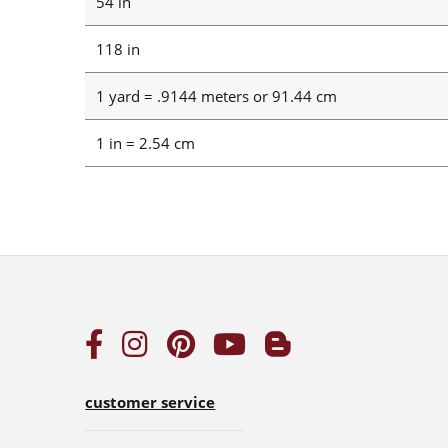
54 in
118 in
1 yard = .9144 meters or 91.44 cm
1 in = 2.54 cm
customer service