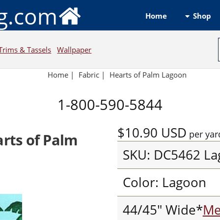
ng.com
Shop
Home
Trims & Tassels
Wallpaper
Home
|
Fabric
|
Hearts of Palm Lagoon
1-800-590-5844
$10.90
USD
per yar
arts of Palm
SKU: DC5462 La
Color: Lagoon
44/45" Wide*
Me