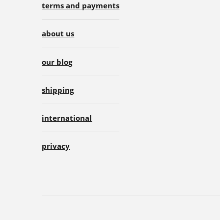
terms and payments
about us
our blog
shipping
international
privacy