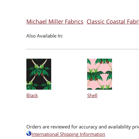
Michael Miller Fabrics
Classic Coastal Fabr
Also Available In:
Black
Shell
Orders are reviewed for accuracy and availability pr
International Shipping Information