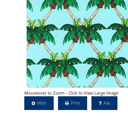
Mouseover to Zoom - Click to View Large Image
Wish
Print
Ask