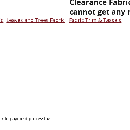
Clearance Fabric
cannot get any 
ic
Leaves and Trees Fabric
Fabric Trim & Tassels
ior to payment processing.