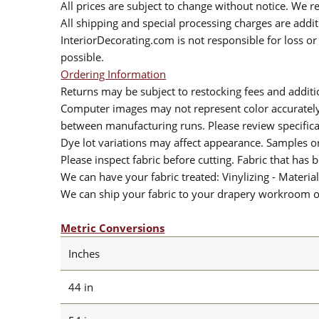
All prices are subject to change without notice. We re
All shipping and special processing charges are add
InteriorDecorating.com is not responsible for loss or 
possible.
Ordering Information
Returns may be subject to restocking fees and additio
Computer images may not represent color accurately.
between manufacturing runs. Please review specificat
Dye lot variations may affect appearance. Samples 
Please inspect fabric before cutting. Fabric that has
We can have your fabric treated: Vinylizing - Material
We can ship your fabric to your drapery workroom or 
Metric Conversions
Inches
44 in