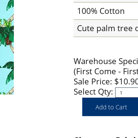
100% Cotton
Cute palm tree 
Warehouse Special
(First Come - Firs
Sale Price: $10.
Select Qty: