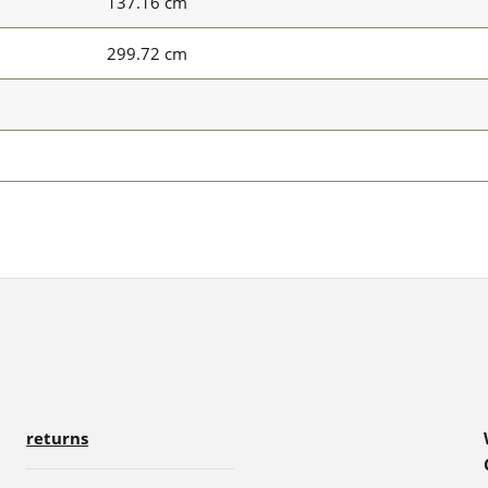
137.16 cm
299.72 cm
returns