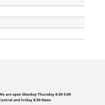
We are open Monday-Thursday 8:30-5:00
Central and Friday 8:30-Noon