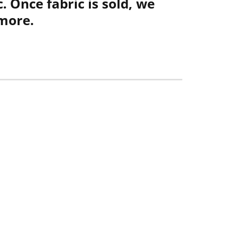
. Once fabric is sold, we
more.