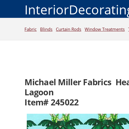
InteriorDecorati
Fabric
Blinds
Curtain Rods
Window Treatments
Michael Miller Fabrics He
Lagoon
Item# 245022